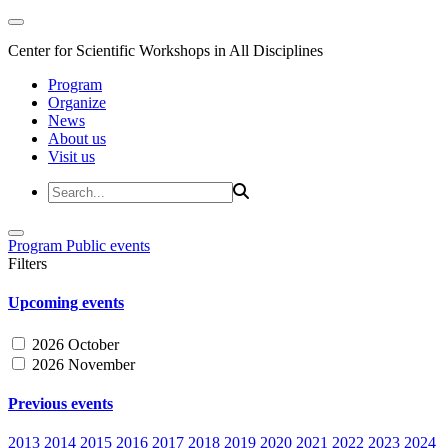
Center for Scientific Workshops in All Disciplines
Program
Organize
News
About us
Visit us
Program
Public events
Filters
Upcoming events
2026 October
2026 November
Previous events
2013
2014
2015
2016
2017
2018
2019
2020
2021
2022
2023
2024