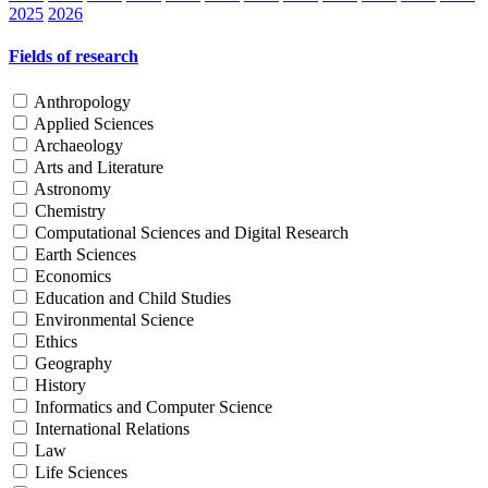
2025
2026
Fields of research
Anthropology
Applied Sciences
Archaeology
Arts and Literature
Astronomy
Chemistry
Computational Sciences and Digital Research
Earth Sciences
Economics
Education and Child Studies
Environmental Science
Ethics
Geography
History
Informatics and Computer Science
International Relations
Law
Life Sciences