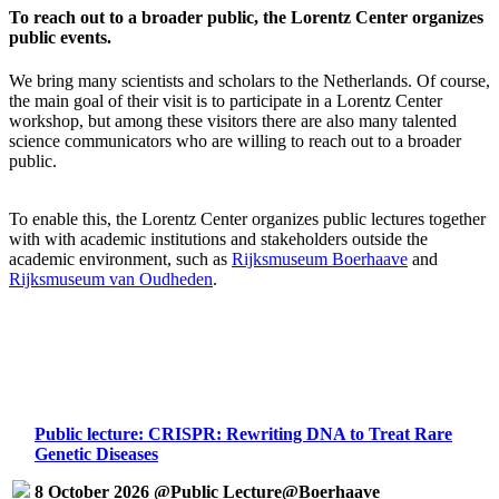
To reach out to a broader public, the Lorentz Center organizes
public events.
We bring many scientists and scholars to the Netherlands. Of course,
the main goal of their visit is to participate in a Lorentz Center
workshop, but among these visitors there are also many talented
science communicators who are willing to reach out to a broader
public.
To enable this, the Lorentz Center organizes public lectures together
with with academic institutions and stakeholders outside the
academic environment, such as
Rijksmuseum Boerhaave
and
Rijksmuseum van Oudheden
.
Public lecture: CRISPR: Rewriting DNA to Treat Rare
Genetic Diseases
8 October 2026 @Public Lecture@Boerhaave