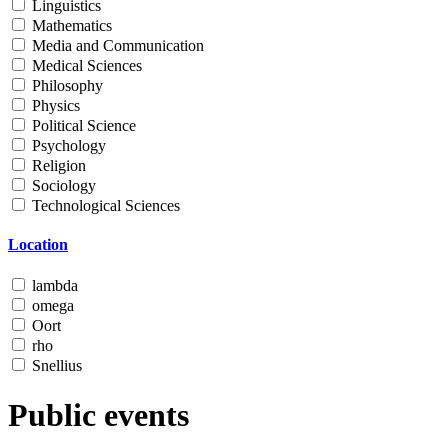
Linguistics
Mathematics
Media and Communication
Medical Sciences
Philosophy
Physics
Political Science
Psychology
Religion
Sociology
Technological Sciences
Location
lambda
omega
Oort
rho
Snellius
Public events