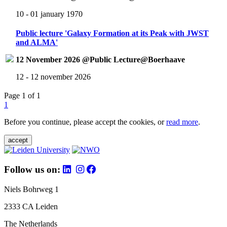
10 - 01 january 1970
Public lecture 'Galaxy Formation at its Peak with JWST
and ALMA'
12 November 2026 @Public Lecture@Boerhaave
12 - 12 november 2026
Page 1 of 1
1
Before you continue, please accept the cookies, or
read more
.
accept
Follow us on:
Niels Bohrweg 1
2333 CA Leiden
The Netherlands