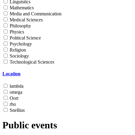
Linguistics
Mathematics
Media and Communication
Medical Sciences
Philosophy
Physics
Political Science
Psychology
Religion
Sociology
Technological Sciences
Location
lambda
omega
Oort
rho
Snellius
Public events