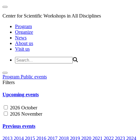
Center for Scientific Workshops in All Disciplines
Program
Organize
News
About us
Visit us
Program
Public events
Filters
Upcoming events
2026 October
2026 November
Previous events
2013
2014
2015
2016
2017
2018
2019
2020
2021
2022
2023
2024