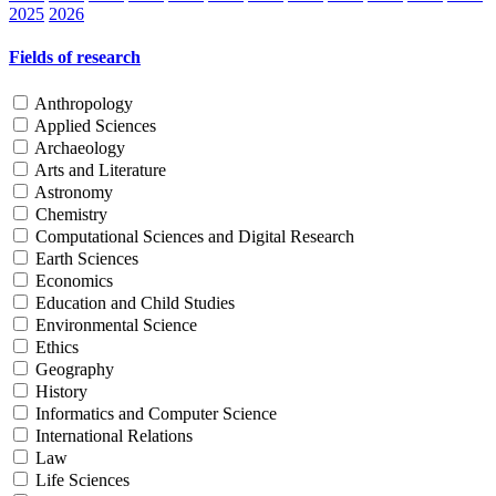
2025
2026
Fields of research
Anthropology
Applied Sciences
Archaeology
Arts and Literature
Astronomy
Chemistry
Computational Sciences and Digital Research
Earth Sciences
Economics
Education and Child Studies
Environmental Science
Ethics
Geography
History
Informatics and Computer Science
International Relations
Law
Life Sciences