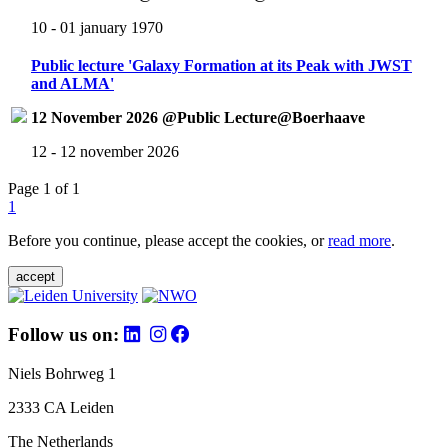
10 - 01 january 1970
Public lecture 'Galaxy Formation at its Peak with JWST
and ALMA'
12 November 2026 @Public Lecture@Boerhaave
12 - 12 november 2026
Page 1 of 1
1
Before you continue, please accept the cookies, or
read more
.
accept
Follow us on:
Niels Bohrweg 1
2333 CA Leiden
The Netherlands