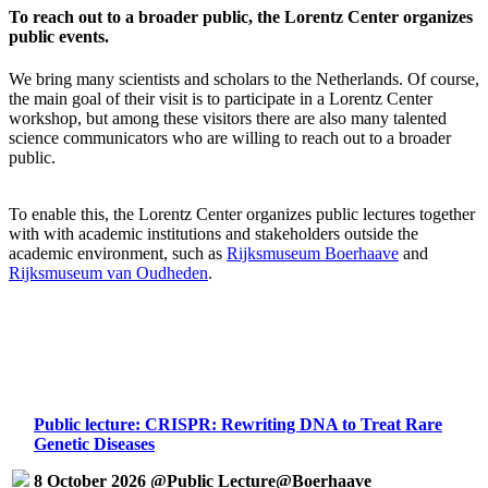
To reach out to a broader public, the Lorentz Center organizes
public events.
We bring many scientists and scholars to the Netherlands. Of course,
the main goal of their visit is to participate in a Lorentz Center
workshop, but among these visitors there are also many talented
science communicators who are willing to reach out to a broader
public.
To enable this, the Lorentz Center organizes public lectures together
with with academic institutions and stakeholders outside the
academic environment, such as
Rijksmuseum Boerhaave
and
Rijksmuseum van Oudheden
.
Public lecture: CRISPR: Rewriting DNA to Treat Rare
Genetic Diseases
8 October 2026 @Public Lecture@Boerhaave