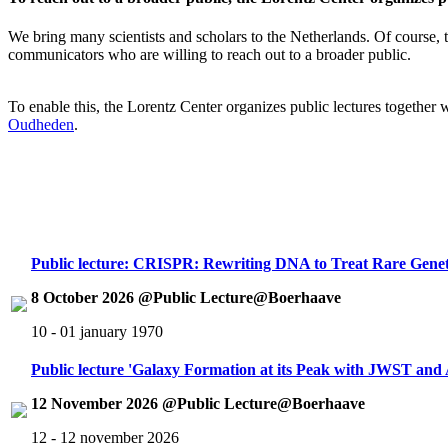
We bring many scientists and scholars to the Netherlands. Of course, th
communicators who are willing to reach out to a broader public.
To enable this, the Lorentz Center organizes public lectures together
Oudheden
.
Public lecture: CRISPR: Rewriting DNA to Treat Rare Genet
8 October 2026 @Public Lecture@Boerhaave
10 - 01 january 1970
Public lecture 'Galaxy Formation at its Peak with JWST an
12 November 2026 @Public Lecture@Boerhaave
12 - 12 november 2026