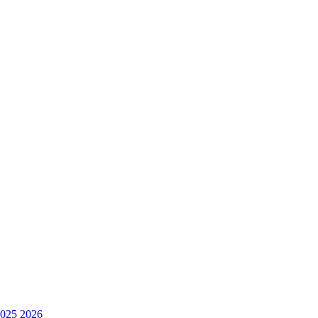
025
2026