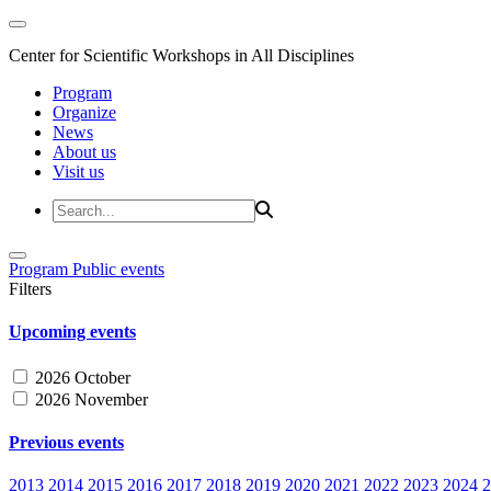
Center for Scientific Workshops in All Disciplines
Program
Organize
News
About us
Visit us
Program
Public events
Filters
Upcoming events
2026 October
2026 November
Previous events
2013
2014
2015
2016
2017
2018
2019
2020
2021
2022
2023
2024
2