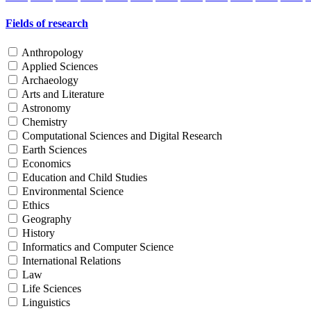
Fields of research
Anthropology
Applied Sciences
Archaeology
Arts and Literature
Astronomy
Chemistry
Computational Sciences and Digital Research
Earth Sciences
Economics
Education and Child Studies
Environmental Science
Ethics
Geography
History
Informatics and Computer Science
International Relations
Law
Life Sciences
Linguistics