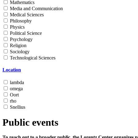
Mathematics
Media and Communication
Medical Sciences
Philosophy
Physics
Political Science
Psychology
Religion
Sociology
Technological Sciences
Location
lambda
omega
Oort
rho
Snellius
Public events
To reach out to a broader public, the Lorentz Center organizes p