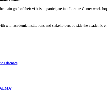
e main goal of their visit is to participate in a Lorentz Center worksho
 with with academic institutions and stakeholders outside the academic 
ic Diseases
d ALMA'