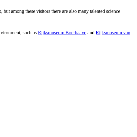
p, but among these visitors there are also many talented science
environment, such as
Rijksmuseum Boerhaave
and
Rijksmuseum van