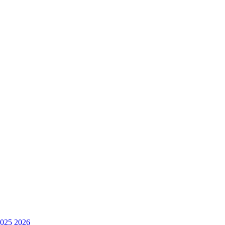
025
2026