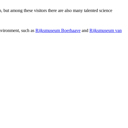
p, but among these visitors there are also many talented science
environment, such as
Rijksmuseum Boerhaave
and
Rijksmuseum van