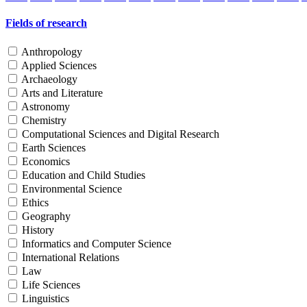
Fields of research
Anthropology
Applied Sciences
Archaeology
Arts and Literature
Astronomy
Chemistry
Computational Sciences and Digital Research
Earth Sciences
Economics
Education and Child Studies
Environmental Science
Ethics
Geography
History
Informatics and Computer Science
International Relations
Law
Life Sciences
Linguistics