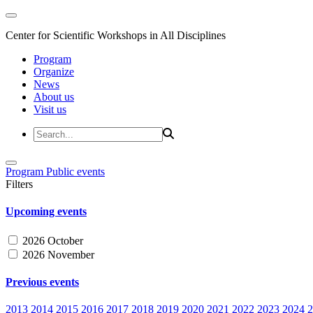
Center for Scientific Workshops in All Disciplines
Program
Organize
News
About us
Visit us
Program
Public events
Filters
Upcoming events
2026 October
2026 November
Previous events
2013
2014
2015
2016
2017
2018
2019
2020
2021
2022
2023
2024
2