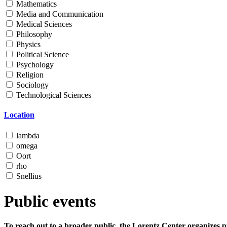
Mathematics
Media and Communication
Medical Sciences
Philosophy
Physics
Political Science
Psychology
Religion
Sociology
Technological Sciences
Location
lambda
omega
Oort
rho
Snellius
Public events
To reach out to a broader public, the Lorentz Center organizes p