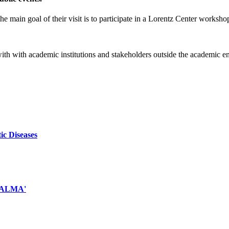
e main goal of their visit is to participate in a Lorentz Center worksho
 with with academic institutions and stakeholders outside the academic 
ic Diseases
d ALMA'