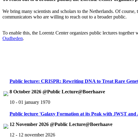
We bring many scientists and scholars to the Netherlands. Of course, th
communicators who are willing to reach out to a broader public.
To enable this, the Lorentz Center organizes public lectures together
Oudheden
.
Public lecture: CRISPR: Rewriting DNA to Treat Rare Genet
8 October 2026 @Public Lecture@Boerhaave
10 - 01 january 1970
Public lecture 'Galaxy Formation at its Peak with JWST an
12 November 2026 @Public Lecture@Boerhaave
12 - 12 november 2026