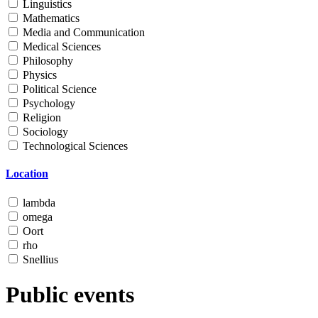
Linguistics
Mathematics
Media and Communication
Medical Sciences
Philosophy
Physics
Political Science
Psychology
Religion
Sociology
Technological Sciences
Location
lambda
omega
Oort
rho
Snellius
Public events