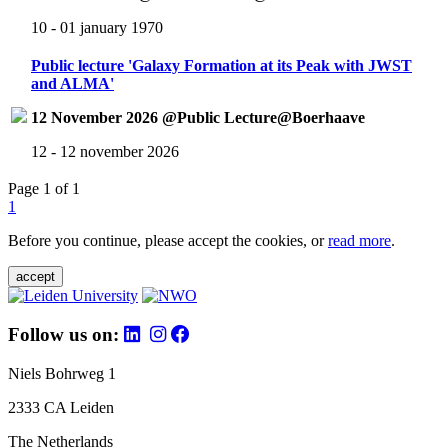
10 - 01 january 1970
Public lecture 'Galaxy Formation at its Peak with JWST
and ALMA'
12 November 2026 @Public Lecture@Boerhaave
12 - 12 november 2026
Page 1 of 1
1
Before you continue, please accept the cookies, or
read more
.
accept
Follow us on:
Niels Bohrweg 1
2333 CA Leiden
The Netherlands