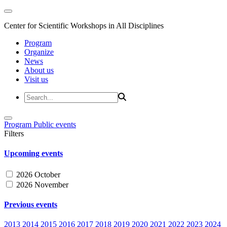
Center for Scientific Workshops in All Disciplines
Program
Organize
News
About us
Visit us
Program
Public events
Filters
Upcoming events
2026 October
2026 November
Previous events
2013
2014
2015
2016
2017
2018
2019
2020
2021
2022
2023
2024