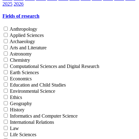
2025
2026
Fields of research
Anthropology
Applied Sciences
Archaeology
Arts and Literature
Astronomy
Chemistry
Computational Sciences and Digital Research
Earth Sciences
Economics
Education and Child Studies
Environmental Science
Ethics
Geography
History
Informatics and Computer Science
International Relations
Law
Life Sciences