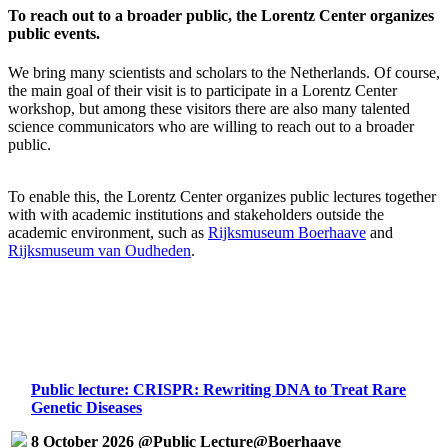
To reach out to a broader public, the Lorentz Center organizes
public events.
We bring many scientists and scholars to the Netherlands. Of course,
the main goal of their visit is to participate in a Lorentz Center
workshop, but among these visitors there are also many talented
science communicators who are willing to reach out to a broader
public.
To enable this, the Lorentz Center organizes public lectures together
with with academic institutions and stakeholders outside the
academic environment, such as
Rijksmuseum Boerhaave
and
Rijksmuseum van Oudheden
.
Public lecture: CRISPR: Rewriting DNA to Treat Rare
Genetic Diseases
8 October 2026 @Public Lecture@Boerhaave