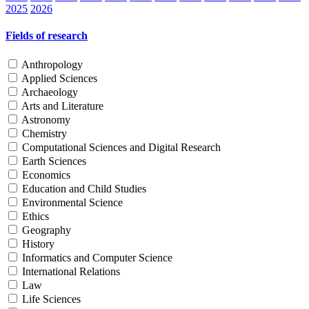
2025
2026
Fields of research
Anthropology
Applied Sciences
Archaeology
Arts and Literature
Astronomy
Chemistry
Computational Sciences and Digital Research
Earth Sciences
Economics
Education and Child Studies
Environmental Science
Ethics
Geography
History
Informatics and Computer Science
International Relations
Law
Life Sciences