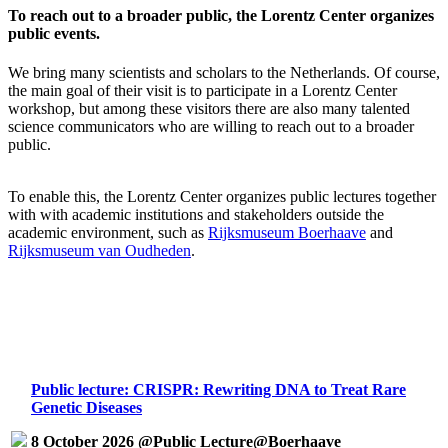
To reach out to a broader public, the Lorentz Center organizes
public events.
We bring many scientists and scholars to the Netherlands. Of course,
the main goal of their visit is to participate in a Lorentz Center
workshop, but among these visitors there are also many talented
science communicators who are willing to reach out to a broader
public.
To enable this, the Lorentz Center organizes public lectures together
with with academic institutions and stakeholders outside the
academic environment, such as
Rijksmuseum Boerhaave
and
Rijksmuseum van Oudheden
.
Public lecture: CRISPR: Rewriting DNA to Treat Rare
Genetic Diseases
8 October 2026 @Public Lecture@Boerhaave