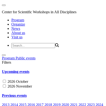
Center for Scientific Workshops in All Disciplines
Program
Organize
News
About us
Visit us
Program
Public events
Filters
Upcoming events
2026 October
2026 November
Previous events
2013
2014
2015
2016
2017
2018
2019
2020
2021
2022
2023
2024