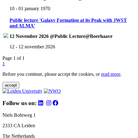
10 - 01 january 1970
Public lecture 'Galaxy Formation at its Peak with JWST
and ALMA'
12 November 2026 @Public Lecture@Boerhaave
12 - 12 november 2026
Page 1 of 1
1
Before you continue, please accept the cookies, or
read more
.
accept
Follow us on:
Niels Bohrweg 1
2333 CA Leiden
The Netherlands