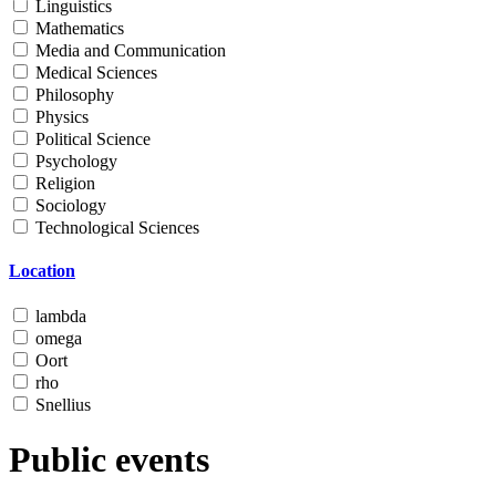
Linguistics
Mathematics
Media and Communication
Medical Sciences
Philosophy
Physics
Political Science
Psychology
Religion
Sociology
Technological Sciences
Location
lambda
omega
Oort
rho
Snellius
Public events