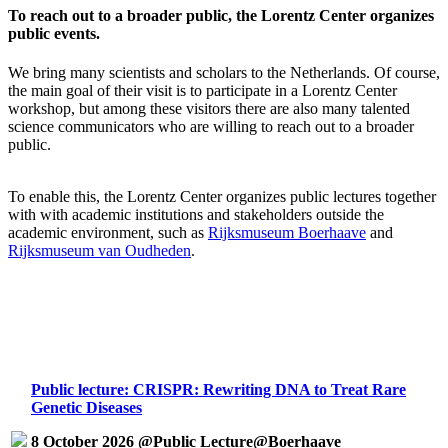
To reach out to a broader public, the Lorentz Center organizes
public events.
We bring many scientists and scholars to the Netherlands. Of course,
the main goal of their visit is to participate in a Lorentz Center
workshop, but among these visitors there are also many talented
science communicators who are willing to reach out to a broader
public.
To enable this, the Lorentz Center organizes public lectures together
with with academic institutions and stakeholders outside the
academic environment, such as
Rijksmuseum Boerhaave
and
Rijksmuseum van Oudheden
.
Public lecture: CRISPR: Rewriting DNA to Treat Rare
Genetic Diseases
8 October 2026 @Public Lecture@Boerhaave