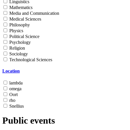
Linguistics
Mathematics
Media and Communication
Medical Sciences
Philosophy
Physics
Political Science
Psychology
Religion
Sociology
Technological Sciences
Location
lambda
omega
Oort
rho
Snellius
Public events