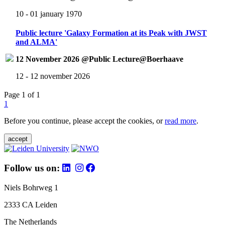
10 - 01 january 1970
Public lecture 'Galaxy Formation at its Peak with JWST
and ALMA'
12 November 2026 @Public Lecture@Boerhaave
12 - 12 november 2026
Page 1 of 1
1
Before you continue, please accept the cookies, or
read more
.
accept
Follow us on:
Niels Bohrweg 1
2333 CA Leiden
The Netherlands