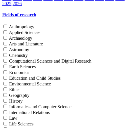
2025
2026
Fields of research
Anthropology
Applied Sciences
Archaeology
Arts and Literature
Astronomy
Chemistry
Computational Sciences and Digital Research
Earth Sciences
Economics
Education and Child Studies
Environmental Science
Ethics
Geography
History
Informatics and Computer Science
International Relations
Law
Life Sciences