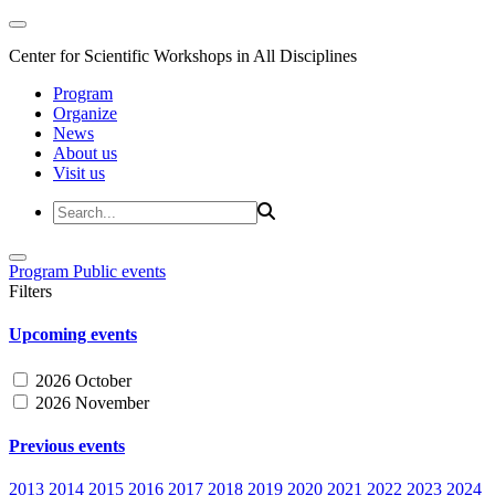
Center for Scientific Workshops in All Disciplines
Program
Organize
News
About us
Visit us
Program
Public events
Filters
Upcoming events
2026 October
2026 November
Previous events
2013
2014
2015
2016
2017
2018
2019
2020
2021
2022
2023
2024