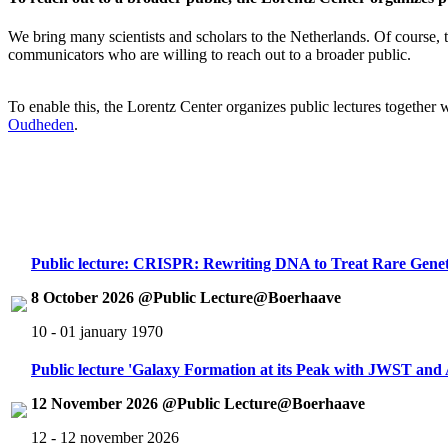
We bring many scientists and scholars to the Netherlands. Of course, th
communicators who are willing to reach out to a broader public.
To enable this, the Lorentz Center organizes public lectures together
Oudheden
.
Public lecture: CRISPR: Rewriting DNA to Treat Rare Genet
8 October 2026 @Public Lecture@Boerhaave
10 - 01 january 1970
Public lecture 'Galaxy Formation at its Peak with JWST an
12 November 2026 @Public Lecture@Boerhaave
12 - 12 november 2026