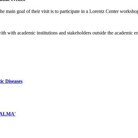
e main goal of their visit is to participate in a Lorentz Center worksho
 with with academic institutions and stakeholders outside the academic 
ic Diseases
d ALMA'