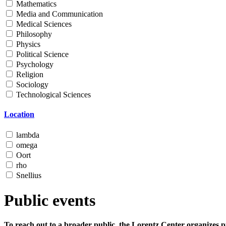
Mathematics
Media and Communication
Medical Sciences
Philosophy
Physics
Political Science
Psychology
Religion
Sociology
Technological Sciences
Location
lambda
omega
Oort
rho
Snellius
Public events
To reach out to a broader public, the Lorentz Center organizes p