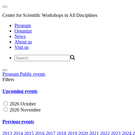
Center for Scientific Workshops in All Disciplines
Program
Organize
News
About us
Visit us
Program
Public events
Filters
Upcoming events
2026 October
2026 November
Previous events
2013
2014
2015
2016
2017
2018
2019
2020
2021
2022
2023
2024
2