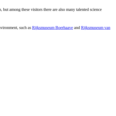
p, but among these visitors there are also many talented science
environment, such as
Rijksmuseum Boerhaave
and
Rijksmuseum van