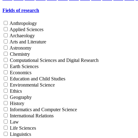
Fields of research
Anthropology
Applied Sciences
Archaeology
Arts and Literature
Astronomy
Chemistry
Computational Sciences and Digital Research
Earth Sciences
Economics
Education and Child Studies
Environmental Science
Ethics
Geography
History
Informatics and Computer Science
International Relations
Law
Life Sciences
Linguistics