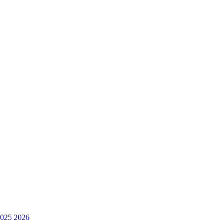
025
2026