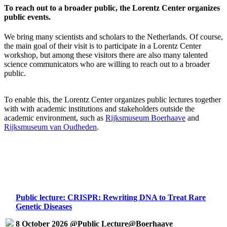
To reach out to a broader public, the Lorentz Center organizes
public events.
We bring many scientists and scholars to the Netherlands. Of course,
the main goal of their visit is to participate in a Lorentz Center
workshop, but among these visitors there are also many talented
science communicators who are willing to reach out to a broader
public.
To enable this, the Lorentz Center organizes public lectures together
with with academic institutions and stakeholders outside the
academic environment, such as
Rijksmuseum Boerhaave
and
Rijksmuseum van Oudheden
.
Public lecture: CRISPR: Rewriting DNA to Treat Rare
Genetic Diseases
8 October 2026 @Public Lecture@Boerhaave