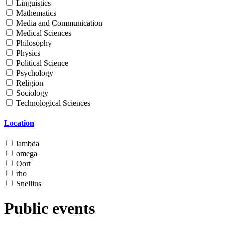
Linguistics
Mathematics
Media and Communication
Medical Sciences
Philosophy
Physics
Political Science
Psychology
Religion
Sociology
Technological Sciences
Location
lambda
omega
Oort
rho
Snellius
Public events