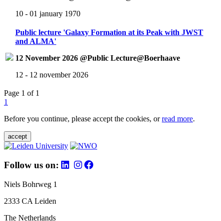
10 - 01 january 1970
Public lecture 'Galaxy Formation at its Peak with JWST
and ALMA'
12 November 2026 @Public Lecture@Boerhaave
12 - 12 november 2026
Page 1 of 1
1
Before you continue, please accept the cookies, or
read more
.
accept
Follow us on:
Niels Bohrweg 1
2333 CA Leiden
The Netherlands