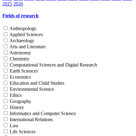
2025
2026
Fields of research
Anthropology
Applied Sciences
Archaeology
Arts and Literature
Astronomy
Chemistry
Computational Sciences and Digital Research
Earth Sciences
Economics
Education and Child Studies
Environmental Science
Ethics
Geography
History
Informatics and Computer Science
International Relations
Law
Life Sciences