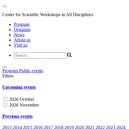
Center for Scientific Workshops in All Disciplines
Program
Organize
News
About us
Visit us
Program
Public events
Filters
Upcoming events
2026 October
2026 November
Previous events
2013
2014
2015
2016
2017
2018
2019
2020
2021
2022
2023
2024