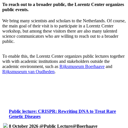
To reach out to a broader public, the Lorentz Center organizes
public events.
We bring many scientists and scholars to the Netherlands. Of course,
the main goal of their visit is to participate in a Lorentz Center
workshop, but among these visitors there are also many talented
science communicators who are willing to reach out to a broader
public.
To enable this, the Lorentz Center organizes public lectures together
with with academic institutions and stakeholders outside the
academic environment, such as
Rijksmuseum Boerhaave
and
Rijksmuseum van Oudheden
.
Public lecture: CRISPR: Rewriting DNA to Treat Rare
Genetic Diseases
8 October 2026 @Public Lecture@Boerhaave