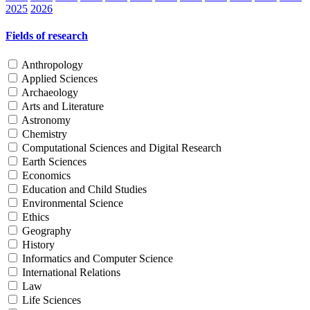
2025
2026
Fields of research
Anthropology
Applied Sciences
Archaeology
Arts and Literature
Astronomy
Chemistry
Computational Sciences and Digital Research
Earth Sciences
Economics
Education and Child Studies
Environmental Science
Ethics
Geography
History
Informatics and Computer Science
International Relations
Law
Life Sciences