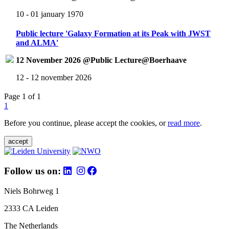
10 - 01 january 1970
Public lecture 'Galaxy Formation at its Peak with JWST
and ALMA'
12 November 2026 @Public Lecture@Boerhaave
12 - 12 november 2026
Page 1 of 1
1
Before you continue, please accept the cookies, or
read more
.
accept
Follow us on:
Niels Bohrweg 1
2333 CA Leiden
The Netherlands