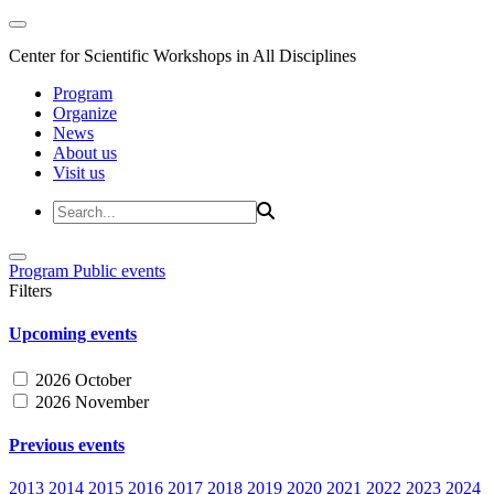
Center for Scientific Workshops in All Disciplines
Program
Organize
News
About us
Visit us
Program
Public events
Filters
Upcoming events
2026 October
2026 November
Previous events
2013
2014
2015
2016
2017
2018
2019
2020
2021
2022
2023
2024