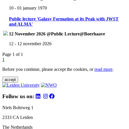
10 - 01 january 1970
Public lecture 'Galaxy Formation at its Peak with JWST
and ALMA'
12 November 2026 @Public Lecture@Boerhaave
12 - 12 november 2026
Page 1 of 1
1
Before you continue, please accept the cookies, or
read more
.
accept
Follow us on:
Niels Bohrweg 1
2333 CA Leiden
The Netherlands