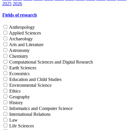
2025
2026
Fields of research
Anthropology
Applied Sciences
Archaeology
Arts and Literature
Astronomy
Chemistry
Computational Sciences and Digital Research
Earth Sciences
Economics
Education and Child Studies
Environmental Science
Ethics
Geography
History
Informatics and Computer Science
International Relations
Law
Life Sciences