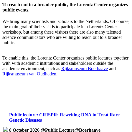
To reach out to a broader public, the Lorentz Center organizes
public events.
We bring many scientists and scholars to the Netherlands. Of course,
the main goal of their visit is to participate in a Lorentz Center
workshop, but among these visitors there are also many talented
science communicators who are willing to reach out to a broader
public.
To enable this, the Lorentz Center organizes public lectures together
with with academic institutions and stakeholders outside the
academic environment, such as
Rijksmuseum Boerhaave
and
Rijksmuseum van Oudheden
.
Public lecture: CRISPR: Rewriting DNA to Treat Rare
Genetic Diseases
8 October 2026 @Public Lecture@Boerhaave