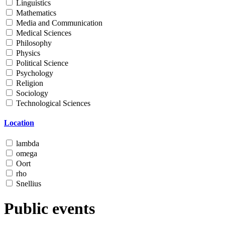
Linguistics
Mathematics
Media and Communication
Medical Sciences
Philosophy
Physics
Political Science
Psychology
Religion
Sociology
Technological Sciences
Location
lambda
omega
Oort
rho
Snellius
Public events