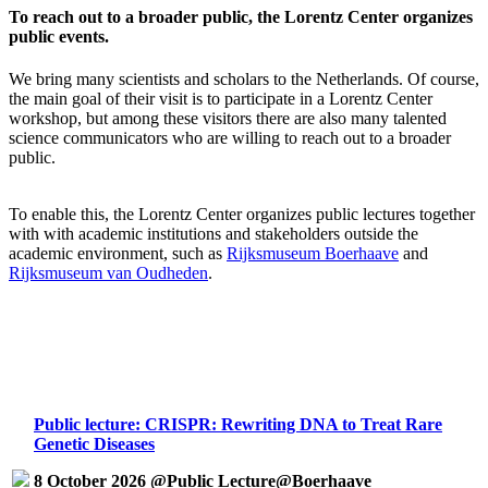
To reach out to a broader public, the Lorentz Center organizes
public events.
We bring many scientists and scholars to the Netherlands. Of course,
the main goal of their visit is to participate in a Lorentz Center
workshop, but among these visitors there are also many talented
science communicators who are willing to reach out to a broader
public.
To enable this, the Lorentz Center organizes public lectures together
with with academic institutions and stakeholders outside the
academic environment, such as
Rijksmuseum Boerhaave
and
Rijksmuseum van Oudheden
.
Public lecture: CRISPR: Rewriting DNA to Treat Rare
Genetic Diseases
8 October 2026 @Public Lecture@Boerhaave