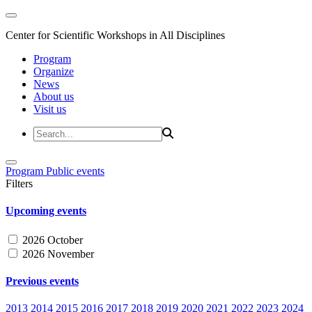
Center for Scientific Workshops in All Disciplines
Program
Organize
News
About us
Visit us
Program
Public events
Filters
Upcoming events
2026 October
2026 November
Previous events
2013
2014
2015
2016
2017
2018
2019
2020
2021
2022
2023
2024