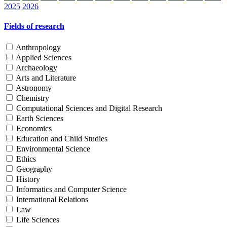
2025
2026
Fields of research
Anthropology
Applied Sciences
Archaeology
Arts and Literature
Astronomy
Chemistry
Computational Sciences and Digital Research
Earth Sciences
Economics
Education and Child Studies
Environmental Science
Ethics
Geography
History
Informatics and Computer Science
International Relations
Law
Life Sciences