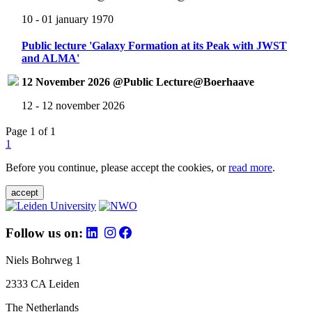
10 - 01 january 1970
Public lecture 'Galaxy Formation at its Peak with JWST
and ALMA'
12 November 2026 @Public Lecture@Boerhaave
12 - 12 november 2026
Page 1 of 1
1
Before you continue, please accept the cookies, or
read more
.
accept
Follow us on:
Niels Bohrweg 1
2333 CA Leiden
The Netherlands