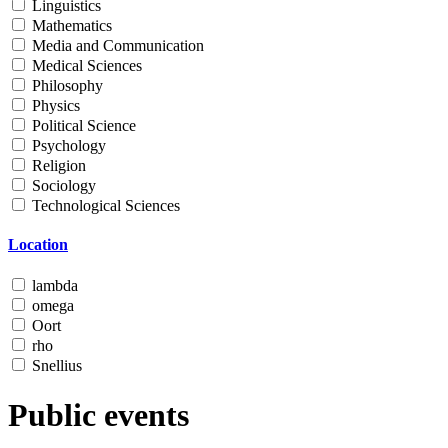
Linguistics
Mathematics
Media and Communication
Medical Sciences
Philosophy
Physics
Political Science
Psychology
Religion
Sociology
Technological Sciences
Location
lambda
omega
Oort
rho
Snellius
Public events