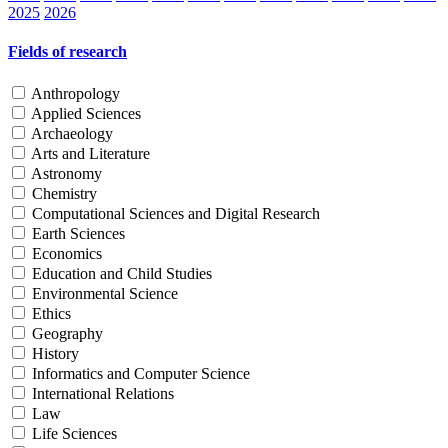
2025
2026
Fields of research
Anthropology
Applied Sciences
Archaeology
Arts and Literature
Astronomy
Chemistry
Computational Sciences and Digital Research
Earth Sciences
Economics
Education and Child Studies
Environmental Science
Ethics
Geography
History
Informatics and Computer Science
International Relations
Law
Life Sciences