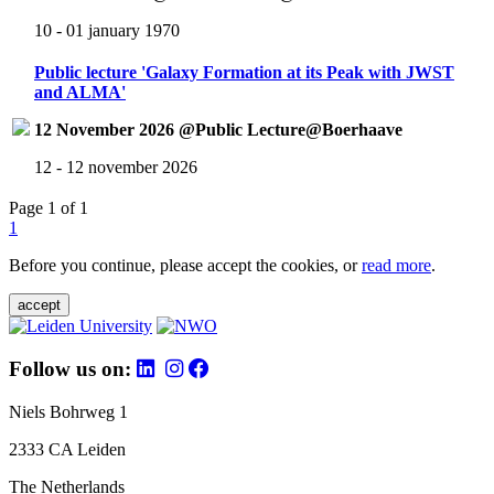
10 - 01 january 1970
Public lecture 'Galaxy Formation at its Peak with JWST
and ALMA'
12 November 2026 @Public Lecture@Boerhaave
12 - 12 november 2026
Page 1 of 1
1
Before you continue, please accept the cookies, or
read more
.
accept
Follow us on:
Niels Bohrweg 1
2333 CA Leiden
The Netherlands