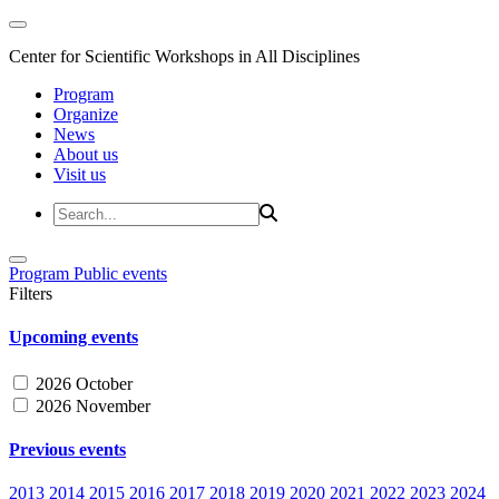
Center for Scientific Workshops in All Disciplines
Program
Organize
News
About us
Visit us
Program
Public events
Filters
Upcoming events
2026 October
2026 November
Previous events
2013
2014
2015
2016
2017
2018
2019
2020
2021
2022
2023
2024