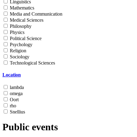
Linguistics
Mathematics
Media and Communication
Medical Sciences
Philosophy
Physics
Political Science
Psychology
Religion
Sociology
Technological Sciences
Location
lambda
omega
Oort
rho
Snellius
Public events