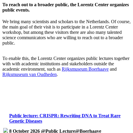
To reach out to a broader public, the Lorentz Center organizes
public events.
We bring many scientists and scholars to the Netherlands. Of course,
the main goal of their visit is to participate in a Lorentz Center
workshop, but among these visitors there are also many talented
science communicators who are willing to reach out to a broader
public.
To enable this, the Lorentz Center organizes public lectures together
with with academic institutions and stakeholders outside the
academic environment, such as
Rijksmuseum Boerhaave
and
Rijksmuseum van Oudheden
.
Public lecture: CRISPR: Rewriting DNA to Treat Rare
Genetic Diseases
8 October 2026 @Public Lecture@Boerhaave