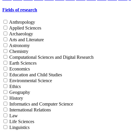
Fields of research
Anthropology
Applied Sciences
Archaeology
Arts and Literature
Astronomy
Chemistry
Computational Sciences and Digital Research
Earth Sciences
Economics
Education and Child Studies
Environmental Science
Ethics
Geography
History
Informatics and Computer Science
International Relations
Law
Life Sciences
Linguistics