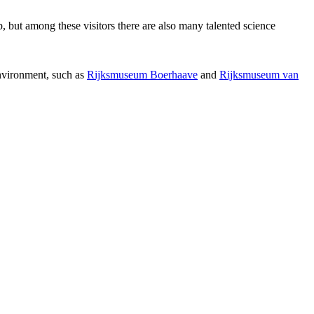
p, but among these visitors there are also many talented science
environment, such as
Rijksmuseum Boerhaave
and
Rijksmuseum van