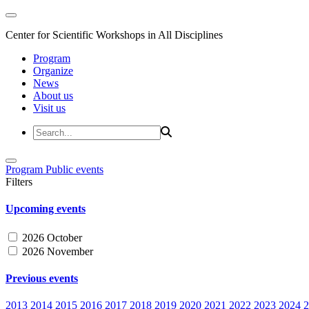
Center for Scientific Workshops in All Disciplines
Program
Organize
News
About us
Visit us
Program
Public events
Filters
Upcoming events
2026 October
2026 November
Previous events
2013
2014
2015
2016
2017
2018
2019
2020
2021
2022
2023
2024
2