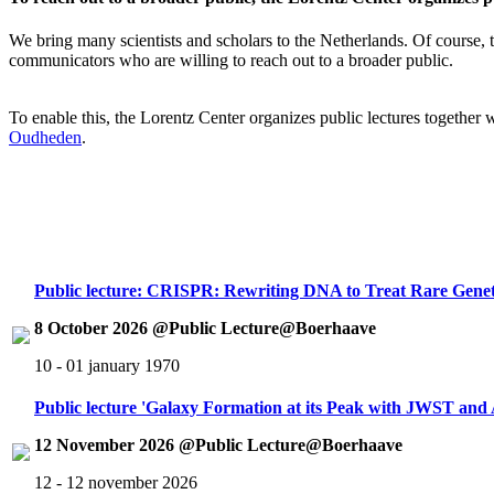
We bring many scientists and scholars to the Netherlands. Of course, th
communicators who are willing to reach out to a broader public.
To enable this, the Lorentz Center organizes public lectures together
Oudheden
.
Public lecture: CRISPR: Rewriting DNA to Treat Rare Genet
8 October 2026 @Public Lecture@Boerhaave
10 - 01 january 1970
Public lecture 'Galaxy Formation at its Peak with JWST an
12 November 2026 @Public Lecture@Boerhaave
12 - 12 november 2026