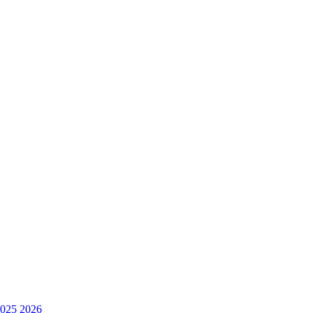
025
2026