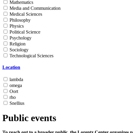
Mathematics
Media and Communication
Medical Sciences
Philosophy
Physics
Political Science
Psychology
Religion
Sociology
Technological Sciences
Location
lambda
omega
Oort
rho
Snellius
Public events
To reach out to a broader public, the Lorentz Center organizes p