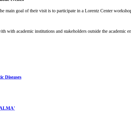
e main goal of their visit is to participate in a Lorentz Center worksho
 with with academic institutions and stakeholders outside the academic 
ic Diseases
d ALMA'