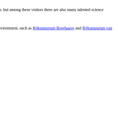
p, but among these visitors there are also many talented science
environment, such as
Rijksmuseum Boerhaave
and
Rijksmuseum van