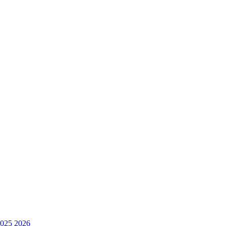
025
2026