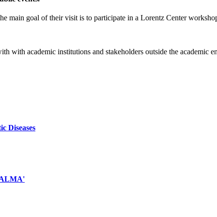
e main goal of their visit is to participate in a Lorentz Center worksho
 with with academic institutions and stakeholders outside the academic 
ic Diseases
d ALMA'