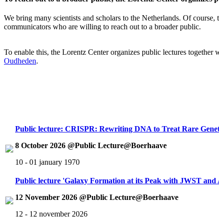
We bring many scientists and scholars to the Netherlands. Of course, th
communicators who are willing to reach out to a broader public.
To enable this, the Lorentz Center organizes public lectures together
Oudheden
.
Public lecture: CRISPR: Rewriting DNA to Treat Rare Genet
8 October 2026 @Public Lecture@Boerhaave
10 - 01 january 1970
Public lecture 'Galaxy Formation at its Peak with JWST an
12 November 2026 @Public Lecture@Boerhaave
12 - 12 november 2026