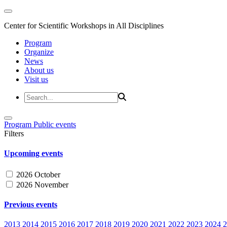
Center for Scientific Workshops in All Disciplines
Program
Organize
News
About us
Visit us
Program
Public events
Filters
Upcoming events
2026 October
2026 November
Previous events
2013
2014
2015
2016
2017
2018
2019
2020
2021
2022
2023
2024
2