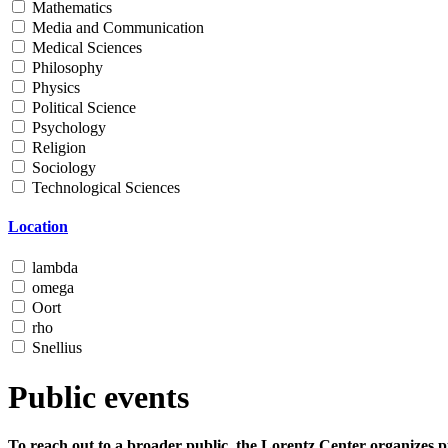
Mathematics
Media and Communication
Medical Sciences
Philosophy
Physics
Political Science
Psychology
Religion
Sociology
Technological Sciences
Location
lambda
omega
Oort
rho
Snellius
Public events
To reach out to a broader public, the Lorentz Center organizes p