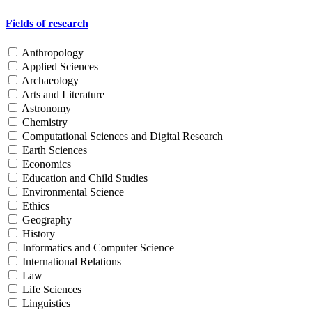
Fields of research
Anthropology
Applied Sciences
Archaeology
Arts and Literature
Astronomy
Chemistry
Computational Sciences and Digital Research
Earth Sciences
Economics
Education and Child Studies
Environmental Science
Ethics
Geography
History
Informatics and Computer Science
International Relations
Law
Life Sciences
Linguistics