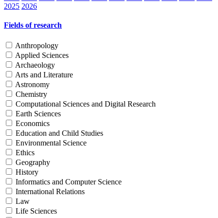
2025
2026
Fields of research
Anthropology
Applied Sciences
Archaeology
Arts and Literature
Astronomy
Chemistry
Computational Sciences and Digital Research
Earth Sciences
Economics
Education and Child Studies
Environmental Science
Ethics
Geography
History
Informatics and Computer Science
International Relations
Law
Life Sciences