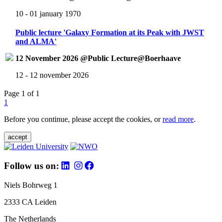
10 - 01 january 1970
Public lecture 'Galaxy Formation at its Peak with JWST
and ALMA'
12 November 2026 @Public Lecture@Boerhaave
12 - 12 november 2026
Page 1 of 1
1
Before you continue, please accept the cookies, or
read more
.
accept
Follow us on:
Niels Bohrweg 1
2333 CA Leiden
The Netherlands