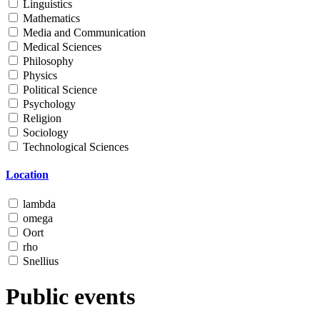
Linguistics
Mathematics
Media and Communication
Medical Sciences
Philosophy
Physics
Political Science
Psychology
Religion
Sociology
Technological Sciences
Location
lambda
omega
Oort
rho
Snellius
Public events