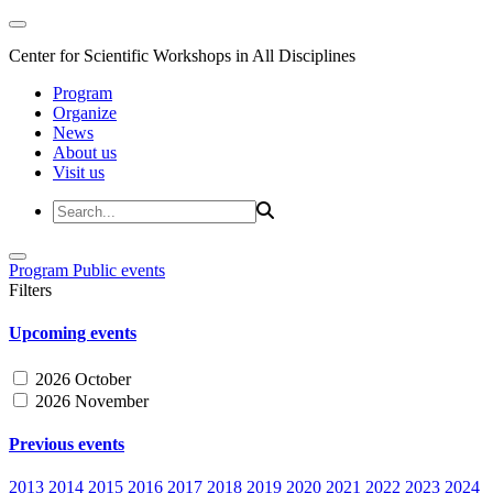
Center for Scientific Workshops in All Disciplines
Program
Organize
News
About us
Visit us
Program
Public events
Filters
Upcoming events
2026 October
2026 November
Previous events
2013
2014
2015
2016
2017
2018
2019
2020
2021
2022
2023
2024