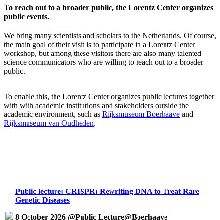
To reach out to a broader public, the Lorentz Center organizes
public events.
We bring many scientists and scholars to the Netherlands. Of course,
the main goal of their visit is to participate in a Lorentz Center
workshop, but among these visitors there are also many talented
science communicators who are willing to reach out to a broader
public.
To enable this, the Lorentz Center organizes public lectures together
with with academic institutions and stakeholders outside the
academic environment, such as
Rijksmuseum Boerhaave
and
Rijksmuseum van Oudheden
.
Public lecture: CRISPR: Rewriting DNA to Treat Rare
Genetic Diseases
8 October 2026 @Public Lecture@Boerhaave