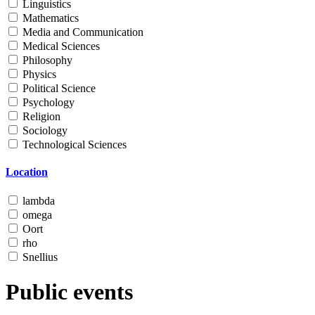
Linguistics
Mathematics
Media and Communication
Medical Sciences
Philosophy
Physics
Political Science
Psychology
Religion
Sociology
Technological Sciences
Location
lambda
omega
Oort
rho
Snellius
Public events