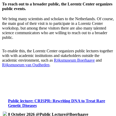
To reach out to a broader public, the Lorentz Center organizes
public events.
We bring many scientists and scholars to the Netherlands. Of course,
the main goal of their visit is to participate in a Lorentz Center
workshop, but among these visitors there are also many talented
science communicators who are willing to reach out to a broader
public.
To enable this, the Lorentz Center organizes public lectures together
with with academic institutions and stakeholders outside the
academic environment, such as
Rijksmuseum Boerhaave
and
Rijksmuseum van Oudheden
.
Public lecture: CRISPR: Rewriting DNA to Treat Rare
Genetic Diseases
8 October 2026 @Public Lecture@Boerhaave