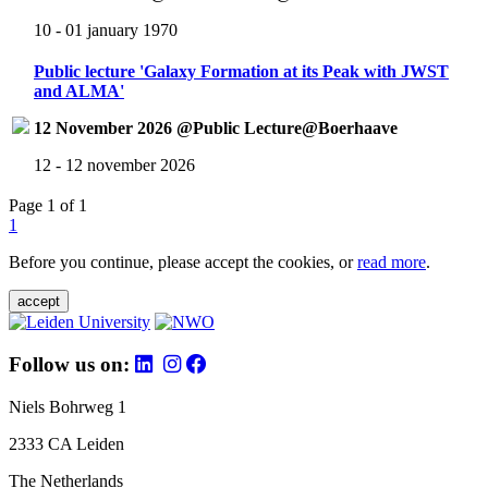
10 - 01 january 1970
Public lecture 'Galaxy Formation at its Peak with JWST
and ALMA'
12 November 2026 @Public Lecture@Boerhaave
12 - 12 november 2026
Page 1 of 1
1
Before you continue, please accept the cookies, or
read more
.
accept
Follow us on:
Niels Bohrweg 1
2333 CA Leiden
The Netherlands