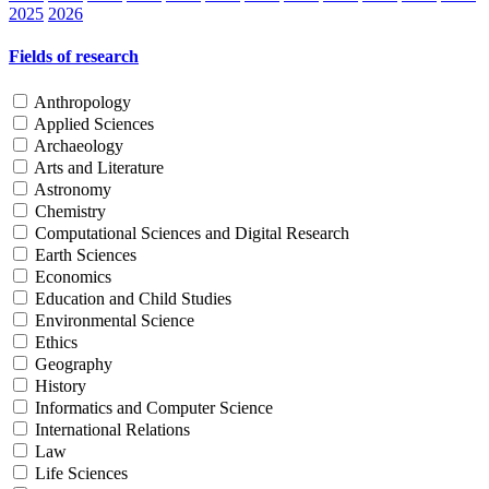
2025
2026
Fields of research
Anthropology
Applied Sciences
Archaeology
Arts and Literature
Astronomy
Chemistry
Computational Sciences and Digital Research
Earth Sciences
Economics
Education and Child Studies
Environmental Science
Ethics
Geography
History
Informatics and Computer Science
International Relations
Law
Life Sciences