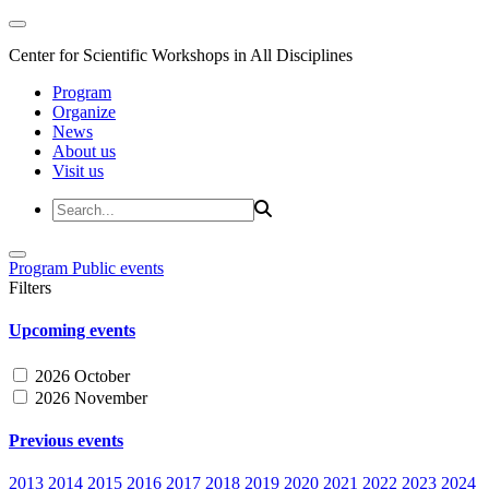
Center for Scientific Workshops in All Disciplines
Program
Organize
News
About us
Visit us
Program
Public events
Filters
Upcoming events
2026 October
2026 November
Previous events
2013
2014
2015
2016
2017
2018
2019
2020
2021
2022
2023
2024