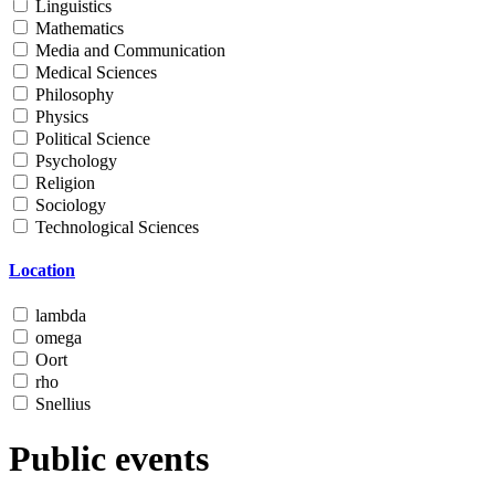
Linguistics
Mathematics
Media and Communication
Medical Sciences
Philosophy
Physics
Political Science
Psychology
Religion
Sociology
Technological Sciences
Location
lambda
omega
Oort
rho
Snellius
Public events