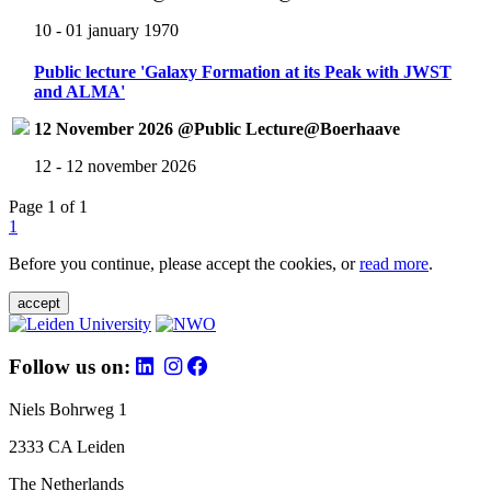
10 - 01 january 1970
Public lecture 'Galaxy Formation at its Peak with JWST
and ALMA'
12 November 2026 @Public Lecture@Boerhaave
12 - 12 november 2026
Page 1 of 1
1
Before you continue, please accept the cookies, or
read more
.
accept
Follow us on:
Niels Bohrweg 1
2333 CA Leiden
The Netherlands