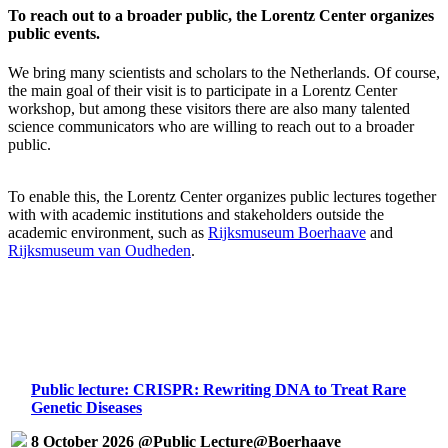
To reach out to a broader public, the Lorentz Center organizes
public events.
We bring many scientists and scholars to the Netherlands. Of course,
the main goal of their visit is to participate in a Lorentz Center
workshop, but among these visitors there are also many talented
science communicators who are willing to reach out to a broader
public.
To enable this, the Lorentz Center organizes public lectures together
with with academic institutions and stakeholders outside the
academic environment, such as
Rijksmuseum Boerhaave
and
Rijksmuseum van Oudheden
.
Public lecture: CRISPR: Rewriting DNA to Treat Rare
Genetic Diseases
8 October 2026 @Public Lecture@Boerhaave