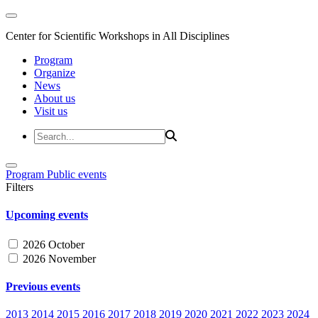
Center for Scientific Workshops in All Disciplines
Program
Organize
News
About us
Visit us
Program
Public events
Filters
Upcoming events
2026 October
2026 November
Previous events
2013
2014
2015
2016
2017
2018
2019
2020
2021
2022
2023
2024