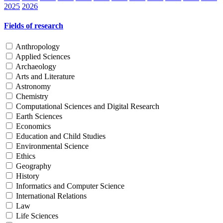
2025
2026
Fields of research
Anthropology
Applied Sciences
Archaeology
Arts and Literature
Astronomy
Chemistry
Computational Sciences and Digital Research
Earth Sciences
Economics
Education and Child Studies
Environmental Science
Ethics
Geography
History
Informatics and Computer Science
International Relations
Law
Life Sciences