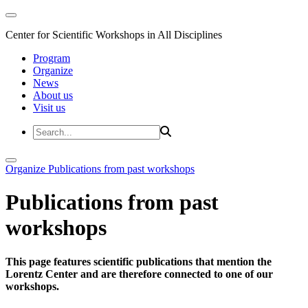
Center for Scientific Workshops in All Disciplines
Program
Organize
News
About us
Visit us
Organize
Publications from past workshops
Publications from past
workshops
This page features scientific publications that mention the
Lorentz Center and are therefore connected to one of our
workshops.