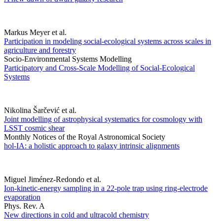
Markus Meyer et al.
Participation in modeling social-ecological systems across scales in
agriculture and forestry
Socio-Environmental Systems Modelling
Participatory and Cross-Scale Modelling of Social-Ecological
Systems
Nikolina Šarčević et al.
Joint modelling of astrophysical systematics for cosmology with
LSST cosmic shear
Monthly Notices of the Royal Astronomical Society
hol-IA: a holistic approach to galaxy intrinsic alignments
Miguel Jiménez-Redondo et al.
Ion-kinetic-energy sampling in a 22-pole trap using ring-electrode
evaporation
Phys. Rev. A
New directions in cold and ultracold chemistry