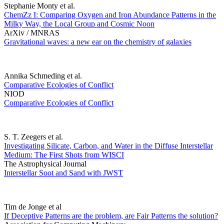
Stephanie Monty et al.
ChemZz I: Comparing Oxygen and Iron Abundance Patterns in the
Milky Way, the Local Group and Cosmic Noon
ArXiv / MNRAS
Gravitational waves: a new ear on the chemistry of galaxies
Annika Schmeding et al.
Comparative Ecologies of Conflict
NIOD
Comparative Ecologies of Conflict
S. T. Zeegers et al.
Investigating Silicate, Carbon, and Water in the Diffuse Interstellar
Medium: The First Shots from WISCI
The Astrophysical Journal
Interstellar Soot and Sand with JWST
Tim de Jonge et al
If Deceptive Patterns are the problem, are Fair Patterns the solution?