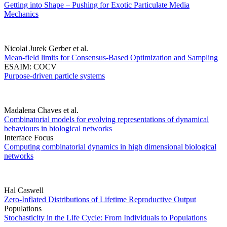
Getting into Shape – Pushing for Exotic Particulate Media
Mechanics
Nicolai Jurek Gerber et al.
Mean-field limits for Consensus-Based Optimization and Sampling
ESAIM: COCV
Purpose-driven particle systems
Madalena Chaves et al.
Combinatorial models for evolving representations of dynamical
behaviours in biological networks
Interface Focus
Computing combinatorial dynamics in high dimensional biological
networks
Hal Caswell
Zero-Inflated Distributions of Lifetime Reproductive Output
Populations
Stochasticity in the Life Cycle: From Individuals to Populations