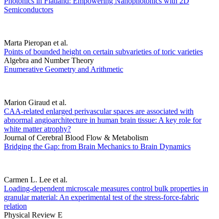
Photonics in Flatland: Empowering Nanophotonics with 2D
Semiconductors
Marta Pieropan et al.
Points of bounded height on certain subvarieties of toric varieties
Algebra and Number Theory
Enumerative Geometry and Arithmetic
Marion Giraud et al.
CAA-related enlarged perivascular spaces are associated with
abnormal angioarchitecture in human brain tissue: A key role for
white matter atrophy?
Journal of Cerebral Blood Flow & Metabolism
Bridging the Gap: from Brain Mechanics to Brain Dynamics
Carmen L. Lee et al.
Loading-dependent microscale measures control bulk properties in
granular material: An experimental test of the stress-force-fabric
relation
Physical Review E