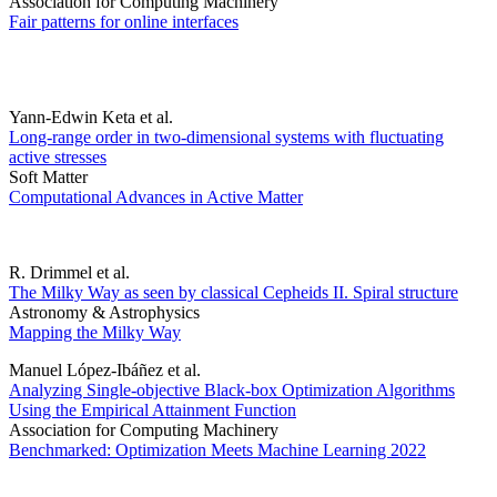
Association for Computing Machinery
Fair patterns for online interfaces
Yann-Edwin Keta et al.
Long-range order in two-dimensional systems with fluctuating
active stresses
Soft Matter
Computational Advances in Active Matter
R. Drimmel et al.
The Milky Way as seen by classical Cepheids II. Spiral structure
Astronomy & Astrophysics
Mapping the Milky Way
Manuel López-Ibáñez et al.
Analyzing Single-objective Black-box Optimization Algorithms
Using the Empirical Attainment Function
Association for Computing Machinery
Benchmarked: Optimization Meets Machine Learning 2022