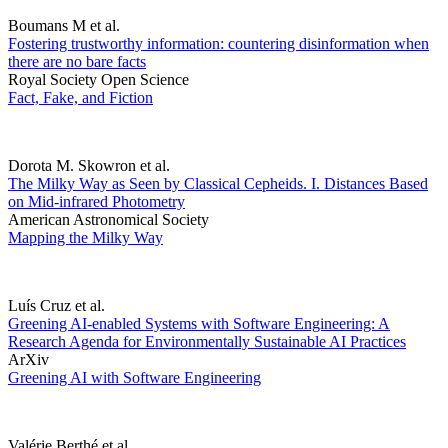
Boumans M et al.
Fostering trustworthy information: countering disinformation when
there are no bare facts
Royal Society Open Science
Fact, Fake, and Fiction
Dorota M. Skowron et al.
The Milky Way as Seen by Classical Cepheids. I. Distances Based
on Mid-infrared Photometry
American Astronomical Society
Mapping the Milky Way
Luís Cruz et al.
Greening AI-enabled Systems with Software Engineering: A
Research Agenda for Environmentally Sustainable AI Practices
ArXiv
Greening AI with Software Engineering
Valérie Berthé et al.