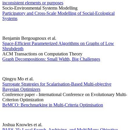
inconsistent elements or purposes
Socio-Environmental Systems Modelling
Participatory and Cross-Scale Modelling of Social-Ecological
Systems
Benjamin Bergougnoux et al.
Space-Efficient Parameterized Algorithms on Graphs of Low
Shrubdepth
ACM Transactions on Computation Theory
Graph Decompositions: Small Width, Big Challenges
Qingyu Mo et al.
Surrogate Strategies for Scalarisation-Based Multi-objective
Bayesian Optimizers
Conference paper - International Conference on Evolutionary Multi-
Criterion Optimization
BeMCO: Benchmarking in Multi-Criteria Optimisation
Joshua Knowles et al.
PAES-25: Local Search, Archiving, and Multi/Many-Objective