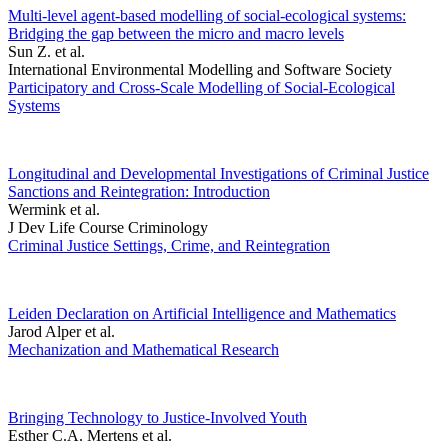
Multi-level agent-based modelling of social-ecological systems:
Bridging the gap between the micro and macro levels
Sun Z. et al.
International Environmental Modelling and Software Society
Participatory and Cross-Scale Modelling of Social-Ecological
Systems
Longitudinal and Developmental Investigations of Criminal Justice
Sanctions and Reintegration: Introduction
Wermink et al.
J Dev Life Course Criminology
Criminal Justice Settings, Crime, and Reintegration
Leiden Declaration on Artificial Intelligence and Mathematics
Jarod Alper et al.
Mechanization and Mathematical Research
Bringing Technology to Justice-Involved Youth
Esther C.A. Mertens et al.