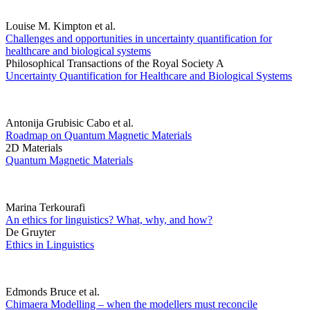
Louise M. Kimpton et al.
Challenges and opportunities in uncertainty quantification for
healthcare and biological systems
Philosophical Transactions of the Royal Society A
Uncertainty Quantification for Healthcare and Biological Systems
Antonija Grubisic Cabo et al.
Roadmap on Quantum Magnetic Materials
2D Materials
Quantum Magnetic Materials
Marina Terkourafi
An ethics for linguistics? What, why, and how?
De Gruyter
Ethics in Linguistics
Edmonds Bruce et al.
Chimaera Modelling – when the modellers must reconcile