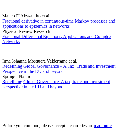
Matteo D'Alessandro et al.
Fractional derivative in continuous-time Markov processes and
applications to epidemics in networks
Physical Review Research
Fractional Differential Equations, Applications and Complex
Networks
Irma Johanna Mosquera Valderrama et al.
Redefining Global Governance // A Tax, Trade and Investment
Perspective in the EU and beyond
Springer Nature
Redefining Global Governance: A tax, trade and investment
perspective in the EU and beyond
Before you continue, please accept the cookies, or
read more
.