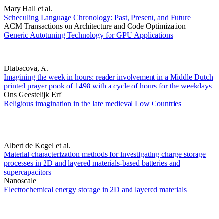
Mary Hall et al.
Scheduling Language Chronology: Past, Present, and Future
ACM Transactions on Architecture and Code Optimization
Generic Autotuning Technology for GPU Applications
Dlabacova, A.
Imagining the week in hours: reader involvement in a Middle Dutch
printed prayer pook of 1498 with a cycle of hours for the weekdays
Ons Geestelijk Erf
Religious imagination in the late medieval Low Countries
Albert de Kogel et al.
Material characterization methods for investigating charge storage
processes in 2D and layered materials-based batteries and
supercapacitors
Nanoscale
Electrochemical energy storage in 2D and layered materials