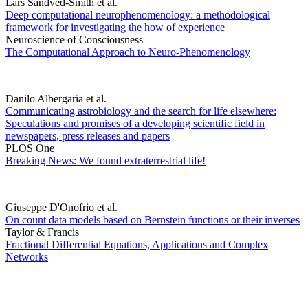
Lars Sandved-Smith et al.
Deep computational neurophenomenology: a methodological
framework for investigating the how of experience
Neuroscience of Consciousness
The Computational Approach to Neuro-Phenomenology
Danilo Albergaria et al.
Communicating astrobiology and the search for life elsewhere:
Speculations and promises of a developing scientific field in
newspapers, press releases and papers
PLOS One
Breaking News: We found extraterrestrial life!
Giuseppe D'Onofrio et al.
On count data models based on Bernstein functions or their inverses
Taylor & Francis
Fractional Differential Equations, Applications and Complex
Networks