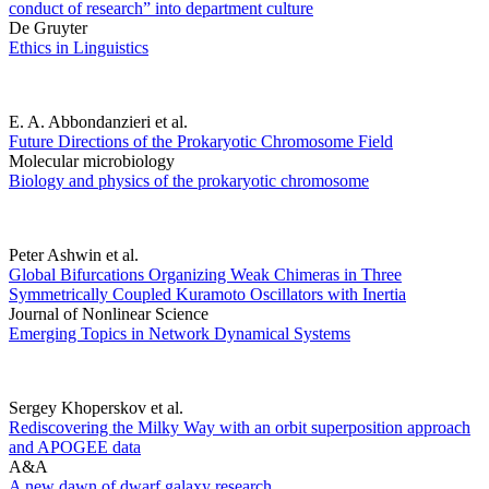
conduct of research” into department culture
De Gruyter
Ethics in Linguistics
E. A. Abbondanzieri et al.
Future Directions of the Prokaryotic Chromosome Field
Molecular microbiology
Biology and physics of the prokaryotic chromosome
Peter Ashwin et al.
Global Bifurcations Organizing Weak Chimeras in Three
Symmetrically Coupled Kuramoto Oscillators with Inertia
Journal of Nonlinear Science
Emerging Topics in Network Dynamical Systems
Sergey Khoperskov et al.
Rediscovering the Milky Way with an orbit superposition approach
and APOGEE data
A&A
A new dawn of dwarf galaxy research