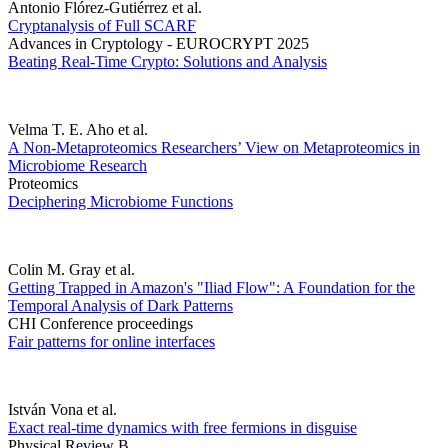
Antonio Flórez-Gutiérrez et al.
Cryptanalysis of Full SCARF
Advances in Cryptology - EUROCRYPT 2025
Beating Real-Time Crypto: Solutions and Analysis
Velma T. E. Aho et al.
A Non-Metaproteomics Researchers’ View on Metaproteomics in
Microbiome Research
Proteomics
Deciphering Microbiome Functions
Colin M. Gray et al.
Getting Trapped in Amazon's "Iliad Flow": A Foundation for the
Temporal Analysis of Dark Patterns
CHI Conference proceedings
Fair patterns for online interfaces
István Vona et al.
Exact real-time dynamics with free fermions in disguise
Physical Review B