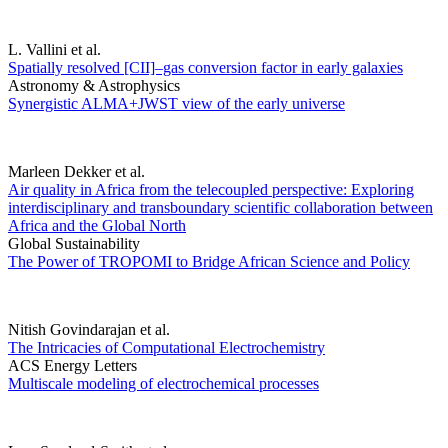
L. Vallini et al.
Spatially resolved [CII]–gas conversion factor in early galaxies
Astronomy & Astrophysics
Synergistic ALMA+JWST view of the early universe
Marleen Dekker et al.
Air quality in Africa from the telecoupled perspective: Exploring
interdisciplinary and transboundary scientific collaboration between
Africa and the Global North
Global Sustainability
The Power of TROPOMI to Bridge African Science and Policy
Nitish Govindarajan et al.
The Intricacies of Computational Electrochemistry
ACS Energy Letters
Multiscale modeling of electrochemical processes