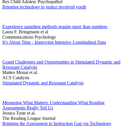
Res Child Adolesc Psychopathol
Bringing technology to justice involved youth
Experience sampling methods require more than numbers
Laura F. Bringmann et al
Communications Psychology
It’s About Time - Improving Intensive Longitudinal Data
Grand Challenges and Opportunities in Stimulated Dynamic and
Resonant Catalysis
Matteo Monai et al.
ACS Catalysis
Stimulated Dynamic and Resonant Catalysis
Measuring What Matters: Understanding What Reading
Assessments Really Tell Us
Jessica Toste et al.
The Reading League Journal
Bridging the Assessment to Instruction Gap via Technology