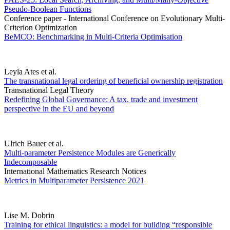
Pseudo-Boolean Functions
Conference paper - International Conference on Evolutionary Multi-
Criterion Optimization
BeMCO: Benchmarking in Multi-Criteria Optimisation
Leyla Ates et al.
The transnational legal ordering of beneficial ownership registration
Transnational Legal Theory
Redefining Global Governance: A tax, trade and investment
perspective in the EU and beyond
Ulrich Bauer et al.
Multi-parameter Persistence Modules are Generically
Indecomposable
International Mathematics Research Notices
Metrics in Multiparameter Persistence 2021
Lise M. Dobrin
Training for ethical linguistics: a model for building “responsible