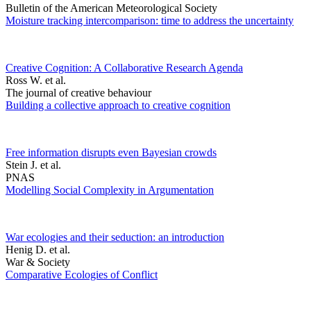
Bulletin of the American Meteorological Society
Moisture tracking intercomparison: time to address the uncertainty
Creative Cognition: A Collaborative Research Agenda
Ross W. et al.
The journal of creative behaviour
Building a collective approach to creative cognition
Free information disrupts even Bayesian crowds
Stein J. et al.
PNAS
Modelling Social Complexity in Argumentation
War ecologies and their seduction: an introduction
Henig D. et al.
War & Society
Comparative Ecologies of Conflict