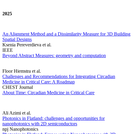
2025
An Alignment Method and a Dissimilarity Measure for 3D Building
Spatial Designs
Ksenia Pereverdieva et al.
IEEE
Beyond Abstract Measures: geometry and computation
Floor Hiemstra et al.
Challenges and Recommendations for Integrating Circadian
Medicine in Critical Care: A Roadmap
CHEST Journal
About Time: Circadian Medicine in Critical Care
Ali Azimi et al.
Photonics in Flatland: challenges and opportunities for
nanophotonics with 2D semiconductors
npj Nanophotonics