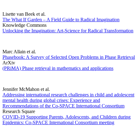
Lisette van Beek et al.
The What If Garden – A Field Guide to Radical Imagination
Knowledge Commons
Unlocking the Imagination: Art-Science for Radical Transformation
Marc Allain et al.
Phasebook: A Survey of Selected Open Problems in Phase Retrieval
ArXiv
(PRiMA) Phase retrieval in mathematics and applications
Jennifer McMahon et al.
Addressing international research challenges in child and adolescent
mental health during global crises: Experience and
Recommendations of the Co-SPACE International Consortium
Research Square
COVID-19 Supporting Parents, Adolescents, and Children during
Epidemics: Co-SPACE International Consortium meeting