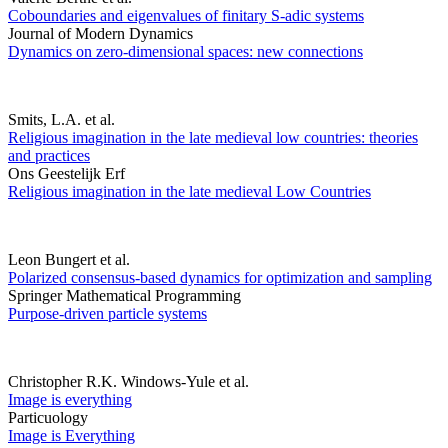
Coboundaries and eigenvalues of finitary S-adic systems
Journal of Modern Dynamics
Dynamics on zero-dimensional spaces: new connections
Smits, L.A. et al.
Religious imagination in the late medieval low countries: theories
and practices
Ons Geestelijk Erf
Religious imagination in the late medieval Low Countries
Leon Bungert et al.
Polarized consensus-based dynamics for optimization and sampling
Springer Mathematical Programming
Purpose-driven particle systems
Christopher R.K. Windows-Yule et al.
Image is everything
Particuology
Image is Everything