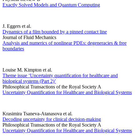
Exactly Solved Models and Quantum Computing
J. Eggers et al.
Dynamics of a film bounded by a pinned contact line
Journal of Fluid Mechanics
Analysis and numerics of nonlinear PDEs: degeneracies & free
boundaries
Louise M. Kimpton et al.
Theme issue ‘Uncertainty quantification for healthcare and
biological systems (Part 2)’
Philosophical Transactions of the Royal Society A
Uncertainty Quantification for Healthcare and Biological Systems
Krasimira Tsaneva-Atanasova et al.
Decoding uncertainty for clinical decision-making
Philosophical Transactions of the Royal Society A
Uncertainty Quantification for Healthcare and Biological Systems