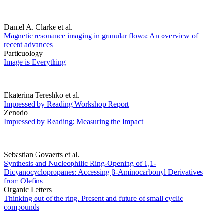
Daniel A. Clarke et al.
Magnetic resonance imaging in granular flows: An overview of
recent advances
Particuology
Image is Everything
Ekaterina Tereshko et al.
Impressed by Reading Workshop Report
Zenodo
Impressed by Reading: Measuring the Impact
Sebastian Govaerts et al.
Synthesis and Nucleophilic Ring-Opening of 1,1-
Dicyanocyclopropanes: Accessing β-Aminocarbonyl Derivatives
from Olefins
Organic Letters
Thinking out of the ring. Present and future of small cyclic
compounds