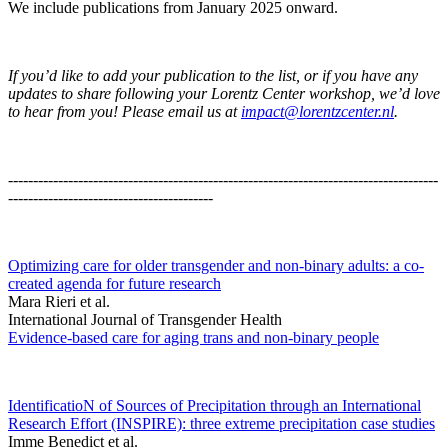
We include publications from January 2025 onward.
If you’d like to add your publication to the list, or if you have any
updates to share following your Lorentz Center workshop, we’d love
to hear from you! Please email us at
impact@lorentzcenter.nl
.
--------------------------------------------------------------------------------------
-----------------------------------------
Optimizing care for older transgender and non-binary adults: a co-
created agenda for future research
Mara Rieri et al.
International Journal of Transgender Health
Evidence-based care for aging trans and non-binary people
IdentificatioN of Sources of Precipitation through an International
Research Effort (INSPIRE): three extreme precipitation case studies
Imme Benedict et al.