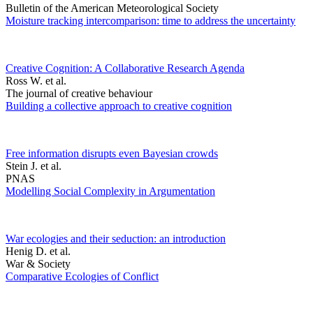
Bulletin of the American Meteorological Society
Moisture tracking intercomparison: time to address the uncertainty
Creative Cognition: A Collaborative Research Agenda
Ross W. et al.
The journal of creative behaviour
Building a collective approach to creative cognition
Free information disrupts even Bayesian crowds
Stein J. et al.
PNAS
Modelling Social Complexity in Argumentation
War ecologies and their seduction: an introduction
Henig D. et al.
War & Society
Comparative Ecologies of Conflict