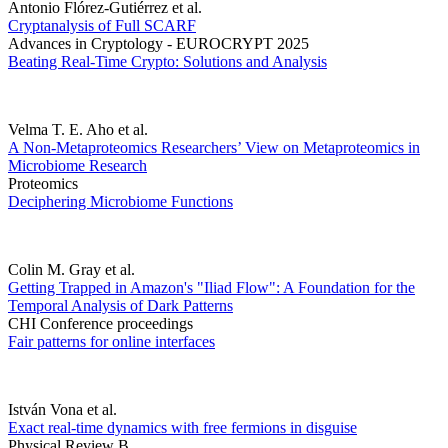
Antonio Flórez-Gutiérrez et al.
Cryptanalysis of Full SCARF
Advances in Cryptology - EUROCRYPT 2025
Beating Real-Time Crypto: Solutions and Analysis
Velma T. E. Aho et al.
A Non-Metaproteomics Researchers’ View on Metaproteomics in
Microbiome Research
Proteomics
Deciphering Microbiome Functions
Colin M. Gray et al.
Getting Trapped in Amazon's "Iliad Flow": A Foundation for the
Temporal Analysis of Dark Patterns
CHI Conference proceedings
Fair patterns for online interfaces
István Vona et al.
Exact real-time dynamics with free fermions in disguise
Physical Review B