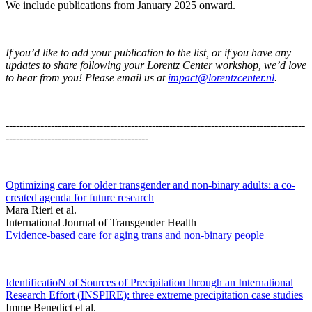
We include publications from January 2025 onward.
If you’d like to add your publication to the list, or if you have any
updates to share following your Lorentz Center workshop, we’d love
to hear from you! Please email us at
impact@lorentzcenter.nl
.
--------------------------------------------------------------------------------------
-----------------------------------------
Optimizing care for older transgender and non-binary adults: a co-
created agenda for future research
Mara Rieri et al.
International Journal of Transgender Health
Evidence-based care for aging trans and non-binary people
IdentificatioN of Sources of Precipitation through an International
Research Effort (INSPIRE): three extreme precipitation case studies
Imme Benedict et al.