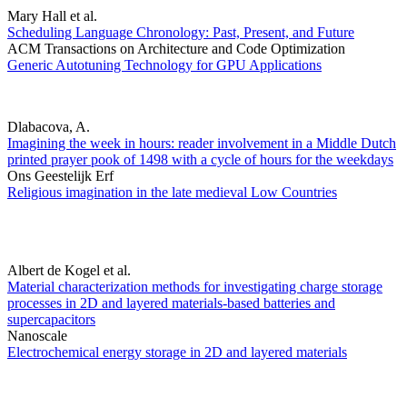
Mary Hall et al.
Scheduling Language Chronology: Past, Present, and Future
ACM Transactions on Architecture and Code Optimization
Generic Autotuning Technology for GPU Applications
Dlabacova, A.
Imagining the week in hours: reader involvement in a Middle Dutch
printed prayer pook of 1498 with a cycle of hours for the weekdays
Ons Geestelijk Erf
Religious imagination in the late medieval Low Countries
Albert de Kogel et al.
Material characterization methods for investigating charge storage
processes in 2D and layered materials-based batteries and
supercapacitors
Nanoscale
Electrochemical energy storage in 2D and layered materials