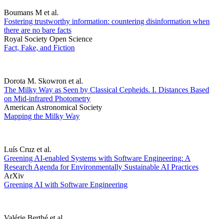
Boumans M et al.
Fostering trustworthy information: countering disinformation when
there are no bare facts
Royal Society Open Science
Fact, Fake, and Fiction
Dorota M. Skowron et al.
The Milky Way as Seen by Classical Cepheids. I. Distances Based
on Mid-infrared Photometry
American Astronomical Society
Mapping the Milky Way
Luís Cruz et al.
Greening AI-enabled Systems with Software Engineering: A
Research Agenda for Environmentally Sustainable AI Practices
ArXiv
Greening AI with Software Engineering
Valérie Berthé et al.