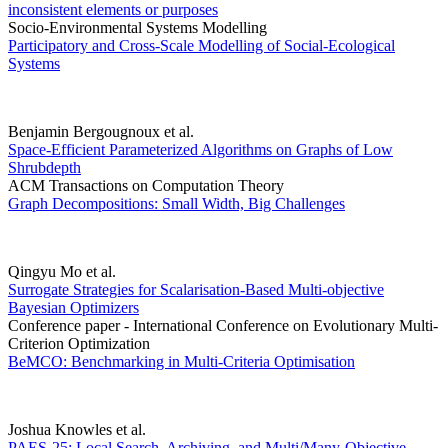
inconsistent elements or purposes
Socio-Environmental Systems Modelling
Participatory and Cross-Scale Modelling of Social-Ecological
Systems
Benjamin Bergougnoux et al.
Space-Efficient Parameterized Algorithms on Graphs of Low
Shrubdepth
ACM Transactions on Computation Theory
Graph Decompositions: Small Width, Big Challenges
Qingyu Mo et al.
Surrogate Strategies for Scalarisation-Based Multi-objective
Bayesian Optimizers
Conference paper - International Conference on Evolutionary Multi-
Criterion Optimization
BeMCO: Benchmarking in Multi-Criteria Optimisation
Joshua Knowles et al.
PAES-25: Local Search, Archiving, and Multi/Many-Objective