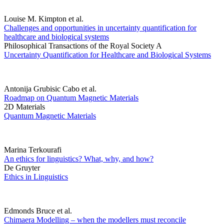
Louise M. Kimpton et al.
Challenges and opportunities in uncertainty quantification for
healthcare and biological systems
Philosophical Transactions of the Royal Society A
Uncertainty Quantification for Healthcare and Biological Systems
Antonija Grubisic Cabo et al.
Roadmap on Quantum Magnetic Materials
2D Materials
Quantum Magnetic Materials
Marina Terkourafi
An ethics for linguistics? What, why, and how?
De Gruyter
Ethics in Linguistics
Edmonds Bruce et al.
Chimaera Modelling – when the modellers must reconcile