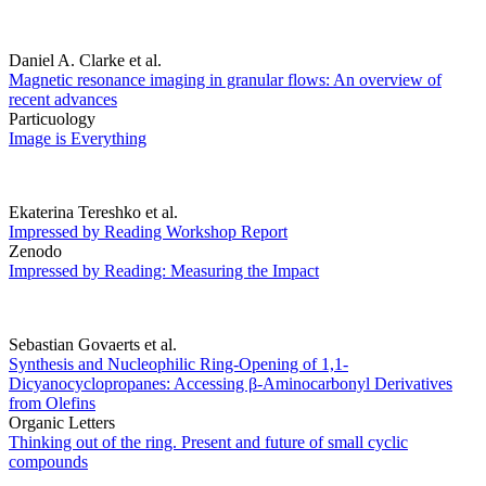
Daniel A. Clarke et al.
Magnetic resonance imaging in granular flows: An overview of
recent advances
Particuology
Image is Everything
Ekaterina Tereshko et al.
Impressed by Reading Workshop Report
Zenodo
Impressed by Reading: Measuring the Impact
Sebastian Govaerts et al.
Synthesis and Nucleophilic Ring-Opening of 1,1-
Dicyanocyclopropanes: Accessing β-Aminocarbonyl Derivatives
from Olefins
Organic Letters
Thinking out of the ring. Present and future of small cyclic
compounds