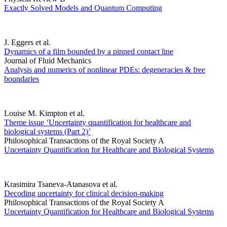
Exactly Solved Models and Quantum Computing
J. Eggers et al.
Dynamics of a film bounded by a pinned contact line
Journal of Fluid Mechanics
Analysis and numerics of nonlinear PDEs: degeneracies & free
boundaries
Louise M. Kimpton et al.
Theme issue ‘Uncertainty quantification for healthcare and
biological systems (Part 2)’
Philosophical Transactions of the Royal Society A
Uncertainty Quantification for Healthcare and Biological Systems
Krasimira Tsaneva-Atanasova et al.
Decoding uncertainty for clinical decision-making
Philosophical Transactions of the Royal Society A
Uncertainty Quantification for Healthcare and Biological Systems