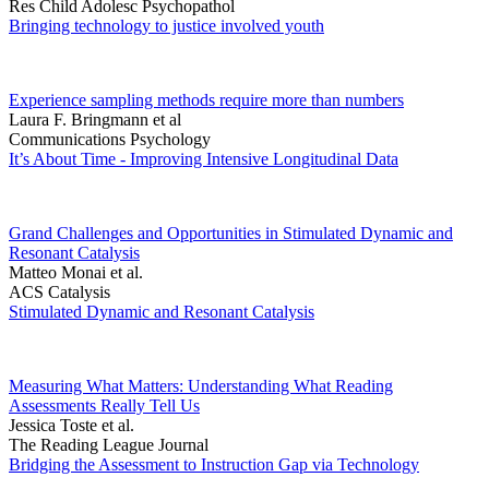
Res Child Adolesc Psychopathol
Bringing technology to justice involved youth
Experience sampling methods require more than numbers
Laura F. Bringmann et al
Communications Psychology
It’s About Time - Improving Intensive Longitudinal Data
Grand Challenges and Opportunities in Stimulated Dynamic and
Resonant Catalysis
Matteo Monai et al.
ACS Catalysis
Stimulated Dynamic and Resonant Catalysis
Measuring What Matters: Understanding What Reading
Assessments Really Tell Us
Jessica Toste et al.
The Reading League Journal
Bridging the Assessment to Instruction Gap via Technology