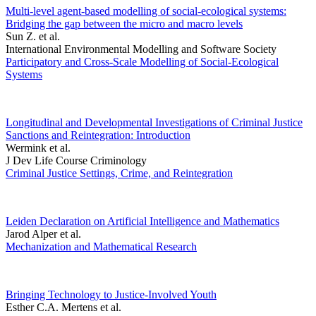
Multi-level agent-based modelling of social-ecological systems:
Bridging the gap between the micro and macro levels
Sun Z. et al.
International Environmental Modelling and Software Society
Participatory and Cross-Scale Modelling of Social-Ecological
Systems
Longitudinal and Developmental Investigations of Criminal Justice
Sanctions and Reintegration: Introduction
Wermink et al.
J Dev Life Course Criminology
Criminal Justice Settings, Crime, and Reintegration
Leiden Declaration on Artificial Intelligence and Mathematics
Jarod Alper et al.
Mechanization and Mathematical Research
Bringing Technology to Justice-Involved Youth
Esther C.A. Mertens et al.