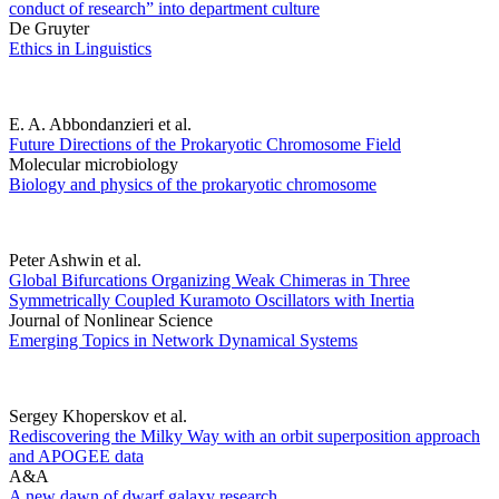
conduct of research” into department culture
De Gruyter
Ethics in Linguistics
E. A. Abbondanzieri et al.
Future Directions of the Prokaryotic Chromosome Field
Molecular microbiology
Biology and physics of the prokaryotic chromosome
Peter Ashwin et al.
Global Bifurcations Organizing Weak Chimeras in Three
Symmetrically Coupled Kuramoto Oscillators with Inertia
Journal of Nonlinear Science
Emerging Topics in Network Dynamical Systems
Sergey Khoperskov et al.
Rediscovering the Milky Way with an orbit superposition approach
and APOGEE data
A&A
A new dawn of dwarf galaxy research