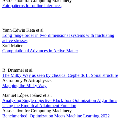
Association for Computing Machinery
Fair patterns for online interfaces
Yann-Edwin Keta et al.
Long-range order in two-dimensional systems with fluctuating
active stresses
Soft Matter
Computational Advances in Active Matter
R. Drimmel et al.
The Milky Way as seen by classical Cepheids II. Spiral structure
Astronomy & Astrophysics
Mapping the Milky Way
Manuel López-Ibáñez et al.
Analyzing Single-objective Black-box Optimization Algorithms
Using the Empirical Attainment Function
Association for Computing Machinery
Benchmarked: Optimization Meets Machine Learning 2022