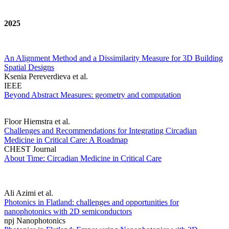
2025
An Alignment Method and a Dissimilarity Measure for 3D Building
Spatial Designs
Ksenia Pereverdieva et al.
IEEE
Beyond Abstract Measures: geometry and computation
Floor Hiemstra et al.
Challenges and Recommendations for Integrating Circadian
Medicine in Critical Care: A Roadmap
CHEST Journal
About Time: Circadian Medicine in Critical Care
Ali Azimi et al.
Photonics in Flatland: challenges and opportunities for
nanophotonics with 2D semiconductors
npj Nanophotonics