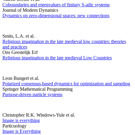
Coboundaries and eigenvalues of finitary S-adic systems
Journal of Modern Dynamics
Dynamics on zero-dimensional spaces: new connections
Smits, L.A. et al.
Religious imagination in the late medieval low countries: theories
and practices
Ons Geestelijk Erf
Religious imagination in the late medieval Low Countries
Leon Bungert et al.
Polarized consensus-based dynamics for optimization and sampling
Springer Mathematical Programming
Purpose-driven particle systems
Christopher R.K. Windows-Yule et al.
Image is everything
Particuology
Image is Everything