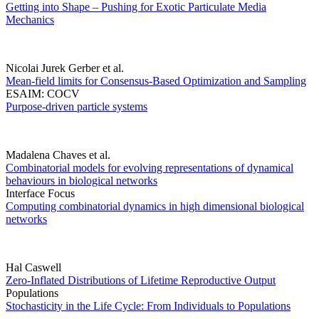
Getting into Shape – Pushing for Exotic Particulate Media
Mechanics
Nicolai Jurek Gerber et al.
Mean-field limits for Consensus-Based Optimization and Sampling
ESAIM: COCV
Purpose-driven particle systems
Madalena Chaves et al.
Combinatorial models for evolving representations of dynamical
behaviours in biological networks
Interface Focus
Computing combinatorial dynamics in high dimensional biological
networks
Hal Caswell
Zero-Inflated Distributions of Lifetime Reproductive Output
Populations
Stochasticity in the Life Cycle: From Individuals to Populations