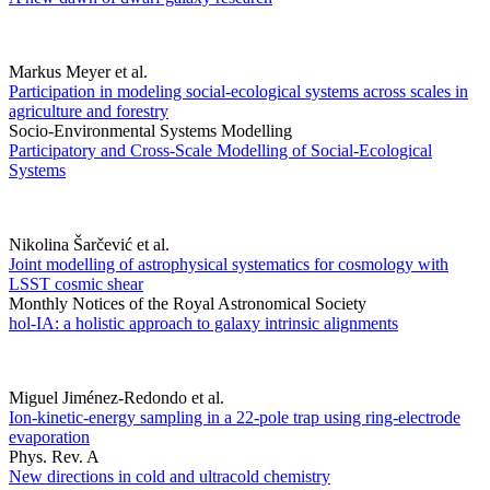
Markus Meyer et al.
Participation in modeling social-ecological systems across scales in
agriculture and forestry
Socio-Environmental Systems Modelling
Participatory and Cross-Scale Modelling of Social-Ecological
Systems
Nikolina Šarčević et al.
Joint modelling of astrophysical systematics for cosmology with
LSST cosmic shear
Monthly Notices of the Royal Astronomical Society
hol-IA: a holistic approach to galaxy intrinsic alignments
Miguel Jiménez-Redondo et al.
Ion-kinetic-energy sampling in a 22-pole trap using ring-electrode
evaporation
Phys. Rev. A
New directions in cold and ultracold chemistry