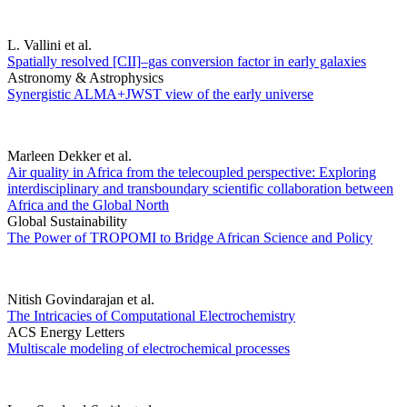
L. Vallini et al.
Spatially resolved [CII]–gas conversion factor in early galaxies
Astronomy & Astrophysics
Synergistic ALMA+JWST view of the early universe
Marleen Dekker et al.
Air quality in Africa from the telecoupled perspective: Exploring
interdisciplinary and transboundary scientific collaboration between
Africa and the Global North
Global Sustainability
The Power of TROPOMI to Bridge African Science and Policy
Nitish Govindarajan et al.
The Intricacies of Computational Electrochemistry
ACS Energy Letters
Multiscale modeling of electrochemical processes