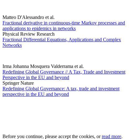
Matteo D'Alessandro et al.
Fractional derivative in continuous-time Markov processes and
applications to epidemics in networks
Physical Review Research
Fractional Differential Equations, Applications and Complex
Networks
Irma Johanna Mosquera Valderrama et al.
Redefining Global Governance // A Tax, Trade and Investment
Perspective in the EU and beyond
Springer Nature
Redefining Global Governance: A tax, trade and investment
perspective in the EU and beyond
Before you continue, please accept the cookies, or
read more
.