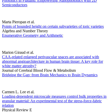
Photonics in Flatland: Empowering Nanophotonics with 2D
Semiconductors
Marta Pieropan et al.
Points of bounded height on certain subvarieties of toric varieties
Algebra and Number Theory
Enumerative Geometry and Arithmetic
Marion Giraud et al.
CAA-related enlarged perivascular spaces are associated with
abnormal angioarchitecture in human brain tissue: A key role for
white matter atrophy?
Journal of Cerebral Blood Flow & Metabolism
Bridging the Gap: from Brain Mechanics to Brain Dynamics
Carmen L. Lee et al.
Loading-dependent microscale measures control bulk properties in
granular material: An experimental test of the stress-force-fabric
relation
Physical Review E