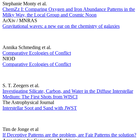
Stephanie Monty et al.
ChemZz I: Comparing Oxygen and Iron Abundance Patterns in the
Milky Way, the Local Group and Cosmic Noon
ArXiv / MNRAS
Gravitational waves: a new ear on the chemistry of galaxies
Annika Schmeding et al.
Comparative Ecologies of Conflict
NIOD
Comparative Ecologies of Conflict
S. T. Zeegers et al.
Investigating Silicate, Carbon, and Water in the Diffuse Interstellar
Medium: The First Shots from WISCI
The Astrophysical Journal
Interstellar Soot and Sand with JWST
Tim de Jonge et al
If Deceptive Patterns are the problem, are Fair Patterns the solution?