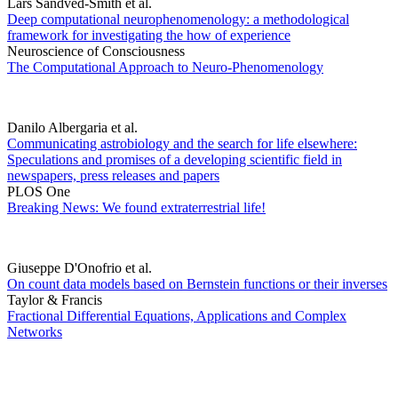
Lars Sandved-Smith et al.
Deep computational neurophenomenology: a methodological
framework for investigating the how of experience
Neuroscience of Consciousness
The Computational Approach to Neuro-Phenomenology
Danilo Albergaria et al.
Communicating astrobiology and the search for life elsewhere:
Speculations and promises of a developing scientific field in
newspapers, press releases and papers
PLOS One
Breaking News: We found extraterrestrial life!
Giuseppe D'Onofrio et al.
On count data models based on Bernstein functions or their inverses
Taylor & Francis
Fractional Differential Equations, Applications and Complex
Networks