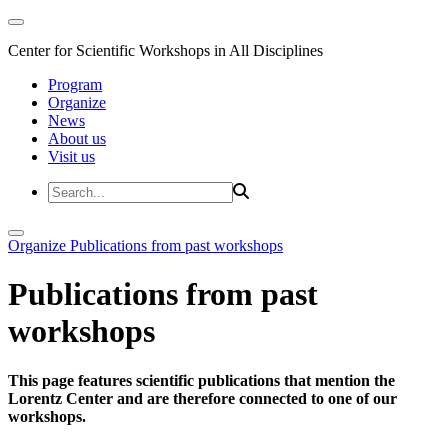
Center for Scientific Workshops in All Disciplines
Program
Organize
News
About us
Visit us
Organize
Publications from past workshops
Publications from past
workshops
This page features scientific publications that mention the
Lorentz Center and are therefore connected to one of our
workshops.