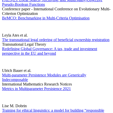
Pseudo-Boolean Functions
Conference paper - International Conference on Evolutionary Multi-
Criterion Optimization
BeMCO: Benchmarking in Multi-Criteria Optimisation
Leyla Ates et al.
The transnational legal ordering of beneficial ownership registration
Transnational Legal Theory
Redefining Global Governance: A tax, trade and investment
perspective in the EU and beyond
Ulrich Bauer et al.
Multi-parameter Persistence Modules are Generically
Indecomposable
International Mathematics Research Notices
Metrics in Multiparameter Persistence 2021
Lise M. Dobrin
Training for ethical linguistics: a model for building “responsible