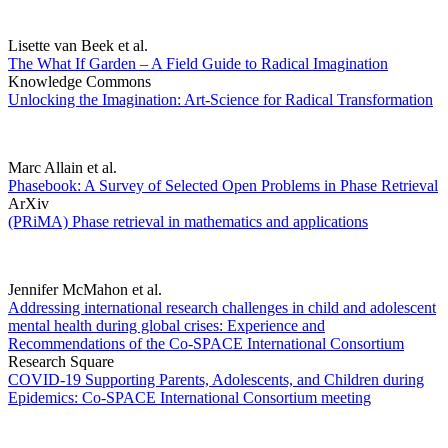
Lisette van Beek et al.
The What If Garden – A Field Guide to Radical Imagination
Knowledge Commons
Unlocking the Imagination: Art-Science for Radical Transformation
Marc Allain et al.
Phasebook: A Survey of Selected Open Problems in Phase Retrieval
ArXiv
(PRiMA) Phase retrieval in mathematics and applications
Jennifer McMahon et al.
Addressing international research challenges in child and adolescent
mental health during global crises: Experience and
Recommendations of the Co-SPACE International Consortium
Research Square
COVID-19 Supporting Parents, Adolescents, and Children during
Epidemics: Co-SPACE International Consortium meeting