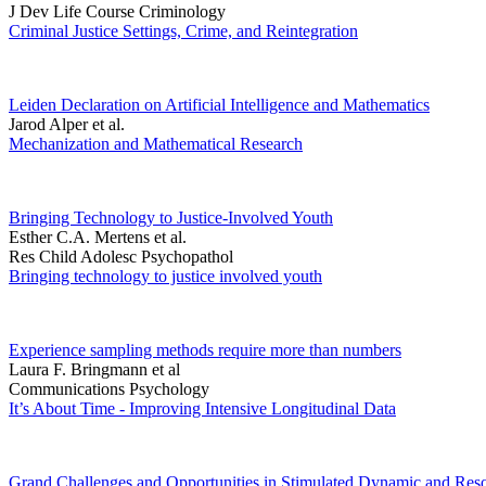
J Dev Life Course Criminology
Criminal Justice Settings, Crime, and Reintegration
Leiden Declaration on Artificial Intelligence and Mathematics
Jarod Alper et al.
Mechanization and Mathematical Research
Bringing Technology to Justice-Involved Youth
Esther C.A. Mertens et al.
Res Child Adolesc Psychopathol
Bringing technology to justice involved youth
Experience sampling methods require more than numbers
Laura F. Bringmann et al
Communications Psychology
It’s About Time - Improving Intensive Longitudinal Data
Grand Challenges and Opportunities in Stimulated Dynamic and Reso