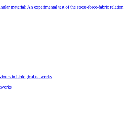
lar material: An experimental test of the stress-force-fabric relation
iours in biological networks
etworks