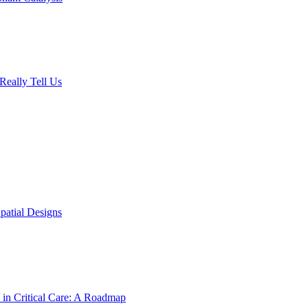
Really Tell Us
patial Designs
 in Critical Care: A Roadmap