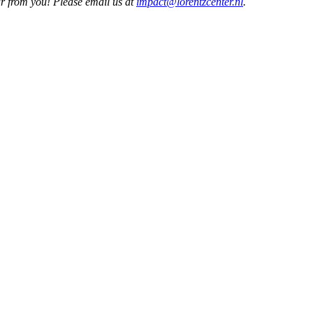
ar from you! Please email us at
impact@lorentzcenter.nl
.