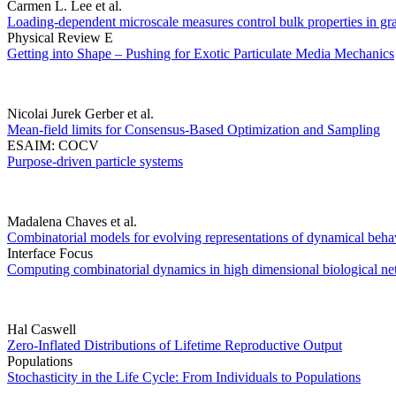
Carmen L. Lee et al.
Loading-dependent microscale measures control bulk properties in granu
Physical Review E
Getting into Shape – Pushing for Exotic Particulate Media Mechanics
Nicolai Jurek Gerber et al.
Mean-field limits for Consensus-Based Optimization and Sampling
ESAIM: COCV
Purpose-driven particle systems
Madalena Chaves et al.
Combinatorial models for evolving representations of dynamical behav
Interface Focus
Computing combinatorial dynamics in high dimensional biological n
Hal Caswell
Zero-Inflated Distributions of Lifetime Reproductive Output
Populations
Stochasticity in the Life Cycle: From Individuals to Populations