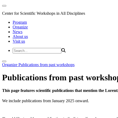
Center for Scientific Workshops in All Disciplines
Program
Organize
News
About us
Visit us
Organize
Publications from past workshops
Publications from past worksho
This page features scientific publications that mention the Lore
We include publications from January 2025 onward.