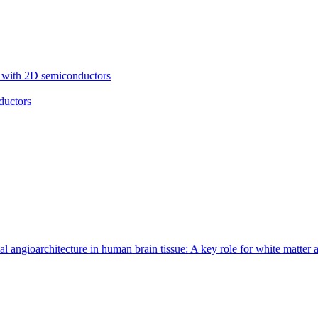
cs with 2D semiconductors
ductors
 angioarchitecture in human brain tissue: A key role for white matter 