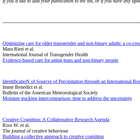
If you’d like to add your publication to the list, or if you have any 
----------------------------------------------------------------------------------------
Optimizing care for older transgender and non-binary adults: a co-cre
Mara Rieri et al.
International Journal of Transgender Health
Evidence-based care for aging trans and non-binary people
IdentificatioN of Sources of Precipitation through an International Re
Imme Benedict et al.
Bulletin of the American Meteorological Society
Moisture tracking intercomparison: time to address the uncertainty
Creative Cognition: A Collaborative Research Agenda
Ross W. et al.
The journal of creative behaviour
Building a collective approach to creative cognition