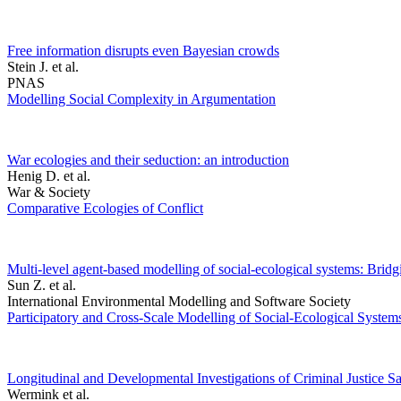
Free information disrupts even Bayesian crowds
Stein J. et al.
PNAS
Modelling Social Complexity in Argumentation
War ecologies and their seduction: an introduction
Henig D. et al.
War & Society
Comparative Ecologies of Conflict
Multi-level agent-based modelling of social-ecological systems: Brid
Sun Z. et al.
International Environmental Modelling and Software Society
Participatory and Cross-Scale Modelling of Social-Ecological System
Longitudinal and Developmental Investigations of Criminal Justice Sa
Wermink et al.