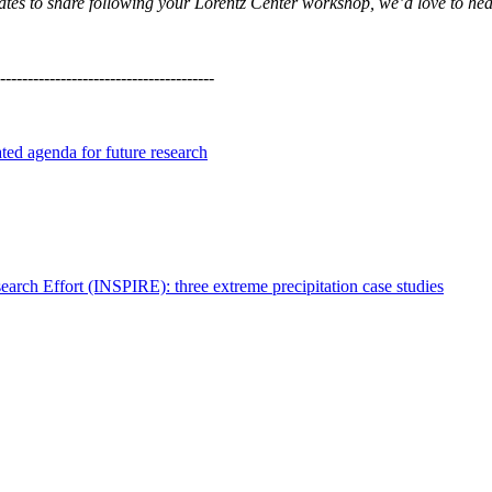
updates to share following your Lorentz Center workshop, we’d love to he
---------------------------------------
ated agenda for future research
search Effort (INSPIRE): three extreme precipitation case studies