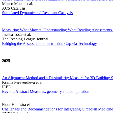
Matteo Monai et al.
ACS Catalysis
Stimulated Dynamic and Resonant Catalysis
Measuring What Matters: Understanding What Reading Assessments 
Jessica Toste et al.
The Reading League Journal
Bridging the Assessment to Instruction Gap via Technology
2025
An Alignment Method and a Dissimilarity Measure for 3D Building S
Ksenia Pereverdieva et al.
IEEE
Beyond Abstract Measures: geometry and computation
Floor Hiemstra et al.
Challenges and Recommendations for Integrating Circadian Medicine