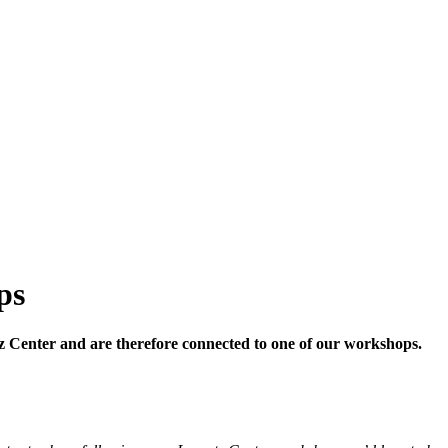
ps
ntz Center and are therefore connected to one of our workshops.