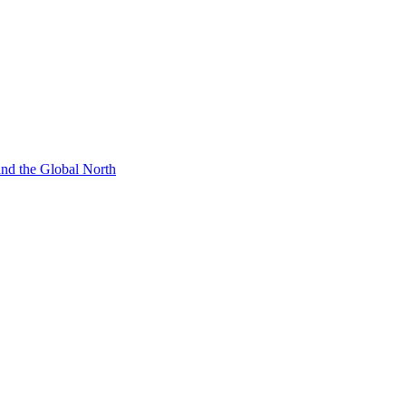
 and the Global North