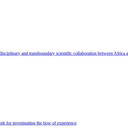
rdisciplinary and transboundary scientific collaboration between Africa
 for investigating the how of experience