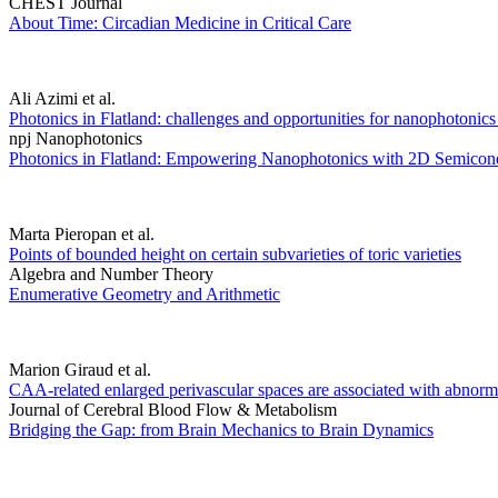
CHEST Journal
About Time: Circadian Medicine in Critical Care
Ali Azimi et al.
Photonics in Flatland: challenges and opportunities for nanophotoni
npj Nanophotonics
Photonics in Flatland: Empowering Nanophotonics with 2D Semicon
Marta Pieropan et al.
Points of bounded height on certain subvarieties of toric varieties
Algebra and Number Theory
Enumerative Geometry and Arithmetic
Marion Giraud et al.
CAA-related enlarged perivascular spaces are associated with abnormal
Journal of Cerebral Blood Flow & Metabolism
Bridging the Gap: from Brain Mechanics to Brain Dynamics