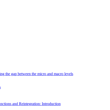
ging the gap between the micro and macro levels
s
nctions and Reintegration: Introduction