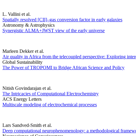
L. Vallini et al.
Spatially resolved [CII]–gas conversion factor in early galaxies
Astronomy & Astrophysics
Synergistic ALMA+JWST view of the early universe
Marleen Dekker et al.
Air quality in Africa from the telecoupled perspective: Exploring inte
Global Sustainability
The Power of TROPOMI to Bridge African Science and Policy
Nitish Govindarajan et al.
The Intricacies of Computational Electrochemistry
ACS Energy Letters
Multiscale modeling of electrochemical processes
Lars Sandved-Smith et al.
Deep computational neurophenomenology: a methodological framework