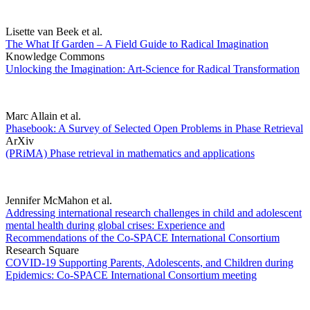
Lisette van Beek et al.
The What If Garden – A Field Guide to Radical Imagination
Knowledge Commons
Unlocking the Imagination: Art-Science for Radical Transformation
Marc Allain et al.
Phasebook: A Survey of Selected Open Problems in Phase Retrieval
ArXiv
(PRiMA) Phase retrieval in mathematics and applications
Jennifer McMahon et al.
Addressing international research challenges in child and adolescent
mental health during global crises: Experience and
Recommendations of the Co-SPACE International Consortium
Research Square
COVID-19 Supporting Parents, Adolescents, and Children during
Epidemics: Co-SPACE International Consortium meeting