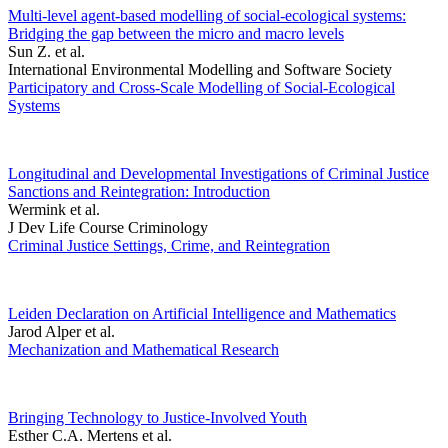
Multi-level agent-based modelling of social-ecological systems:
Bridging the gap between the micro and macro levels
Sun Z. et al.
International Environmental Modelling and Software Society
Participatory and Cross-Scale Modelling of Social-Ecological
Systems
Longitudinal and Developmental Investigations of Criminal Justice
Sanctions and Reintegration: Introduction
Wermink et al.
J Dev Life Course Criminology
Criminal Justice Settings, Crime, and Reintegration
Leiden Declaration on Artificial Intelligence and Mathematics
Jarod Alper et al.
Mechanization and Mathematical Research
Bringing Technology to Justice-Involved Youth
Esther C.A. Mertens et al.