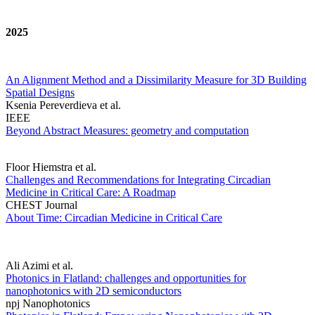
2025
An Alignment Method and a Dissimilarity Measure for 3D Building
Spatial Designs
Ksenia Pereverdieva et al.
IEEE
Beyond Abstract Measures: geometry and computation
Floor Hiemstra et al.
Challenges and Recommendations for Integrating Circadian
Medicine in Critical Care: A Roadmap
CHEST Journal
About Time: Circadian Medicine in Critical Care
Ali Azimi et al.
Photonics in Flatland: challenges and opportunities for
nanophotonics with 2D semiconductors
npj Nanophotonics