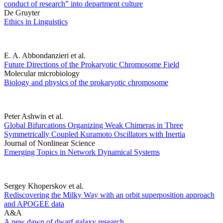
conduct of research” into department culture
De Gruyter
Ethics in Linguistics
E. A. Abbondanzieri et al.
Future Directions of the Prokaryotic Chromosome Field
Molecular microbiology
Biology and physics of the prokaryotic chromosome
Peter Ashwin et al.
Global Bifurcations Organizing Weak Chimeras in Three
Symmetrically Coupled Kuramoto Oscillators with Inertia
Journal of Nonlinear Science
Emerging Topics in Network Dynamical Systems
Sergey Khoperskov et al.
Rediscovering the Milky Way with an orbit superposition approach
and APOGEE data
A&A
A new dawn of dwarf galaxy research