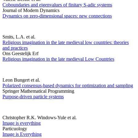
Coboundaries and eigenvalues of finitary S-adic systems
Journal of Modern Dynamics
Dynamics on zero-dimensional spaces: new connections
Smits, L.A. et al.
Religious imagination in the late medieval low countries: theories
and practices
Ons Geestelijk Erf
Religious imagination in the late medieval Low Countries
Leon Bungert et al.
Polarized consensus-based dynamics for optimization and sampling
Springer Mathematical Programming
Purpose-driven particle systems
Christopher R.K. Windows-Yule et al.
Image is everything
Particuology
Image is Everything