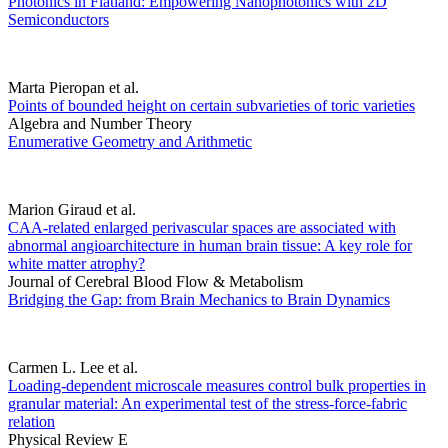
Photonics in Flatland: Empowering Nanophotonics with 2D
Semiconductors
Marta Pieropan et al.
Points of bounded height on certain subvarieties of toric varieties
Algebra and Number Theory
Enumerative Geometry and Arithmetic
Marion Giraud et al.
CAA-related enlarged perivascular spaces are associated with
abnormal angioarchitecture in human brain tissue: A key role for
white matter atrophy?
Journal of Cerebral Blood Flow & Metabolism
Bridging the Gap: from Brain Mechanics to Brain Dynamics
Carmen L. Lee et al.
Loading-dependent microscale measures control bulk properties in
granular material: An experimental test of the stress-force-fabric
relation
Physical Review E