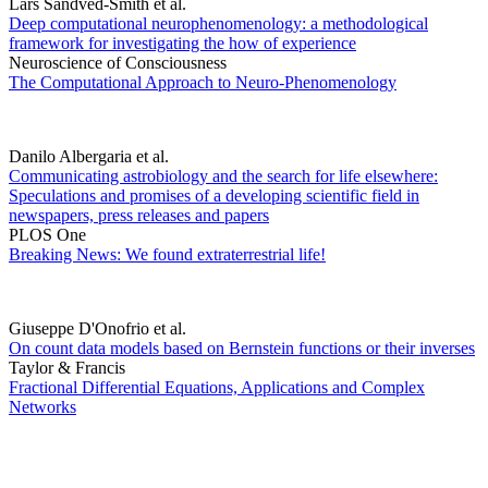
Lars Sandved-Smith et al.
Deep computational neurophenomenology: a methodological
framework for investigating the how of experience
Neuroscience of Consciousness
The Computational Approach to Neuro-Phenomenology
Danilo Albergaria et al.
Communicating astrobiology and the search for life elsewhere:
Speculations and promises of a developing scientific field in
newspapers, press releases and papers
PLOS One
Breaking News: We found extraterrestrial life!
Giuseppe D'Onofrio et al.
On count data models based on Bernstein functions or their inverses
Taylor & Francis
Fractional Differential Equations, Applications and Complex
Networks