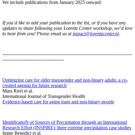
We include publications from January 2025 onward.
If you’d like to add your publication to the list, or if you have any
updates to share following your Lorentz Center workshop, we’d love
to hear from you! Please email us at
impact@lorentzcenter.nl
.
--------------------------------------------------------------------------------------
-----------------------------------------
Optimizing care for older transgender and non-binary adults: a co-
created agenda for future research
Mara Rieri et al.
International Journal of Transgender Health
Evidence-based care for aging trans and non-binary people
IdentificatioN of Sources of Precipitation through an International
Research Effort (INSPIRE): three extreme precipitation case studies
Imme Benedict et al.