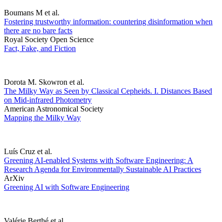
Boumans M et al.
Fostering trustworthy information: countering disinformation when
there are no bare facts
Royal Society Open Science
Fact, Fake, and Fiction
Dorota M. Skowron et al.
The Milky Way as Seen by Classical Cepheids. I. Distances Based
on Mid-infrared Photometry
American Astronomical Society
Mapping the Milky Way
Luís Cruz et al.
Greening AI-enabled Systems with Software Engineering: A
Research Agenda for Environmentally Sustainable AI Practices
ArXiv
Greening AI with Software Engineering
Valérie Berthé et al.