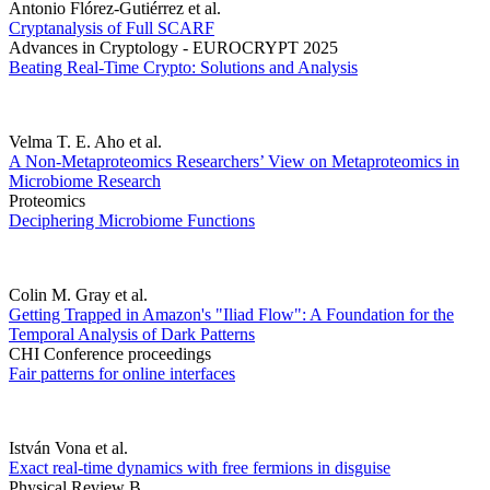
Antonio Flórez-Gutiérrez et al.
Cryptanalysis of Full SCARF
Advances in Cryptology - EUROCRYPT 2025
Beating Real-Time Crypto: Solutions and Analysis
Velma T. E. Aho et al.
A Non-Metaproteomics Researchers’ View on Metaproteomics in
Microbiome Research
Proteomics
Deciphering Microbiome Functions
Colin M. Gray et al.
Getting Trapped in Amazon's "Iliad Flow": A Foundation for the
Temporal Analysis of Dark Patterns
CHI Conference proceedings
Fair patterns for online interfaces
István Vona et al.
Exact real-time dynamics with free fermions in disguise
Physical Review B