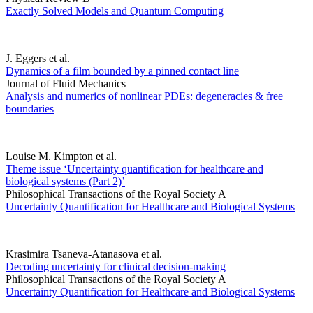
Exactly Solved Models and Quantum Computing
J. Eggers et al.
Dynamics of a film bounded by a pinned contact line
Journal of Fluid Mechanics
Analysis and numerics of nonlinear PDEs: degeneracies & free
boundaries
Louise M. Kimpton et al.
Theme issue ‘Uncertainty quantification for healthcare and
biological systems (Part 2)’
Philosophical Transactions of the Royal Society A
Uncertainty Quantification for Healthcare and Biological Systems
Krasimira Tsaneva-Atanasova et al.
Decoding uncertainty for clinical decision-making
Philosophical Transactions of the Royal Society A
Uncertainty Quantification for Healthcare and Biological Systems