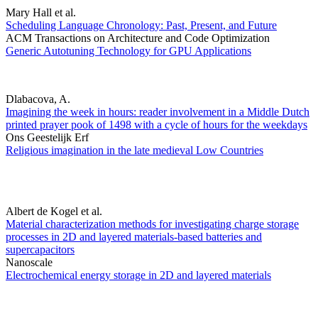
Mary Hall et al.
Scheduling Language Chronology: Past, Present, and Future
ACM Transactions on Architecture and Code Optimization
Generic Autotuning Technology for GPU Applications
Dlabacova, A.
Imagining the week in hours: reader involvement in a Middle Dutch
printed prayer pook of 1498 with a cycle of hours for the weekdays
Ons Geestelijk Erf
Religious imagination in the late medieval Low Countries
Albert de Kogel et al.
Material characterization methods for investigating charge storage
processes in 2D and layered materials-based batteries and
supercapacitors
Nanoscale
Electrochemical energy storage in 2D and layered materials