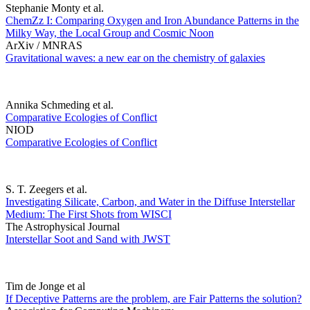
Stephanie Monty et al.
ChemZz I: Comparing Oxygen and Iron Abundance Patterns in the
Milky Way, the Local Group and Cosmic Noon
ArXiv / MNRAS
Gravitational waves: a new ear on the chemistry of galaxies
Annika Schmeding et al.
Comparative Ecologies of Conflict
NIOD
Comparative Ecologies of Conflict
S. T. Zeegers et al.
Investigating Silicate, Carbon, and Water in the Diffuse Interstellar
Medium: The First Shots from WISCI
The Astrophysical Journal
Interstellar Soot and Sand with JWST
Tim de Jonge et al
If Deceptive Patterns are the problem, are Fair Patterns the solution?