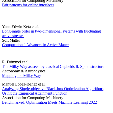
Association for Computing Machinery
Fair patterns for online interfaces
Yann-Edwin Keta et al.
Long-range order in two-dimensional systems with fluctuating
active stresses
Soft Matter
Computational Advances in Active Matter
R. Drimmel et al.
The Milky Way as seen by classical Cepheids II. Spiral structure
Astronomy & Astrophysics
Mapping the Milky Way
Manuel López-Ibáñez et al.
Analyzing Single-objective Black-box Optimization Algorithms
Using the Empirical Attainment Function
Association for Computing Machinery
Benchmarked: Optimization Meets Machine Learning 2022