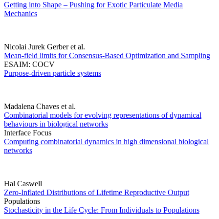
Getting into Shape – Pushing for Exotic Particulate Media
Mechanics
Nicolai Jurek Gerber et al.
Mean-field limits for Consensus-Based Optimization and Sampling
ESAIM: COCV
Purpose-driven particle systems
Madalena Chaves et al.
Combinatorial models for evolving representations of dynamical
behaviours in biological networks
Interface Focus
Computing combinatorial dynamics in high dimensional biological
networks
Hal Caswell
Zero-Inflated Distributions of Lifetime Reproductive Output
Populations
Stochasticity in the Life Cycle: From Individuals to Populations