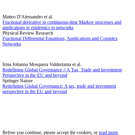
Matteo D'Alessandro et al.
Fractional derivative in continuous-time Markov processes and
applications to epidemics in networks
Physical Review Research
Fractional Differential Equations, Applications and Complex
Networks
Irma Johanna Mosquera Valderrama et al.
Redefining Global Governance // A Tax, Trade and Investment
Perspective in the EU and beyond
Springer Nature
Redefining Global Governance: A tax, trade and investment
perspective in the EU and beyond
Before you continue, please accept the cookies, or
read more
.