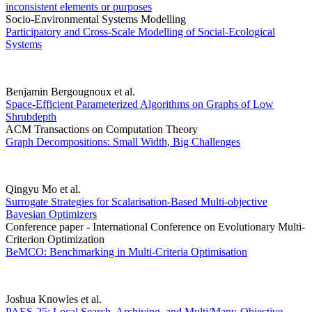
inconsistent elements or purposes
Socio-Environmental Systems Modelling
Participatory and Cross-Scale Modelling of Social-Ecological
Systems
Benjamin Bergougnoux et al.
Space-Efficient Parameterized Algorithms on Graphs of Low
Shrubdepth
ACM Transactions on Computation Theory
Graph Decompositions: Small Width, Big Challenges
Qingyu Mo et al.
Surrogate Strategies for Scalarisation-Based Multi-objective
Bayesian Optimizers
Conference paper - International Conference on Evolutionary Multi-
Criterion Optimization
BeMCO: Benchmarking in Multi-Criteria Optimisation
Joshua Knowles et al.
PAES-25: Local Search, Archiving, and Multi/Many-Objective