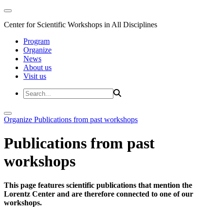
Center for Scientific Workshops in All Disciplines
Program
Organize
News
About us
Visit us
Organize
Publications from past workshops
Publications from past
workshops
This page features scientific publications that mention the
Lorentz Center and are therefore connected to one of our
workshops.