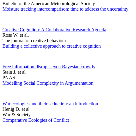
Bulletin of the American Meteorological Society
Moisture tracking intercomparison: time to address the uncertainty
Creative Cognition: A Collaborative Research Agenda
Ross W. et al.
The journal of creative behaviour
Building a collective approach to creative cognition
Free information disrupts even Bayesian crowds
Stein J. et al.
PNAS
Modelling Social Complexity in Argumentation
War ecologies and their seduction: an introduction
Henig D. et al.
War & Society
Comparative Ecologies of Conflict