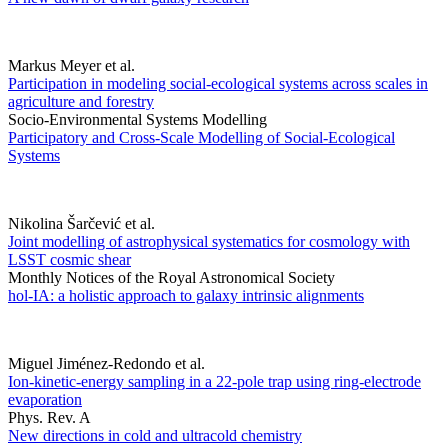
Markus Meyer et al.
Participation in modeling social-ecological systems across scales in
agriculture and forestry
Socio-Environmental Systems Modelling
Participatory and Cross-Scale Modelling of Social-Ecological
Systems
Nikolina Šarčević et al.
Joint modelling of astrophysical systematics for cosmology with
LSST cosmic shear
Monthly Notices of the Royal Astronomical Society
hol-IA: a holistic approach to galaxy intrinsic alignments
Miguel Jiménez-Redondo et al.
Ion-kinetic-energy sampling in a 22-pole trap using ring-electrode
evaporation
Phys. Rev. A
New directions in cold and ultracold chemistry