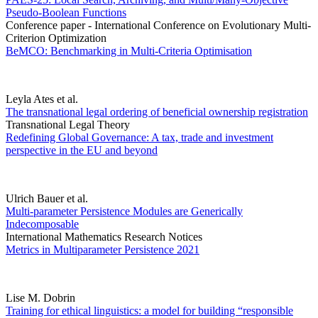
Pseudo-Boolean Functions
Conference paper - International Conference on Evolutionary Multi-
Criterion Optimization
BeMCO: Benchmarking in Multi-Criteria Optimisation
Leyla Ates et al.
The transnational legal ordering of beneficial ownership registration
Transnational Legal Theory
Redefining Global Governance: A tax, trade and investment
perspective in the EU and beyond
Ulrich Bauer et al.
Multi-parameter Persistence Modules are Generically
Indecomposable
International Mathematics Research Notices
Metrics in Multiparameter Persistence 2021
Lise M. Dobrin
Training for ethical linguistics: a model for building “responsible