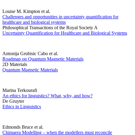
Louise M. Kimpton et al.
Challenges and opportunities in uncertainty quantification for
healthcare and biological systems
Philosophical Transactions of the Royal Society A
Uncertainty Quantification for Healthcare and Biological Systems
Antonija Grubisic Cabo et al.
Roadmap on Quantum Magnetic Materials
2D Materials
Quantum Magnetic Materials
Marina Terkourafi
An ethics for linguistics? What, why, and how?
De Gruyter
Ethics in Linguistics
Edmonds Bruce et al.
Chimaera Modelling – when the modellers must reconcile