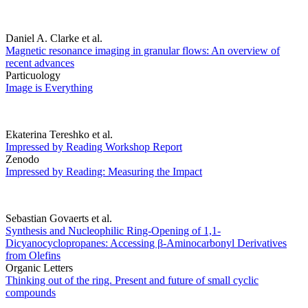
Daniel A. Clarke et al.
Magnetic resonance imaging in granular flows: An overview of
recent advances
Particuology
Image is Everything
Ekaterina Tereshko et al.
Impressed by Reading Workshop Report
Zenodo
Impressed by Reading: Measuring the Impact
Sebastian Govaerts et al.
Synthesis and Nucleophilic Ring-Opening of 1,1-
Dicyanocyclopropanes: Accessing β-Aminocarbonyl Derivatives
from Olefins
Organic Letters
Thinking out of the ring. Present and future of small cyclic
compounds