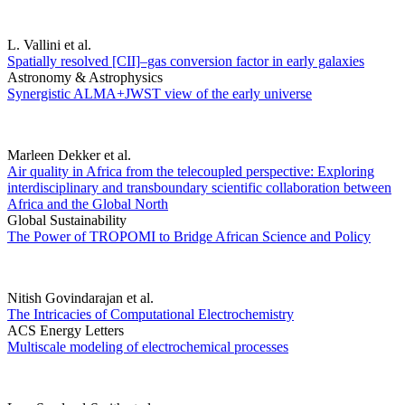
L. Vallini et al.
Spatially resolved [CII]–gas conversion factor in early galaxies
Astronomy & Astrophysics
Synergistic ALMA+JWST view of the early universe
Marleen Dekker et al.
Air quality in Africa from the telecoupled perspective: Exploring
interdisciplinary and transboundary scientific collaboration between
Africa and the Global North
Global Sustainability
The Power of TROPOMI to Bridge African Science and Policy
Nitish Govindarajan et al.
The Intricacies of Computational Electrochemistry
ACS Energy Letters
Multiscale modeling of electrochemical processes