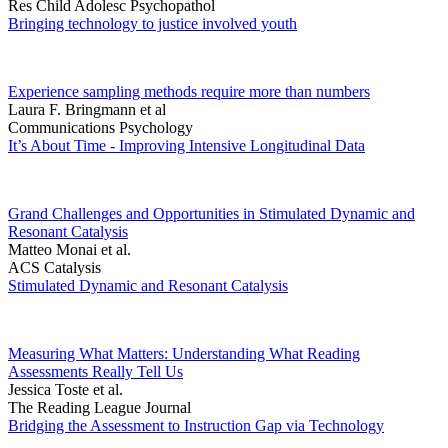
Res Child Adolesc Psychopathol
Bringing technology to justice involved youth
Experience sampling methods require more than numbers
Laura F. Bringmann et al
Communications Psychology
It’s About Time - Improving Intensive Longitudinal Data
Grand Challenges and Opportunities in Stimulated Dynamic and
Resonant Catalysis
Matteo Monai et al.
ACS Catalysis
Stimulated Dynamic and Resonant Catalysis
Measuring What Matters: Understanding What Reading
Assessments Really Tell Us
Jessica Toste et al.
The Reading League Journal
Bridging the Assessment to Instruction Gap via Technology