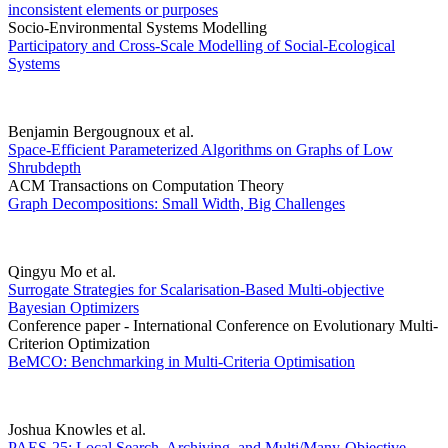
inconsistent elements or purposes
Socio-Environmental Systems Modelling
Participatory and Cross-Scale Modelling of Social-Ecological
Systems
Benjamin Bergougnoux et al.
Space-Efficient Parameterized Algorithms on Graphs of Low
Shrubdepth
ACM Transactions on Computation Theory
Graph Decompositions: Small Width, Big Challenges
Qingyu Mo et al.
Surrogate Strategies for Scalarisation-Based Multi-objective
Bayesian Optimizers
Conference paper - International Conference on Evolutionary Multi-
Criterion Optimization
BeMCO: Benchmarking in Multi-Criteria Optimisation
Joshua Knowles et al.
PAES-25: Local Search, Archiving, and Multi/Many-Objective