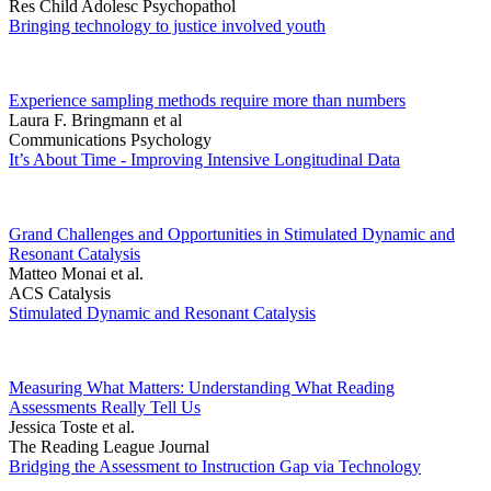
Res Child Adolesc Psychopathol
Bringing technology to justice involved youth
Experience sampling methods require more than numbers
Laura F. Bringmann et al
Communications Psychology
It’s About Time - Improving Intensive Longitudinal Data
Grand Challenges and Opportunities in Stimulated Dynamic and
Resonant Catalysis
Matteo Monai et al.
ACS Catalysis
Stimulated Dynamic and Resonant Catalysis
Measuring What Matters: Understanding What Reading
Assessments Really Tell Us
Jessica Toste et al.
The Reading League Journal
Bridging the Assessment to Instruction Gap via Technology