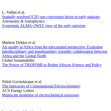
L. Vallini et al.
Spatially resolved [CII]–gas conversion factor in early galaxies
Astronomy & Astrophysics
Synergistic ALMA+JWST view of the early universe
Marleen Dekker et al.
Air quality in Africa from the telecoupled perspective: Exploring
interdisciplinary and transboundary scientific collaboration between
Africa and the Global North
Global Sustainability
The Power of TROPOMI to Bridge African Science and Policy
Nitish Govindarajan et al.
The Intricacies of Computational Electrochemistry
ACS Energy Letters
Multiscale modeling of electrochemical processes