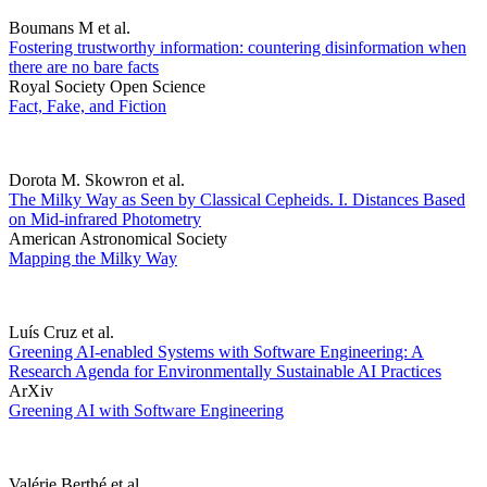
Boumans M et al.
Fostering trustworthy information: countering disinformation when
there are no bare facts
Royal Society Open Science
Fact, Fake, and Fiction
Dorota M. Skowron et al.
The Milky Way as Seen by Classical Cepheids. I. Distances Based
on Mid-infrared Photometry
American Astronomical Society
Mapping the Milky Way
Luís Cruz et al.
Greening AI-enabled Systems with Software Engineering: A
Research Agenda for Environmentally Sustainable AI Practices
ArXiv
Greening AI with Software Engineering
Valérie Berthé et al.