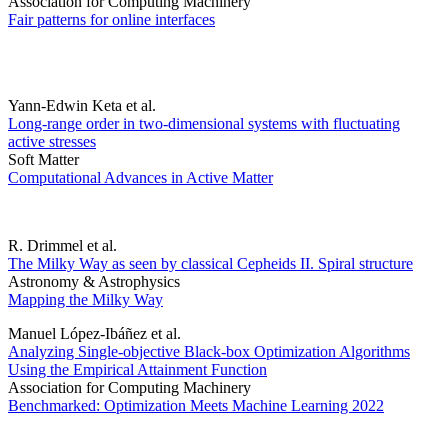
Association for Computing Machinery
Fair patterns for online interfaces
Yann-Edwin Keta et al.
Long-range order in two-dimensional systems with fluctuating
active stresses
Soft Matter
Computational Advances in Active Matter
R. Drimmel et al.
The Milky Way as seen by classical Cepheids II. Spiral structure
Astronomy & Astrophysics
Mapping the Milky Way
Manuel López-Ibáñez et al.
Analyzing Single-objective Black-box Optimization Algorithms
Using the Empirical Attainment Function
Association for Computing Machinery
Benchmarked: Optimization Meets Machine Learning 2022