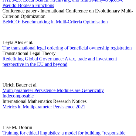
Pseudo-Boolean Functions
Conference paper - International Conference on Evolutionary Multi-
Criterion Optimization
BeMCO: Benchmarking in Multi-Criteria Optimisation
Leyla Ates et al.
The transnational legal ordering of beneficial ownership registration
Transnational Legal Theory
Redefining Global Governance: A tax, trade and investment
perspective in the EU and beyond
Ulrich Bauer et al.
Multi-parameter Persistence Modules are Generically
Indecomposable
International Mathematics Research Notices
Metrics in Multiparameter Persistence 2021
Lise M. Dobrin
Training for ethical linguistics: a model for building “responsible