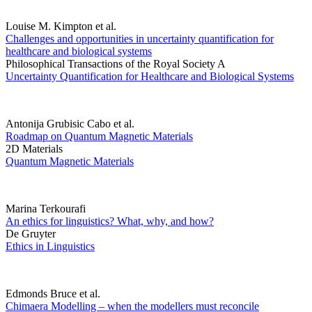
Louise M. Kimpton et al.
Challenges and opportunities in uncertainty quantification for
healthcare and biological systems
Philosophical Transactions of the Royal Society A
Uncertainty Quantification for Healthcare and Biological Systems
Antonija Grubisic Cabo et al.
Roadmap on Quantum Magnetic Materials
2D Materials
Quantum Magnetic Materials
Marina Terkourafi
An ethics for linguistics? What, why, and how?
De Gruyter
Ethics in Linguistics
Edmonds Bruce et al.
Chimaera Modelling – when the modellers must reconcile