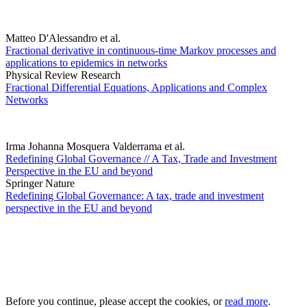
Matteo D'Alessandro et al.
Fractional derivative in continuous-time Markov processes and
applications to epidemics in networks
Physical Review Research
Fractional Differential Equations, Applications and Complex
Networks
Irma Johanna Mosquera Valderrama et al.
Redefining Global Governance // A Tax, Trade and Investment
Perspective in the EU and beyond
Springer Nature
Redefining Global Governance: A tax, trade and investment
perspective in the EU and beyond
Before you continue, please accept the cookies, or
read more
.