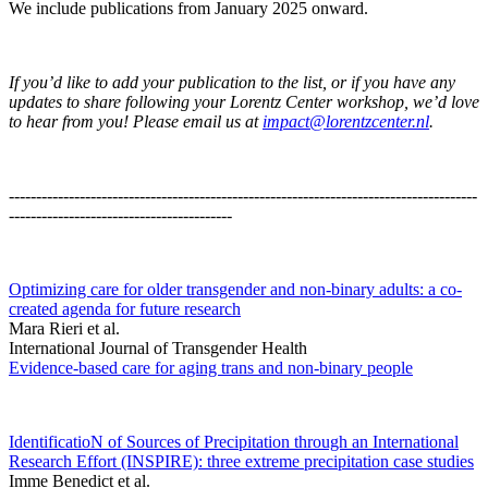
We include publications from January 2025 onward.
If you’d like to add your publication to the list, or if you have any
updates to share following your Lorentz Center workshop, we’d love
to hear from you! Please email us at
impact@lorentzcenter.nl
.
--------------------------------------------------------------------------------------
-----------------------------------------
Optimizing care for older transgender and non-binary adults: a co-
created agenda for future research
Mara Rieri et al.
International Journal of Transgender Health
Evidence-based care for aging trans and non-binary people
IdentificatioN of Sources of Precipitation through an International
Research Effort (INSPIRE): three extreme precipitation case studies
Imme Benedict et al.