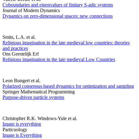
Coboundaries and eigenvalues of finitary S-adic systems
Journal of Modern Dynamics
Dynamics on zero-dimensional spaces: new connections
Smits, L.A. et al.
Religious imagination in the late medieval low countries: theories
and practices
Ons Geestelijk Erf
Religious imagination in the late medieval Low Countries
Leon Bungert et al.
Polarized consensus-based dynamics for optimization and sampling
Springer Mathematical Programming
Purpose-driven particle systems
Christopher R.K. Windows-Yule et al.
Image is everything
Particuology
Image is Everything