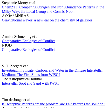
Stephanie Monty et al.
ChemZz I: Comparing Oxygen and Iron Abundance Patterns in the
Milky Way, the Local Group and Cosmic Noon
ArXiv / MNRAS
Gravitational waves: a new ear on the chemistry of galaxies
Annika Schmeding et al.
Comparative Ecologies of Conflict
NIOD
Comparative Ecologies of Conflict
S. T. Zeegers et al.
Investigating Silicate, Carbon, and Water in the Diffuse Interstellar
Medium: The First Shots from WISCI
The Astrophysical Journal
Interstellar Soot and Sand with JWST
Tim de Jonge et al
If Deceptive Patterns are the problem, are Fair Patterns the solution?