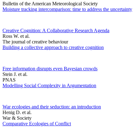
Bulletin of the American Meteorological Society
Moisture tracking intercomparison: time to address the uncertainty
Creative Cognition: A Collaborative Research Agenda
Ross W. et al.
The journal of creative behaviour
Building a collective approach to creative cognition
Free information disrupts even Bayesian crowds
Stein J. et al.
PNAS
Modelling Social Complexity in Argumentation
War ecologies and their seduction: an introduction
Henig D. et al.
War & Society
Comparative Ecologies of Conflict