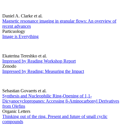
Daniel A. Clarke et al.
Magnetic resonance imaging in granular flows: An overview of
recent advances
Particuology
Image is Everything
Ekaterina Tereshko et al.
Impressed by Reading Workshop Report
Zenodo
Impressed by Reading: Measuring the Impact
Sebastian Govaerts et al.
Synthesis and Nucleophilic Ring-Opening of 1,1-
Dicyanocyclopropanes: Accessing β-Aminocarbonyl Derivatives
from Olefins
Organic Letters
Thinking out of the ring. Present and future of small cyclic
compounds