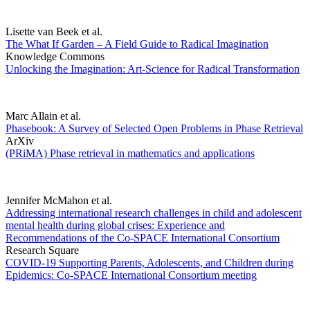
Lisette van Beek et al.
The What If Garden – A Field Guide to Radical Imagination
Knowledge Commons
Unlocking the Imagination: Art-Science for Radical Transformation
Marc Allain et al.
Phasebook: A Survey of Selected Open Problems in Phase Retrieval
ArXiv
(PRiMA) Phase retrieval in mathematics and applications
Jennifer McMahon et al.
Addressing international research challenges in child and adolescent
mental health during global crises: Experience and
Recommendations of the Co-SPACE International Consortium
Research Square
COVID-19 Supporting Parents, Adolescents, and Children during
Epidemics: Co-SPACE International Consortium meeting