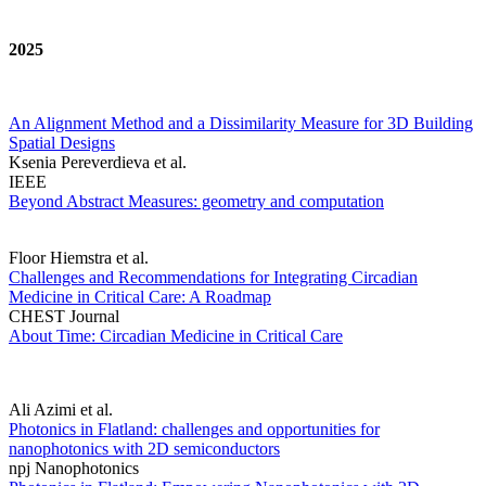
2025
An Alignment Method and a Dissimilarity Measure for 3D Building
Spatial Designs
Ksenia Pereverdieva et al.
IEEE
Beyond Abstract Measures: geometry and computation
Floor Hiemstra et al.
Challenges and Recommendations for Integrating Circadian
Medicine in Critical Care: A Roadmap
CHEST Journal
About Time: Circadian Medicine in Critical Care
Ali Azimi et al.
Photonics in Flatland: challenges and opportunities for
nanophotonics with 2D semiconductors
npj Nanophotonics