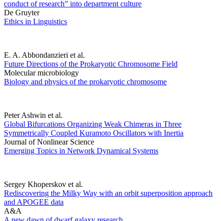
conduct of research” into department culture
De Gruyter
Ethics in Linguistics
E. A. Abbondanzieri et al.
Future Directions of the Prokaryotic Chromosome Field
Molecular microbiology
Biology and physics of the prokaryotic chromosome
Peter Ashwin et al.
Global Bifurcations Organizing Weak Chimeras in Three
Symmetrically Coupled Kuramoto Oscillators with Inertia
Journal of Nonlinear Science
Emerging Topics in Network Dynamical Systems
Sergey Khoperskov et al.
Rediscovering the Milky Way with an orbit superposition approach
and APOGEE data
A&A
A new dawn of dwarf galaxy research