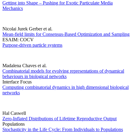
Getting into Shape – Pushing for Exotic Particulate Media
Mechanics
Nicolai Jurek Gerber et al.
Mean-field limits for Consensus-Based Optimization and Sampling
ESAIM: COCV
Purpose-driven particle systems
Madalena Chaves et al.
Combinatorial models for evolving representations of dynamical
behaviours in biological networks
Interface Focus
Computing combinatorial dynamics in high dimensional biological
networks
Hal Caswell
Zero-Inflated Distributions of Lifetime Reproductive Output
Populations
Stochasticity in the Life Cycle: From Individuals to Populations