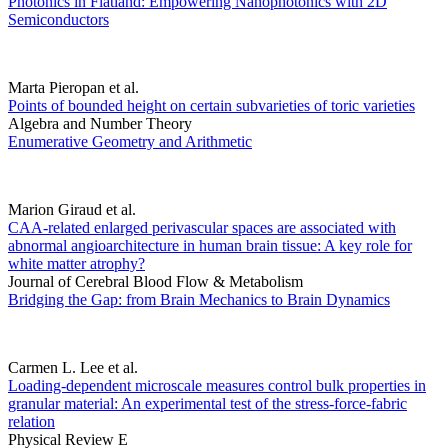
Photonics in Flatland: Empowering Nanophotonics with 2D
Semiconductors
Marta Pieropan et al.
Points of bounded height on certain subvarieties of toric varieties
Algebra and Number Theory
Enumerative Geometry and Arithmetic
Marion Giraud et al.
CAA-related enlarged perivascular spaces are associated with
abnormal angioarchitecture in human brain tissue: A key role for
white matter atrophy?
Journal of Cerebral Blood Flow & Metabolism
Bridging the Gap: from Brain Mechanics to Brain Dynamics
Carmen L. Lee et al.
Loading-dependent microscale measures control bulk properties in
granular material: An experimental test of the stress-force-fabric
relation
Physical Review E