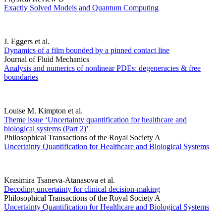
Exactly Solved Models and Quantum Computing
J. Eggers et al.
Dynamics of a film bounded by a pinned contact line
Journal of Fluid Mechanics
Analysis and numerics of nonlinear PDEs: degeneracies & free
boundaries
Louise M. Kimpton et al.
Theme issue ‘Uncertainty quantification for healthcare and
biological systems (Part 2)’
Philosophical Transactions of the Royal Society A
Uncertainty Quantification for Healthcare and Biological Systems
Krasimira Tsaneva-Atanasova et al.
Decoding uncertainty for clinical decision-making
Philosophical Transactions of the Royal Society A
Uncertainty Quantification for Healthcare and Biological Systems