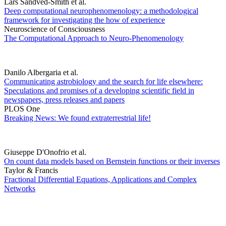
Lars Sandved-Smith et al.
Deep computational neurophenomenology: a methodological
framework for investigating the how of experience
Neuroscience of Consciousness
The Computational Approach to Neuro-Phenomenology
Danilo Albergaria et al.
Communicating astrobiology and the search for life elsewhere:
Speculations and promises of a developing scientific field in
newspapers, press releases and papers
PLOS One
Breaking News: We found extraterrestrial life!
Giuseppe D'Onofrio et al.
On count data models based on Bernstein functions or their inverses
Taylor & Francis
Fractional Differential Equations, Applications and Complex
Networks