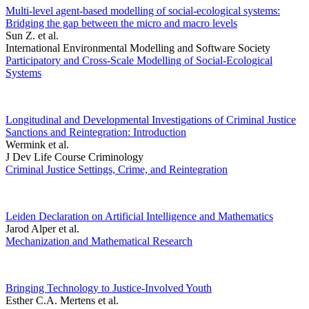
Multi-level agent-based modelling of social-ecological systems:
Bridging the gap between the micro and macro levels
Sun Z. et al.
International Environmental Modelling and Software Society
Participatory and Cross-Scale Modelling of Social-Ecological
Systems
Longitudinal and Developmental Investigations of Criminal Justice
Sanctions and Reintegration: Introduction
Wermink et al.
J Dev Life Course Criminology
Criminal Justice Settings, Crime, and Reintegration
Leiden Declaration on Artificial Intelligence and Mathematics
Jarod Alper et al.
Mechanization and Mathematical Research
Bringing Technology to Justice-Involved Youth
Esther C.A. Mertens et al.