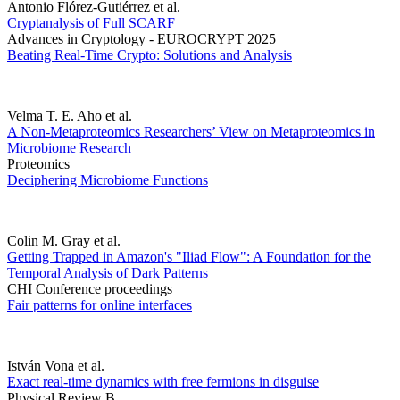
Antonio Flórez-Gutiérrez et al.
Cryptanalysis of Full SCARF
Advances in Cryptology - EUROCRYPT 2025
Beating Real-Time Crypto: Solutions and Analysis
Velma T. E. Aho et al.
A Non-Metaproteomics Researchers’ View on Metaproteomics in
Microbiome Research
Proteomics
Deciphering Microbiome Functions
Colin M. Gray et al.
Getting Trapped in Amazon's "Iliad Flow": A Foundation for the
Temporal Analysis of Dark Patterns
CHI Conference proceedings
Fair patterns for online interfaces
István Vona et al.
Exact real-time dynamics with free fermions in disguise
Physical Review B