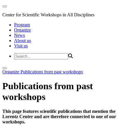
Center for Scientific Workshops in All Disciplines
Program
Organize
News
About us
Visit us
Organize
Publications from past workshops
Publications from past
workshops
This page features scientific publications that mention the
Lorentz Center and are therefore connected to one of our
workshops.