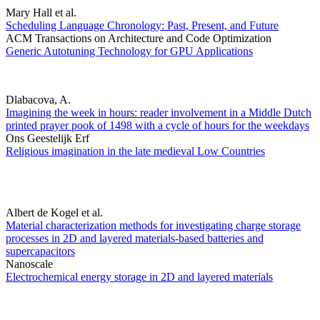
Mary Hall et al.
Scheduling Language Chronology: Past, Present, and Future
ACM Transactions on Architecture and Code Optimization
Generic Autotuning Technology for GPU Applications
Dlabacova, A.
Imagining the week in hours: reader involvement in a Middle Dutch
printed prayer pook of 1498 with a cycle of hours for the weekdays
Ons Geestelijk Erf
Religious imagination in the late medieval Low Countries
Albert de Kogel et al.
Material characterization methods for investigating charge storage
processes in 2D and layered materials-based batteries and
supercapacitors
Nanoscale
Electrochemical energy storage in 2D and layered materials