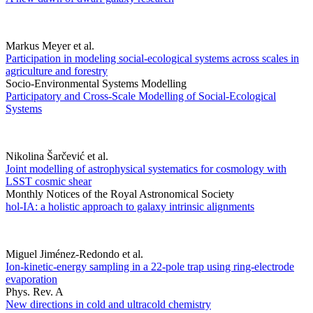
Markus Meyer et al.
Participation in modeling social-ecological systems across scales in
agriculture and forestry
Socio-Environmental Systems Modelling
Participatory and Cross-Scale Modelling of Social-Ecological
Systems
Nikolina Šarčević et al.
Joint modelling of astrophysical systematics for cosmology with
LSST cosmic shear
Monthly Notices of the Royal Astronomical Society
hol-IA: a holistic approach to galaxy intrinsic alignments
Miguel Jiménez-Redondo et al.
Ion-kinetic-energy sampling in a 22-pole trap using ring-electrode
evaporation
Phys. Rev. A
New directions in cold and ultracold chemistry