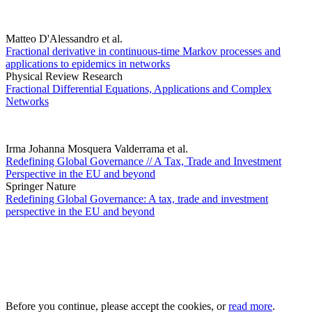
Matteo D'Alessandro et al.
Fractional derivative in continuous-time Markov processes and
applications to epidemics in networks
Physical Review Research
Fractional Differential Equations, Applications and Complex
Networks
Irma Johanna Mosquera Valderrama et al.
Redefining Global Governance // A Tax, Trade and Investment
Perspective in the EU and beyond
Springer Nature
Redefining Global Governance: A tax, trade and investment
perspective in the EU and beyond
Before you continue, please accept the cookies, or
read more
.