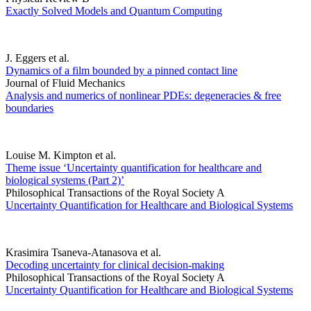
Exactly Solved Models and Quantum Computing
J. Eggers et al.
Dynamics of a film bounded by a pinned contact line
Journal of Fluid Mechanics
Analysis and numerics of nonlinear PDEs: degeneracies & free
boundaries
Louise M. Kimpton et al.
Theme issue ‘Uncertainty quantification for healthcare and
biological systems (Part 2)’
Philosophical Transactions of the Royal Society A
Uncertainty Quantification for Healthcare and Biological Systems
Krasimira Tsaneva-Atanasova et al.
Decoding uncertainty for clinical decision-making
Philosophical Transactions of the Royal Society A
Uncertainty Quantification for Healthcare and Biological Systems