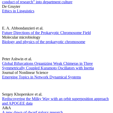
conduct of research” into department culture
De Gruyter
Ethics in Linguistics
E. A. Abbondanzieri et al.
Future Directions of the Prokaryotic Chromosome Field
Molecular microbiology
Biology and physics of the prokaryotic chromosome
Peter Ashwin et al.
Global Bifurcations Organizing Weak Chimeras in Three
Symmetrically Coupled Kuramoto Oscillators with Inertia
Journal of Nonlinear Science
Emerging Topics in Network Dynamical Systems
Sergey Khoperskov et al.
Rediscovering the Milky Way with an orbit superposition approach
and APOGEE data
A&A
A new dawn of dwarf galaxy research