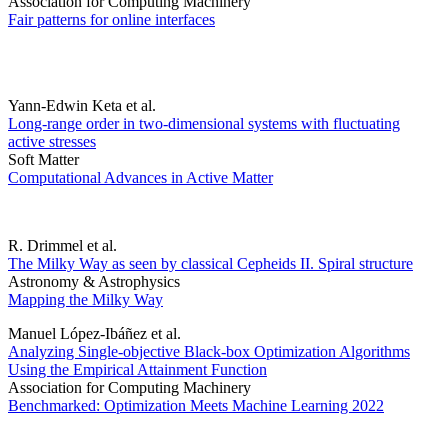
Association for Computing Machinery
Fair patterns for online interfaces
Yann-Edwin Keta et al.
Long-range order in two-dimensional systems with fluctuating
active stresses
Soft Matter
Computational Advances in Active Matter
R. Drimmel et al.
The Milky Way as seen by classical Cepheids II. Spiral structure
Astronomy & Astrophysics
Mapping the Milky Way
Manuel López-Ibáñez et al.
Analyzing Single-objective Black-box Optimization Algorithms
Using the Empirical Attainment Function
Association for Computing Machinery
Benchmarked: Optimization Meets Machine Learning 2022