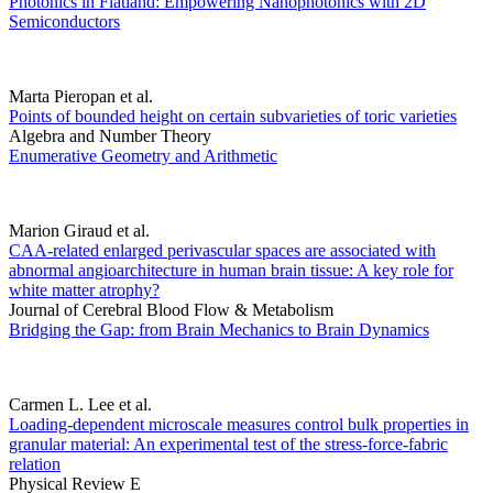
Photonics in Flatland: Empowering Nanophotonics with 2D
Semiconductors
Marta Pieropan et al.
Points of bounded height on certain subvarieties of toric varieties
Algebra and Number Theory
Enumerative Geometry and Arithmetic
Marion Giraud et al.
CAA-related enlarged perivascular spaces are associated with
abnormal angioarchitecture in human brain tissue: A key role for
white matter atrophy?
Journal of Cerebral Blood Flow & Metabolism
Bridging the Gap: from Brain Mechanics to Brain Dynamics
Carmen L. Lee et al.
Loading-dependent microscale measures control bulk properties in
granular material: An experimental test of the stress-force-fabric
relation
Physical Review E