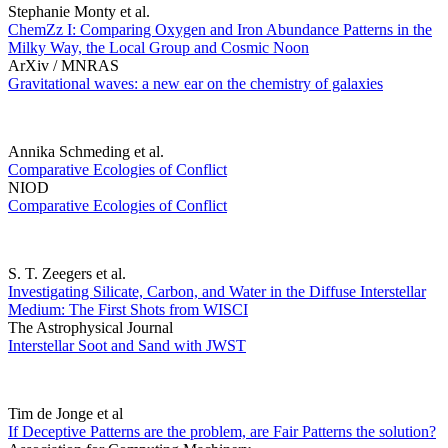
Stephanie Monty et al.
ChemZz I: Comparing Oxygen and Iron Abundance Patterns in the
Milky Way, the Local Group and Cosmic Noon
ArXiv / MNRAS
Gravitational waves: a new ear on the chemistry of galaxies
Annika Schmeding et al.
Comparative Ecologies of Conflict
NIOD
Comparative Ecologies of Conflict
S. T. Zeegers et al.
Investigating Silicate, Carbon, and Water in the Diffuse Interstellar
Medium: The First Shots from WISCI
The Astrophysical Journal
Interstellar Soot and Sand with JWST
Tim de Jonge et al
If Deceptive Patterns are the problem, are Fair Patterns the solution?