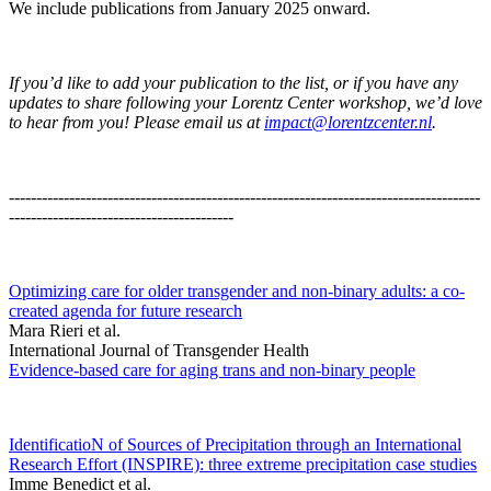
We include publications from January 2025 onward.
If you’d like to add your publication to the list, or if you have any
updates to share following your Lorentz Center workshop, we’d love
to hear from you! Please email us at
impact@lorentzcenter.nl
.
--------------------------------------------------------------------------------------
-----------------------------------------
Optimizing care for older transgender and non-binary adults: a co-
created agenda for future research
Mara Rieri et al.
International Journal of Transgender Health
Evidence-based care for aging trans and non-binary people
IdentificatioN of Sources of Precipitation through an International
Research Effort (INSPIRE): three extreme precipitation case studies
Imme Benedict et al.