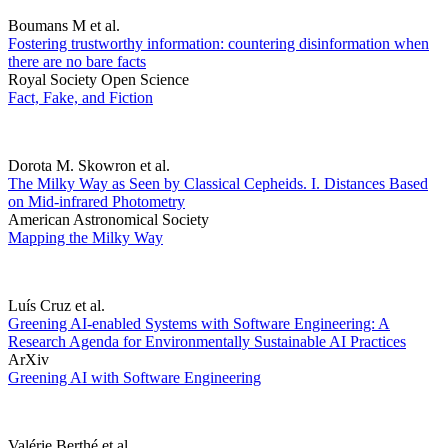
Boumans M et al.
Fostering trustworthy information: countering disinformation when
there are no bare facts
Royal Society Open Science
Fact, Fake, and Fiction
Dorota M. Skowron et al.
The Milky Way as Seen by Classical Cepheids. I. Distances Based
on Mid-infrared Photometry
American Astronomical Society
Mapping the Milky Way
Luís Cruz et al.
Greening AI-enabled Systems with Software Engineering: A
Research Agenda for Environmentally Sustainable AI Practices
ArXiv
Greening AI with Software Engineering
Valérie Berthé et al.