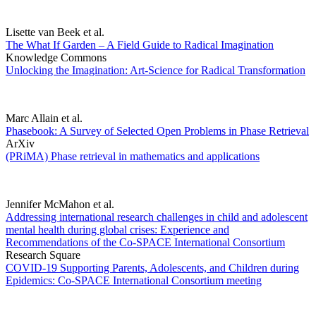
Lisette van Beek et al.
The What If Garden – A Field Guide to Radical Imagination
Knowledge Commons
Unlocking the Imagination: Art-Science for Radical Transformation
Marc Allain et al.
Phasebook: A Survey of Selected Open Problems in Phase Retrieval
ArXiv
(PRiMA) Phase retrieval in mathematics and applications
Jennifer McMahon et al.
Addressing international research challenges in child and adolescent
mental health during global crises: Experience and
Recommendations of the Co-SPACE International Consortium
Research Square
COVID-19 Supporting Parents, Adolescents, and Children during
Epidemics: Co-SPACE International Consortium meeting