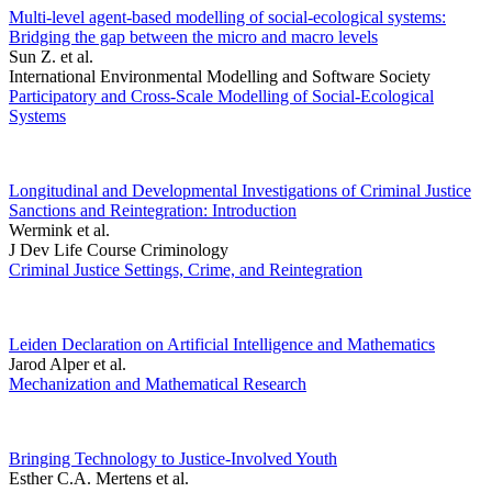
Multi-level agent-based modelling of social-ecological systems:
Bridging the gap between the micro and macro levels
Sun Z. et al.
International Environmental Modelling and Software Society
Participatory and Cross-Scale Modelling of Social-Ecological
Systems
Longitudinal and Developmental Investigations of Criminal Justice
Sanctions and Reintegration: Introduction
Wermink et al.
J Dev Life Course Criminology
Criminal Justice Settings, Crime, and Reintegration
Leiden Declaration on Artificial Intelligence and Mathematics
Jarod Alper et al.
Mechanization and Mathematical Research
Bringing Technology to Justice-Involved Youth
Esther C.A. Mertens et al.