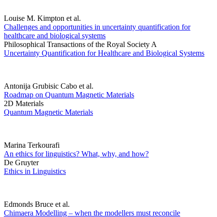
Louise M. Kimpton et al.
Challenges and opportunities in uncertainty quantification for
healthcare and biological systems
Philosophical Transactions of the Royal Society A
Uncertainty Quantification for Healthcare and Biological Systems
Antonija Grubisic Cabo et al.
Roadmap on Quantum Magnetic Materials
2D Materials
Quantum Magnetic Materials
Marina Terkourafi
An ethics for linguistics? What, why, and how?
De Gruyter
Ethics in Linguistics
Edmonds Bruce et al.
Chimaera Modelling – when the modellers must reconcile