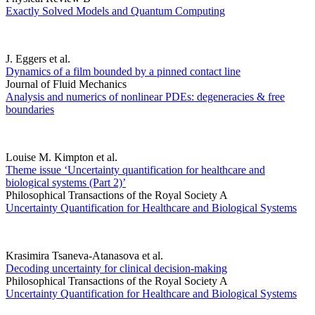
Exactly Solved Models and Quantum Computing
J. Eggers et al.
Dynamics of a film bounded by a pinned contact line
Journal of Fluid Mechanics
Analysis and numerics of nonlinear PDEs: degeneracies & free
boundaries
Louise M. Kimpton et al.
Theme issue ‘Uncertainty quantification for healthcare and
biological systems (Part 2)’
Philosophical Transactions of the Royal Society A
Uncertainty Quantification for Healthcare and Biological Systems
Krasimira Tsaneva-Atanasova et al.
Decoding uncertainty for clinical decision-making
Philosophical Transactions of the Royal Society A
Uncertainty Quantification for Healthcare and Biological Systems