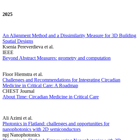
2025
An Alignment Method and a Dissimilarity Measure for 3D Building
Spatial Designs
Ksenia Pereverdieva et al.
IEEE
Beyond Abstract Measures: geometry and computation
Floor Hiemstra et al.
Challenges and Recommendations for Integrating Circadian
Medicine in Critical Care: A Roadmap
CHEST Journal
About Time: Circadian Medicine in Critical Care
Ali Azimi et al.
Photonics in Flatland: challenges and opportunities for
nanophotonics with 2D semiconductors
npj Nanophotonics