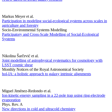
Markus Meyer et al.
Participation in modeling social-ecological systems across scales in
agriculture and forestry
Socio-Environmental Systems Modelling
Participatory and Cross-Scale Modelling of Social-Ecological
Systems
Nikolina Šarčević et al.
Joint modelling of astrophysical systematics for cosmology with
LSST cosmic shear
Monthly Notices of the Royal Astronomical Society
hol-IA: a holistic approach to galaxy intrinsic alignments
Miguel Jiménez-Redondo et al.
Ion-kinetic-energy sampling in a 22-pole trap using ring-electrode
evaporation
Phys. Rev. A
New directions in cold and ultracold chemistry