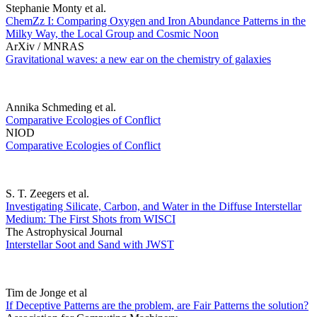
Stephanie Monty et al.
ChemZz I: Comparing Oxygen and Iron Abundance Patterns in the
Milky Way, the Local Group and Cosmic Noon
ArXiv / MNRAS
Gravitational waves: a new ear on the chemistry of galaxies
Annika Schmeding et al.
Comparative Ecologies of Conflict
NIOD
Comparative Ecologies of Conflict
S. T. Zeegers et al.
Investigating Silicate, Carbon, and Water in the Diffuse Interstellar
Medium: The First Shots from WISCI
The Astrophysical Journal
Interstellar Soot and Sand with JWST
Tim de Jonge et al
If Deceptive Patterns are the problem, are Fair Patterns the solution?