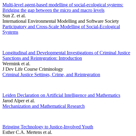
Multi-level agent-based modelling of social-ecological systems:
Bridging the gap between the micro and macro levels
Sun Z. et al.
International Environmental Modelling and Software Society
Participatory and Cross-Scale Modelling of Social-Ecological
Systems
Longitudinal and Developmental Investigations of Criminal Justice
Sanctions and Reintegration: Introduction
Wermink et al.
J Dev Life Course Criminology
Criminal Justice Settings, Crime, and Reintegration
Leiden Declaration on Artificial Intelligence and Mathematics
Jarod Alper et al.
Mechanization and Mathematical Research
Bringing Technology to Justice-Involved Youth
Esther C.A. Mertens et al.