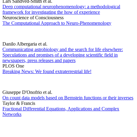
Lars Sandved-Smith et al.
Deep computational neurophenomenology: a methodological
framework for investigating the how of experience
Neuroscience of Consciousness
The Computational Approach to Neuro-Phenomenology
Danilo Albergaria et al.
Communicating astrobiology and the search for life elsewhere:
Speculations and promises of a developing scientific field in
newspapers, press releases and papers
PLOS One
Breaking News: We found extraterrestrial life!
Giuseppe D'Onofrio et al.
On count data models based on Bernstein functions or their inverses
Taylor & Francis
Fractional Differential Equations, Applications and Complex
Networks