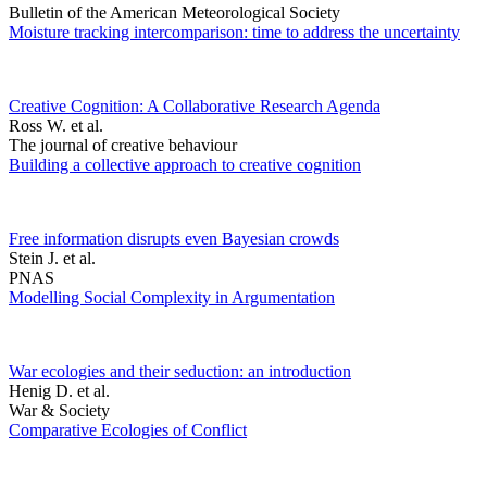
Bulletin of the American Meteorological Society
Moisture tracking intercomparison: time to address the uncertainty
Creative Cognition: A Collaborative Research Agenda
Ross W. et al.
The journal of creative behaviour
Building a collective approach to creative cognition
Free information disrupts even Bayesian crowds
Stein J. et al.
PNAS
Modelling Social Complexity in Argumentation
War ecologies and their seduction: an introduction
Henig D. et al.
War & Society
Comparative Ecologies of Conflict