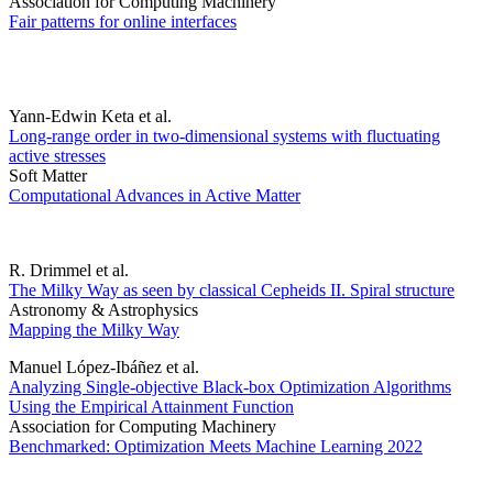
Association for Computing Machinery
Fair patterns for online interfaces
Yann-Edwin Keta et al.
Long-range order in two-dimensional systems with fluctuating
active stresses
Soft Matter
Computational Advances in Active Matter
R. Drimmel et al.
The Milky Way as seen by classical Cepheids II. Spiral structure
Astronomy & Astrophysics
Mapping the Milky Way
Manuel López-Ibáñez et al.
Analyzing Single-objective Black-box Optimization Algorithms
Using the Empirical Attainment Function
Association for Computing Machinery
Benchmarked: Optimization Meets Machine Learning 2022