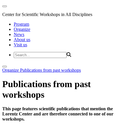
Center for Scientific Workshops in All Disciplines
Program
Organize
News
About us
Visit us
Organize
Publications from past workshops
Publications from past
workshops
This page features scientific publications that mention the
Lorentz Center and are therefore connected to one of our
workshops.