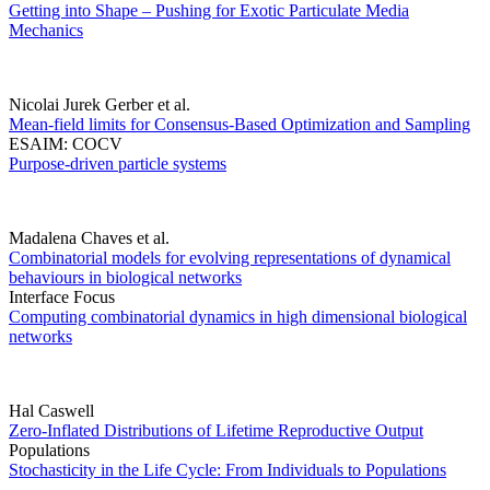
Getting into Shape – Pushing for Exotic Particulate Media
Mechanics
Nicolai Jurek Gerber et al.
Mean-field limits for Consensus-Based Optimization and Sampling
ESAIM: COCV
Purpose-driven particle systems
Madalena Chaves et al.
Combinatorial models for evolving representations of dynamical
behaviours in biological networks
Interface Focus
Computing combinatorial dynamics in high dimensional biological
networks
Hal Caswell
Zero-Inflated Distributions of Lifetime Reproductive Output
Populations
Stochasticity in the Life Cycle: From Individuals to Populations