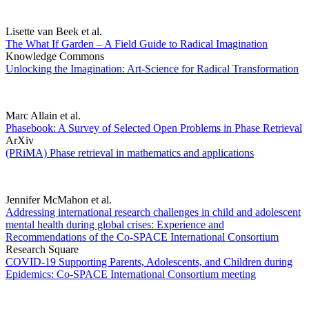
Lisette van Beek et al.
The What If Garden – A Field Guide to Radical Imagination
Knowledge Commons
Unlocking the Imagination: Art-Science for Radical Transformation
Marc Allain et al.
Phasebook: A Survey of Selected Open Problems in Phase Retrieval
ArXiv
(PRiMA) Phase retrieval in mathematics and applications
Jennifer McMahon et al.
Addressing international research challenges in child and adolescent
mental health during global crises: Experience and
Recommendations of the Co-SPACE International Consortium
Research Square
COVID-19 Supporting Parents, Adolescents, and Children during
Epidemics: Co-SPACE International Consortium meeting