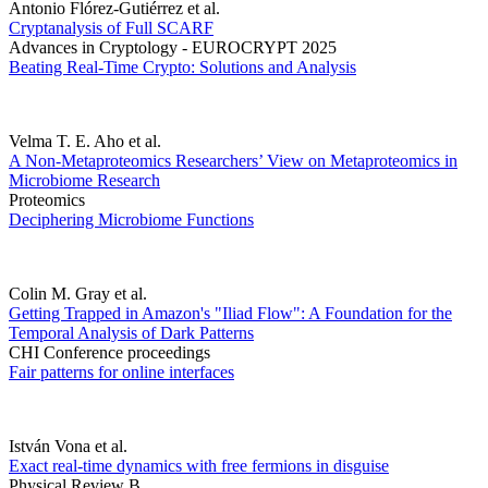
Antonio Flórez-Gutiérrez et al.
Cryptanalysis of Full SCARF
Advances in Cryptology - EUROCRYPT 2025
Beating Real-Time Crypto: Solutions and Analysis
Velma T. E. Aho et al.
A Non-Metaproteomics Researchers’ View on Metaproteomics in
Microbiome Research
Proteomics
Deciphering Microbiome Functions
Colin M. Gray et al.
Getting Trapped in Amazon's "Iliad Flow": A Foundation for the
Temporal Analysis of Dark Patterns
CHI Conference proceedings
Fair patterns for online interfaces
István Vona et al.
Exact real-time dynamics with free fermions in disguise
Physical Review B