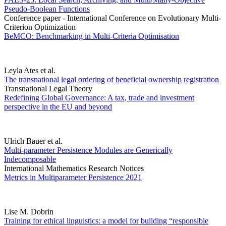
Pseudo-Boolean Functions
Conference paper - International Conference on Evolutionary Multi-
Criterion Optimization
BeMCO: Benchmarking in Multi-Criteria Optimisation
Leyla Ates et al.
The transnational legal ordering of beneficial ownership registration
Transnational Legal Theory
Redefining Global Governance: A tax, trade and investment
perspective in the EU and beyond
Ulrich Bauer et al.
Multi-parameter Persistence Modules are Generically
Indecomposable
International Mathematics Research Notices
Metrics in Multiparameter Persistence 2021
Lise M. Dobrin
Training for ethical linguistics: a model for building “responsible