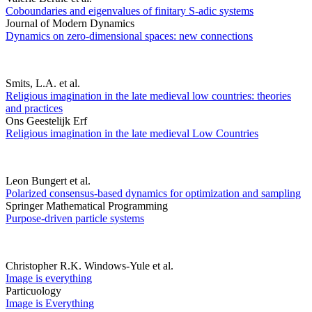
Coboundaries and eigenvalues of finitary S-adic systems
Journal of Modern Dynamics
Dynamics on zero-dimensional spaces: new connections
Smits, L.A. et al.
Religious imagination in the late medieval low countries: theories
and practices
Ons Geestelijk Erf
Religious imagination in the late medieval Low Countries
Leon Bungert et al.
Polarized consensus-based dynamics for optimization and sampling
Springer Mathematical Programming
Purpose-driven particle systems
Christopher R.K. Windows-Yule et al.
Image is everything
Particuology
Image is Everything