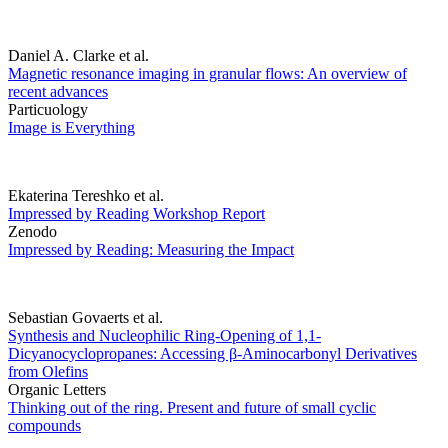
Daniel A. Clarke et al.
Magnetic resonance imaging in granular flows: An overview of
recent advances
Particuology
Image is Everything
Ekaterina Tereshko et al.
Impressed by Reading Workshop Report
Zenodo
Impressed by Reading: Measuring the Impact
Sebastian Govaerts et al.
Synthesis and Nucleophilic Ring-Opening of 1,1-
Dicyanocyclopropanes: Accessing β-Aminocarbonyl Derivatives
from Olefins
Organic Letters
Thinking out of the ring. Present and future of small cyclic
compounds