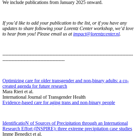
We include publications from January 2025 onward.
If you’d like to add your publication to the list, or if you have any
updates to share following your Lorentz Center workshop, we’d love
to hear from you! Please email us at
impact@lorentzcenter.nl
.
--------------------------------------------------------------------------------------
-----------------------------------------
Optimizing care for older transgender and non-binary adults: a co-
created agenda for future research
Mara Rieri et al.
International Journal of Transgender Health
Evidence-based care for aging trans and non-binary people
IdentificatioN of Sources of Precipitation through an International
Research Effort (INSPIRE): three extreme precipitation case studies
Imme Benedict et al.