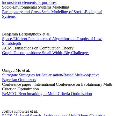
inconsistent elements or purposes
Socio-Environmental Systems Modelling
Participatory and Cross-Scale Modelling of Social-Ecological
Systems
Benjamin Bergougnoux et al.
Space-Efficient Parameterized Algorithms on Graphs of Low
Shrubdepth
ACM Transactions on Computation Theory
Graph Decompositions: Small Width, Big Challenges
Qingyu Mo et al.
Surrogate Strategies for Scalarisation-Based Multi-objective
Bayesian Optimizers
Conference paper - International Conference on Evolutionary Multi-
Criterion Optimization
BeMCO: Benchmarking in Multi-Criteria Optimisation
Joshua Knowles et al.
PAES-25: Local Search, Archiving, and Multi/Many-Objective