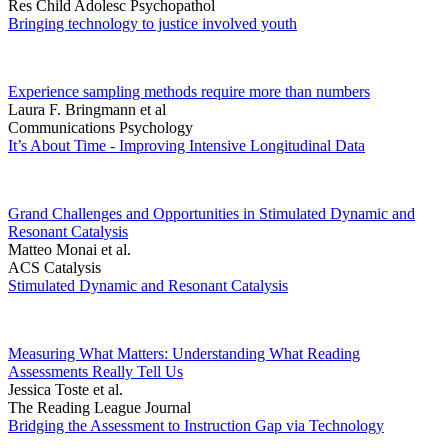
Res Child Adolesc Psychopathol
Bringing technology to justice involved youth
Experience sampling methods require more than numbers
Laura F. Bringmann et al
Communications Psychology
It’s About Time - Improving Intensive Longitudinal Data
Grand Challenges and Opportunities in Stimulated Dynamic and
Resonant Catalysis
Matteo Monai et al.
ACS Catalysis
Stimulated Dynamic and Resonant Catalysis
Measuring What Matters: Understanding What Reading
Assessments Really Tell Us
Jessica Toste et al.
The Reading League Journal
Bridging the Assessment to Instruction Gap via Technology