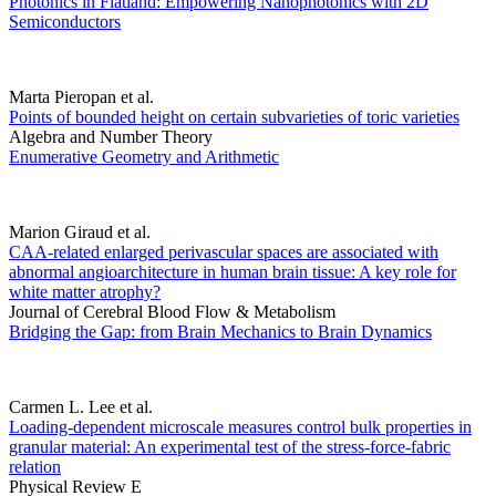
Photonics in Flatland: Empowering Nanophotonics with 2D
Semiconductors
Marta Pieropan et al.
Points of bounded height on certain subvarieties of toric varieties
Algebra and Number Theory
Enumerative Geometry and Arithmetic
Marion Giraud et al.
CAA-related enlarged perivascular spaces are associated with
abnormal angioarchitecture in human brain tissue: A key role for
white matter atrophy?
Journal of Cerebral Blood Flow & Metabolism
Bridging the Gap: from Brain Mechanics to Brain Dynamics
Carmen L. Lee et al.
Loading-dependent microscale measures control bulk properties in
granular material: An experimental test of the stress-force-fabric
relation
Physical Review E