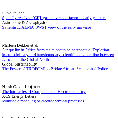
L. Vallini et al.
Spatially resolved [CII]–gas conversion factor in early galaxies
Astronomy & Astrophysics
Synergistic ALMA+JWST view of the early universe
Marleen Dekker et al.
Air quality in Africa from the telecoupled perspective: Exploring
interdisciplinary and transboundary scientific collaboration between
Africa and the Global North
Global Sustainability
The Power of TROPOMI to Bridge African Science and Policy
Nitish Govindarajan et al.
The Intricacies of Computational Electrochemistry
ACS Energy Letters
Multiscale modeling of electrochemical processes