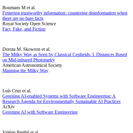
Boumans M et al.
Fostering trustworthy information: countering disinformation when
there are no bare facts
Royal Society Open Science
Fact, Fake, and Fiction
Dorota M. Skowron et al.
The Milky Way as Seen by Classical Cepheids. I. Distances Based
on Mid-infrared Photometry
American Astronomical Society
Mapping the Milky Way
Luís Cruz et al.
Greening AI-enabled Systems with Software Engineering: A
Research Agenda for Environmentally Sustainable AI Practices
ArXiv
Greening AI with Software Engineering
Valérie Berthé et al.