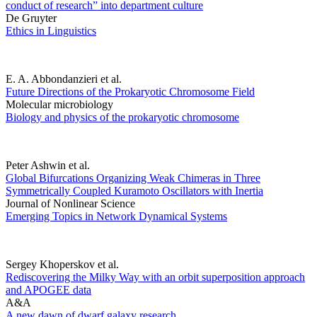
conduct of research” into department culture
De Gruyter
Ethics in Linguistics
E. A. Abbondanzieri et al.
Future Directions of the Prokaryotic Chromosome Field
Molecular microbiology
Biology and physics of the prokaryotic chromosome
Peter Ashwin et al.
Global Bifurcations Organizing Weak Chimeras in Three
Symmetrically Coupled Kuramoto Oscillators with Inertia
Journal of Nonlinear Science
Emerging Topics in Network Dynamical Systems
Sergey Khoperskov et al.
Rediscovering the Milky Way with an orbit superposition approach
and APOGEE data
A&A
A new dawn of dwarf galaxy research