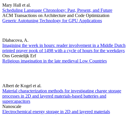
Mary Hall et al.
Scheduling Language Chronology: Past, Present, and Future
ACM Transactions on Architecture and Code Optimization
Generic Autotuning Technology for GPU Applications
Dlabacova, A.
Imagining the week in hours: reader involvement in a Middle Dutch
printed prayer pook of 1498 with a cycle of hours for the weekdays
Ons Geestelijk Erf
Religious imagination in the late medieval Low Countries
Albert de Kogel et al.
Material characterization methods for investigating charge storage
processes in 2D and layered materials-based batteries and
supercapacitors
Nanoscale
Electrochemical energy storage in 2D and layered materials