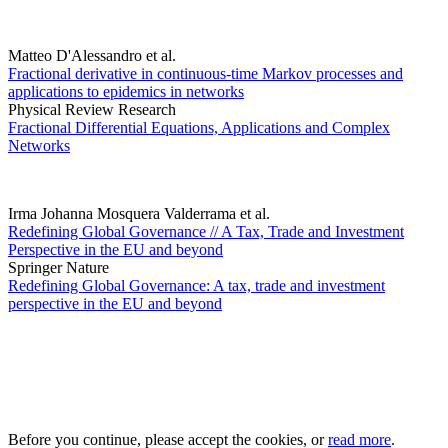
Matteo D'Alessandro et al.
Fractional derivative in continuous-time Markov processes and
applications to epidemics in networks
Physical Review Research
Fractional Differential Equations, Applications and Complex
Networks
Irma Johanna Mosquera Valderrama et al.
Redefining Global Governance // A Tax, Trade and Investment
Perspective in the EU and beyond
Springer Nature
Redefining Global Governance: A tax, trade and investment
perspective in the EU and beyond
Before you continue, please accept the cookies, or
read more
.