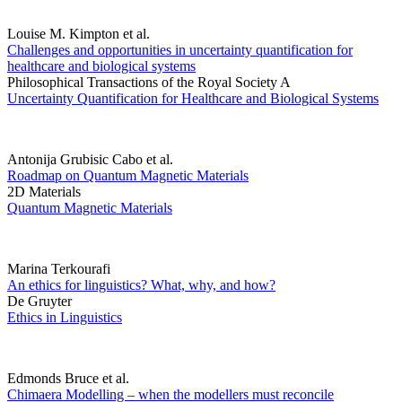
Louise M. Kimpton et al.
Challenges and opportunities in uncertainty quantification for
healthcare and biological systems
Philosophical Transactions of the Royal Society A
Uncertainty Quantification for Healthcare and Biological Systems
Antonija Grubisic Cabo et al.
Roadmap on Quantum Magnetic Materials
2D Materials
Quantum Magnetic Materials
Marina Terkourafi
An ethics for linguistics? What, why, and how?
De Gruyter
Ethics in Linguistics
Edmonds Bruce et al.
Chimaera Modelling – when the modellers must reconcile