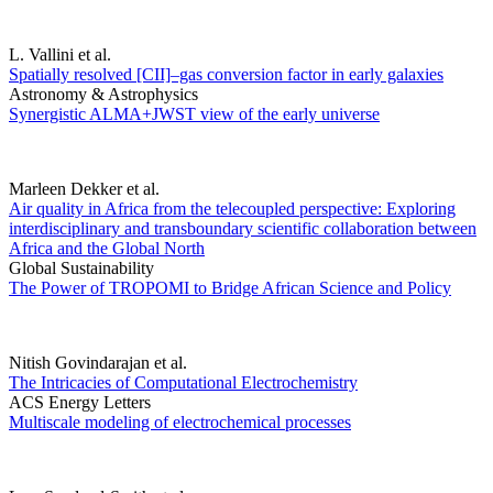
L. Vallini et al.
Spatially resolved [CII]–gas conversion factor in early galaxies
Astronomy & Astrophysics
Synergistic ALMA+JWST view of the early universe
Marleen Dekker et al.
Air quality in Africa from the telecoupled perspective: Exploring
interdisciplinary and transboundary scientific collaboration between
Africa and the Global North
Global Sustainability
The Power of TROPOMI to Bridge African Science and Policy
Nitish Govindarajan et al.
The Intricacies of Computational Electrochemistry
ACS Energy Letters
Multiscale modeling of electrochemical processes