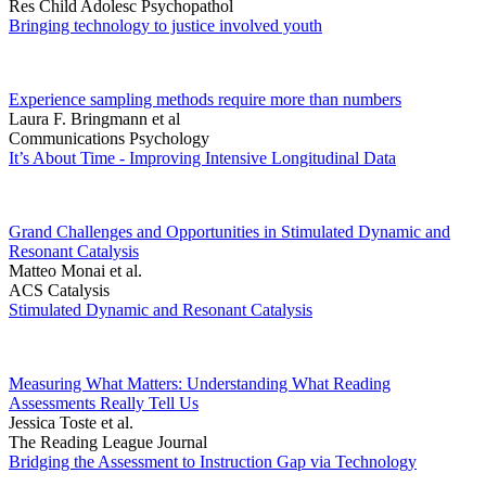
Res Child Adolesc Psychopathol
Bringing technology to justice involved youth
Experience sampling methods require more than numbers
Laura F. Bringmann et al
Communications Psychology
It’s About Time - Improving Intensive Longitudinal Data
Grand Challenges and Opportunities in Stimulated Dynamic and
Resonant Catalysis
Matteo Monai et al.
ACS Catalysis
Stimulated Dynamic and Resonant Catalysis
Measuring What Matters: Understanding What Reading
Assessments Really Tell Us
Jessica Toste et al.
The Reading League Journal
Bridging the Assessment to Instruction Gap via Technology