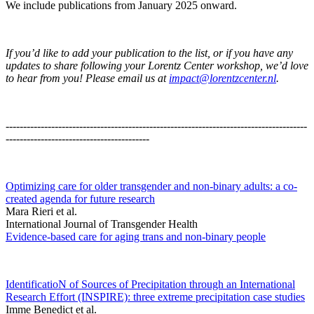
We include publications from January 2025 onward.
If you’d like to add your publication to the list, or if you have any
updates to share following your Lorentz Center workshop, we’d love
to hear from you! Please email us at
impact@lorentzcenter.nl
.
--------------------------------------------------------------------------------------
-----------------------------------------
Optimizing care for older transgender and non-binary adults: a co-
created agenda for future research
Mara Rieri et al.
International Journal of Transgender Health
Evidence-based care for aging trans and non-binary people
IdentificatioN of Sources of Precipitation through an International
Research Effort (INSPIRE): three extreme precipitation case studies
Imme Benedict et al.