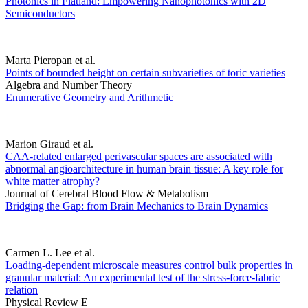
Photonics in Flatland: Empowering Nanophotonics with 2D
Semiconductors
Marta Pieropan et al.
Points of bounded height on certain subvarieties of toric varieties
Algebra and Number Theory
Enumerative Geometry and Arithmetic
Marion Giraud et al.
CAA-related enlarged perivascular spaces are associated with
abnormal angioarchitecture in human brain tissue: A key role for
white matter atrophy?
Journal of Cerebral Blood Flow & Metabolism
Bridging the Gap: from Brain Mechanics to Brain Dynamics
Carmen L. Lee et al.
Loading-dependent microscale measures control bulk properties in
granular material: An experimental test of the stress-force-fabric
relation
Physical Review E