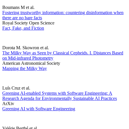
Boumans M et al.
Fostering trustworthy information: countering disinformation when
there are no bare facts
Royal Society Open Science
Fact, Fake, and Fiction
Dorota M. Skowron et al.
The Milky Way as Seen by Classical Cepheids. I. Distances Based
on Mid-infrared Photometry
American Astronomical Society
Mapping the Milky Way
Luís Cruz et al.
Greening AI-enabled Systems with Software Engineering: A
Research Agenda for Environmentally Sustainable AI Practices
ArXiv
Greening AI with Software Engineering
Valérie Berthé et al.