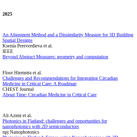
2025
An Alignment Method and a Dissimilarity Measure for 3D Building
Spatial Designs
Ksenia Pereverdieva et al.
IEEE
Beyond Abstract Measures: geometry and computation
Floor Hiemstra et al.
Challenges and Recommendations for Integrating Circadian
Medicine in Critical Care: A Roadmap
CHEST Journal
About Time: Circadian Medicine in Critical Care
Ali Azimi et al.
Photonics in Flatland: challenges and opportunities for
nanophotonics with 2D semiconductors
npj Nanophotonics