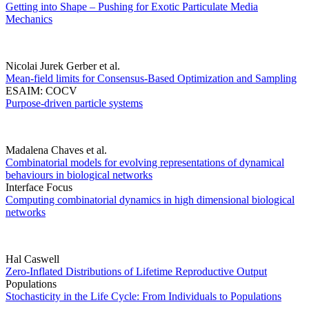
Getting into Shape – Pushing for Exotic Particulate Media
Mechanics
Nicolai Jurek Gerber et al.
Mean-field limits for Consensus-Based Optimization and Sampling
ESAIM: COCV
Purpose-driven particle systems
Madalena Chaves et al.
Combinatorial models for evolving representations of dynamical
behaviours in biological networks
Interface Focus
Computing combinatorial dynamics in high dimensional biological
networks
Hal Caswell
Zero-Inflated Distributions of Lifetime Reproductive Output
Populations
Stochasticity in the Life Cycle: From Individuals to Populations