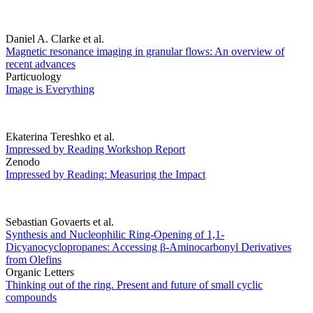
Daniel A. Clarke et al.
Magnetic resonance imaging in granular flows: An overview of
recent advances
Particuology
Image is Everything
Ekaterina Tereshko et al.
Impressed by Reading Workshop Report
Zenodo
Impressed by Reading: Measuring the Impact
Sebastian Govaerts et al.
Synthesis and Nucleophilic Ring-Opening of 1,1-
Dicyanocyclopropanes: Accessing β-Aminocarbonyl Derivatives
from Olefins
Organic Letters
Thinking out of the ring. Present and future of small cyclic
compounds