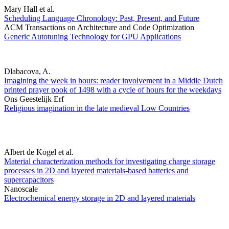
Mary Hall et al.
Scheduling Language Chronology: Past, Present, and Future
ACM Transactions on Architecture and Code Optimization
Generic Autotuning Technology for GPU Applications
Dlabacova, A.
Imagining the week in hours: reader involvement in a Middle Dutch
printed prayer pook of 1498 with a cycle of hours for the weekdays
Ons Geestelijk Erf
Religious imagination in the late medieval Low Countries
Albert de Kogel et al.
Material characterization methods for investigating charge storage
processes in 2D and layered materials-based batteries and
supercapacitors
Nanoscale
Electrochemical energy storage in 2D and layered materials