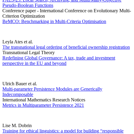
Pseudo-Boolean Functions
Conference paper - International Conference on Evolutionary Multi-
Criterion Optimization
BeMCO: Benchmarking in Multi-Criteria Optimisation
Leyla Ates et al.
The transnational legal ordering of beneficial ownership registration
Transnational Legal Theory
Redefining Global Governance: A tax, trade and investment
perspective in the EU and beyond
Ulrich Bauer et al.
Multi-parameter Persistence Modules are Generically
Indecomposable
International Mathematics Research Notices
Metrics in Multiparameter Persistence 2021
Lise M. Dobrin
Training for ethical linguistics: a model for building “responsible