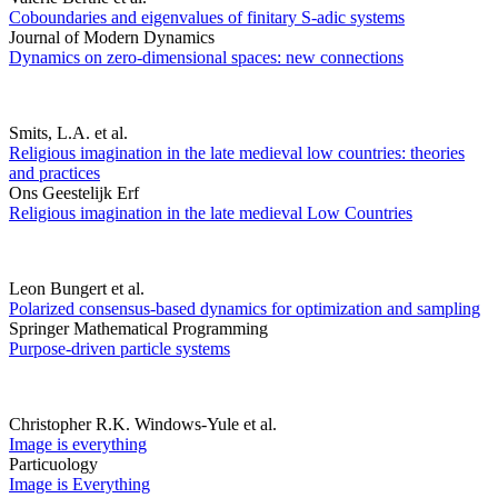
Coboundaries and eigenvalues of finitary S-adic systems
Journal of Modern Dynamics
Dynamics on zero-dimensional spaces: new connections
Smits, L.A. et al.
Religious imagination in the late medieval low countries: theories
and practices
Ons Geestelijk Erf
Religious imagination in the late medieval Low Countries
Leon Bungert et al.
Polarized consensus-based dynamics for optimization and sampling
Springer Mathematical Programming
Purpose-driven particle systems
Christopher R.K. Windows-Yule et al.
Image is everything
Particuology
Image is Everything