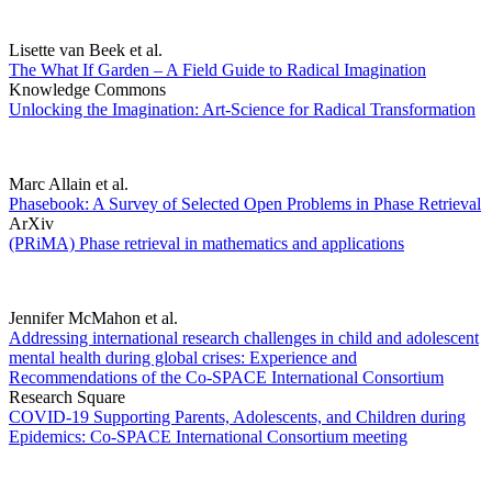
Lisette van Beek et al.
The What If Garden – A Field Guide to Radical Imagination
Knowledge Commons
Unlocking the Imagination: Art-Science for Radical Transformation
Marc Allain et al.
Phasebook: A Survey of Selected Open Problems in Phase Retrieval
ArXiv
(PRiMA) Phase retrieval in mathematics and applications
Jennifer McMahon et al.
Addressing international research challenges in child and adolescent
mental health during global crises: Experience and
Recommendations of the Co-SPACE International Consortium
Research Square
COVID-19 Supporting Parents, Adolescents, and Children during
Epidemics: Co-SPACE International Consortium meeting