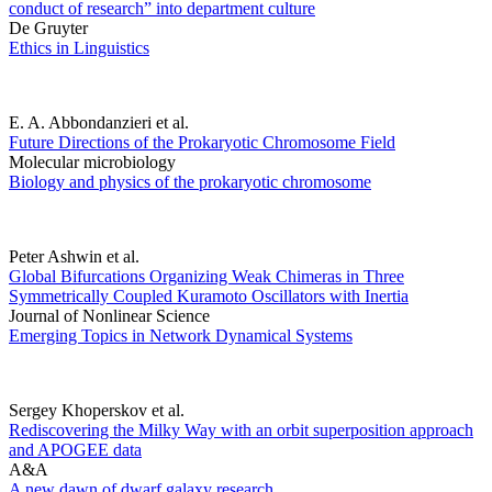
conduct of research” into department culture
De Gruyter
Ethics in Linguistics
E. A. Abbondanzieri et al.
Future Directions of the Prokaryotic Chromosome Field
Molecular microbiology
Biology and physics of the prokaryotic chromosome
Peter Ashwin et al.
Global Bifurcations Organizing Weak Chimeras in Three
Symmetrically Coupled Kuramoto Oscillators with Inertia
Journal of Nonlinear Science
Emerging Topics in Network Dynamical Systems
Sergey Khoperskov et al.
Rediscovering the Milky Way with an orbit superposition approach
and APOGEE data
A&A
A new dawn of dwarf galaxy research