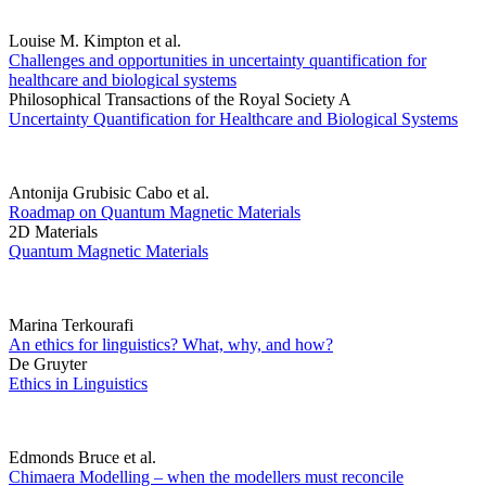
Louise M. Kimpton et al.
Challenges and opportunities in uncertainty quantification for
healthcare and biological systems
Philosophical Transactions of the Royal Society A
Uncertainty Quantification for Healthcare and Biological Systems
Antonija Grubisic Cabo et al.
Roadmap on Quantum Magnetic Materials
2D Materials
Quantum Magnetic Materials
Marina Terkourafi
An ethics for linguistics? What, why, and how?
De Gruyter
Ethics in Linguistics
Edmonds Bruce et al.
Chimaera Modelling – when the modellers must reconcile