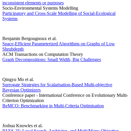
inconsistent elements or purposes
Socio-Environmental Systems Modelling
Participatory and Cross-Scale Modelling of Social-Ecological
Systems
Benjamin Bergougnoux et al.
Space-Efficient Parameterized Algorithms on Graphs of Low
Shrubdepth
ACM Transactions on Computation Theory
Graph Decompositions: Small Width, Big Challenges
Qingyu Mo et al.
Surrogate Strategies for Scalarisation-Based Multi-objective
Bayesian Optimizers
Conference paper - International Conference on Evolutionary Multi-
Criterion Optimization
BeMCO: Benchmarking in Multi-Criteria Optimisation
Joshua Knowles et al.
PAES-25: Local Search, Archiving, and Multi/Many-Objective