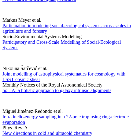
Markus Meyer et al.
Participation in modeling social-ecological systems across scales in
agriculture and forestry
Socio-Environmental Systems Modelling
Participatory and Cross-Scale Modelling of Social-Ecological
Systems
Nikolina Šarčević et al.
Joint modelling of astrophysical systematics for cosmology with
LSST cosmic shear
Monthly Notices of the Royal Astronomical Society
hol-IA: a holistic approach to galaxy intrinsic alignments
Miguel Jiménez-Redondo et al.
Ion-kinetic-energy sampling in a 22-pole trap using ring-electrode
evaporation
Phys. Rev. A
New directions in cold and ultracold chemistry