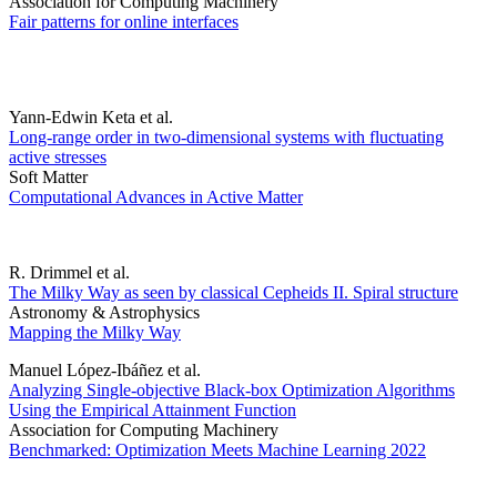
Association for Computing Machinery
Fair patterns for online interfaces
Yann-Edwin Keta et al.
Long-range order in two-dimensional systems with fluctuating
active stresses
Soft Matter
Computational Advances in Active Matter
R. Drimmel et al.
The Milky Way as seen by classical Cepheids II. Spiral structure
Astronomy & Astrophysics
Mapping the Milky Way
Manuel López-Ibáñez et al.
Analyzing Single-objective Black-box Optimization Algorithms
Using the Empirical Attainment Function
Association for Computing Machinery
Benchmarked: Optimization Meets Machine Learning 2022