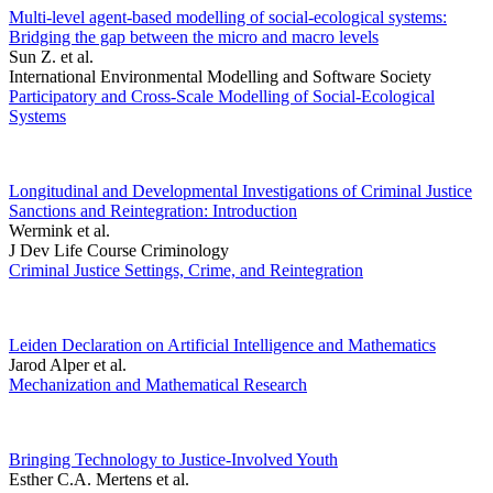
Multi-level agent-based modelling of social-ecological systems:
Bridging the gap between the micro and macro levels
Sun Z. et al.
International Environmental Modelling and Software Society
Participatory and Cross-Scale Modelling of Social-Ecological
Systems
Longitudinal and Developmental Investigations of Criminal Justice
Sanctions and Reintegration: Introduction
Wermink et al.
J Dev Life Course Criminology
Criminal Justice Settings, Crime, and Reintegration
Leiden Declaration on Artificial Intelligence and Mathematics
Jarod Alper et al.
Mechanization and Mathematical Research
Bringing Technology to Justice-Involved Youth
Esther C.A. Mertens et al.