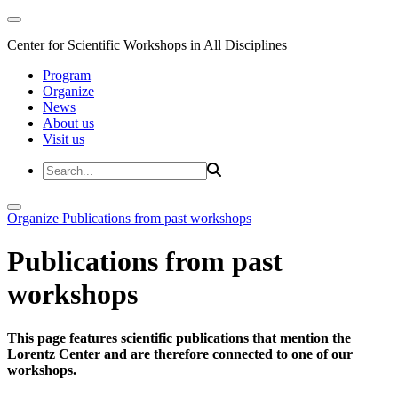
Center for Scientific Workshops in All Disciplines
Program
Organize
News
About us
Visit us
Organize
Publications from past workshops
Publications from past
workshops
This page features scientific publications that mention the
Lorentz Center and are therefore connected to one of our
workshops.