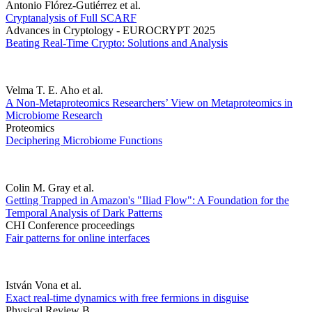
Antonio Flórez-Gutiérrez et al.
Cryptanalysis of Full SCARF
Advances in Cryptology - EUROCRYPT 2025
Beating Real-Time Crypto: Solutions and Analysis
Velma T. E. Aho et al.
A Non-Metaproteomics Researchers’ View on Metaproteomics in
Microbiome Research
Proteomics
Deciphering Microbiome Functions
Colin M. Gray et al.
Getting Trapped in Amazon's "Iliad Flow": A Foundation for the
Temporal Analysis of Dark Patterns
CHI Conference proceedings
Fair patterns for online interfaces
István Vona et al.
Exact real-time dynamics with free fermions in disguise
Physical Review B