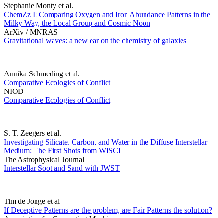
Stephanie Monty et al.
ChemZz I: Comparing Oxygen and Iron Abundance Patterns in the
Milky Way, the Local Group and Cosmic Noon
ArXiv / MNRAS
Gravitational waves: a new ear on the chemistry of galaxies
Annika Schmeding et al.
Comparative Ecologies of Conflict
NIOD
Comparative Ecologies of Conflict
S. T. Zeegers et al.
Investigating Silicate, Carbon, and Water in the Diffuse Interstellar
Medium: The First Shots from WISCI
The Astrophysical Journal
Interstellar Soot and Sand with JWST
Tim de Jonge et al
If Deceptive Patterns are the problem, are Fair Patterns the solution?