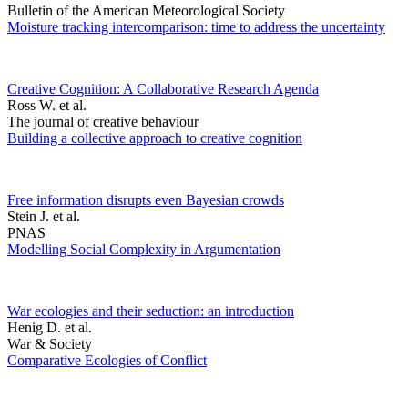
Bulletin of the American Meteorological Society
Moisture tracking intercomparison: time to address the uncertainty
Creative Cognition: A Collaborative Research Agenda
Ross W. et al.
The journal of creative behaviour
Building a collective approach to creative cognition
Free information disrupts even Bayesian crowds
Stein J. et al.
PNAS
Modelling Social Complexity in Argumentation
War ecologies and their seduction: an introduction
Henig D. et al.
War & Society
Comparative Ecologies of Conflict