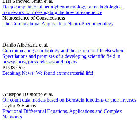
Lars Sandved-Smith et al.
Deep computational neurophenomenology: a methodological
framework for investigating the how of experience
Neuroscience of Consciousness
The Computational Approach to Neuro-Phenomenology
Danilo Albergaria et al.
Communicating astrobiology and the search for life elsewhere:
Speculations and promises of a developing scientific field in
newspapers, press releases and papers
PLOS One
Breaking News: We found extraterrestrial life!
Giuseppe D'Onofrio et al.
On count data models based on Bernstein functions or their inverses
Taylor & Francis
Fractional Differential Equations, Applications and Complex
Networks