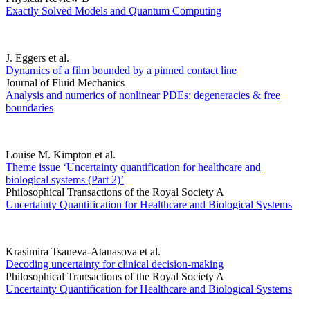
Exactly Solved Models and Quantum Computing
J. Eggers et al.
Dynamics of a film bounded by a pinned contact line
Journal of Fluid Mechanics
Analysis and numerics of nonlinear PDEs: degeneracies & free
boundaries
Louise M. Kimpton et al.
Theme issue ‘Uncertainty quantification for healthcare and
biological systems (Part 2)’
Philosophical Transactions of the Royal Society A
Uncertainty Quantification for Healthcare and Biological Systems
Krasimira Tsaneva-Atanasova et al.
Decoding uncertainty for clinical decision-making
Philosophical Transactions of the Royal Society A
Uncertainty Quantification for Healthcare and Biological Systems