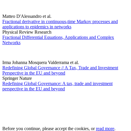
Matteo D'Alessandro et al.
Fractional derivative in continuous-time Markov processes and
applications to epidemics in networks
Physical Review Research
Fractional Differential Equations, Applications and Complex
Networks
Irma Johanna Mosquera Valderrama et al.
Redefining Global Governance // A Tax, Trade and Investment
Perspective in the EU and beyond
Springer Nature
Redefining Global Governance: A tax, trade and investment
perspective in the EU and beyond
Before you continue, please accept the cookies, or
read more
.