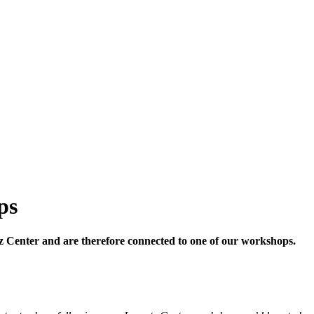
ps
ntz Center and are therefore connected to one of our workshops.