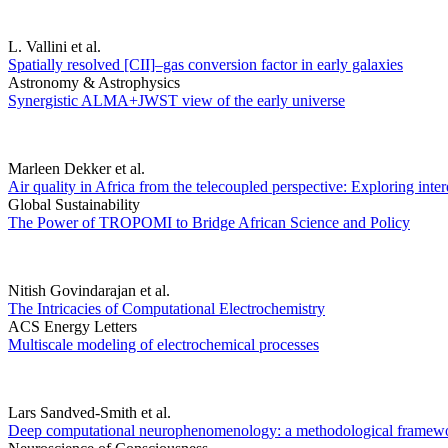
L. Vallini et al.
Spatially resolved [CII]–gas conversion factor in early galaxies
Astronomy & Astrophysics
Synergistic ALMA+JWST view of the early universe
Marleen Dekker et al.
Air quality in Africa from the telecoupled perspective: Exploring inte
Global Sustainability
The Power of TROPOMI to Bridge African Science and Policy
Nitish Govindarajan et al.
The Intricacies of Computational Electrochemistry
ACS Energy Letters
Multiscale modeling of electrochemical processes
Lars Sandved-Smith et al.
Deep computational neurophenomenology: a methodological framework