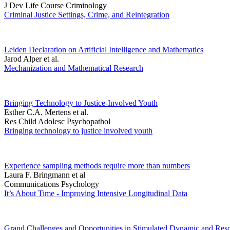
J Dev Life Course Criminology
Criminal Justice Settings, Crime, and Reintegration
Leiden Declaration on Artificial Intelligence and Mathematics
Jarod Alper et al.
Mechanization and Mathematical Research
Bringing Technology to Justice-Involved Youth
Esther C.A. Mertens et al.
Res Child Adolesc Psychopathol
Bringing technology to justice involved youth
Experience sampling methods require more than numbers
Laura F. Bringmann et al
Communications Psychology
It’s About Time - Improving Intensive Longitudinal Data
Grand Challenges and Opportunities in Stimulated Dynamic and Reso