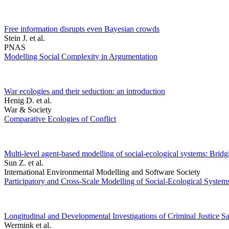
Free information disrupts even Bayesian crowds
Stein J. et al.
PNAS
Modelling Social Complexity in Argumentation
War ecologies and their seduction: an introduction
Henig D. et al.
War & Society
Comparative Ecologies of Conflict
Multi-level agent-based modelling of social-ecological systems: Brid
Sun Z. et al.
International Environmental Modelling and Software Society
Participatory and Cross-Scale Modelling of Social-Ecological System
Longitudinal and Developmental Investigations of Criminal Justice Sa
Wermink et al.