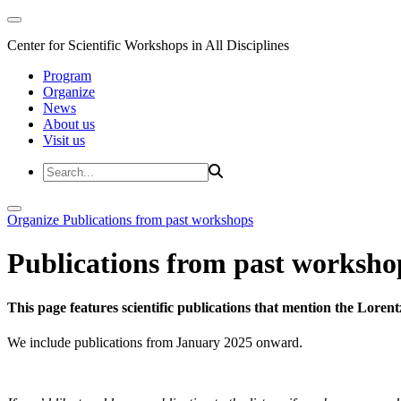
Center for Scientific Workshops in All Disciplines
Program
Organize
News
About us
Visit us
Organize
Publications from past workshops
Publications from past worksho
This page features scientific publications that mention the Lore
We include publications from January 2025 onward.