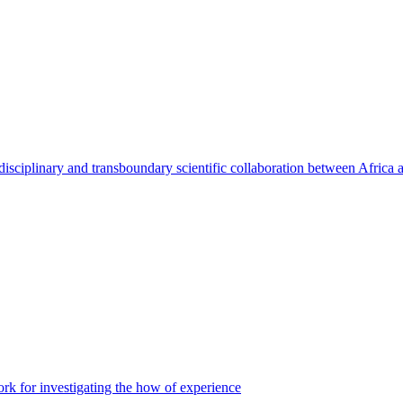
rdisciplinary and transboundary scientific collaboration between Africa
 for investigating the how of experience