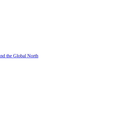
 and the Global North