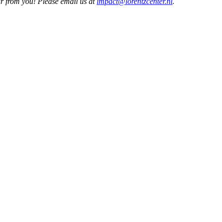
ar from you! Please email us at
impact@lorentzcenter.nl
.