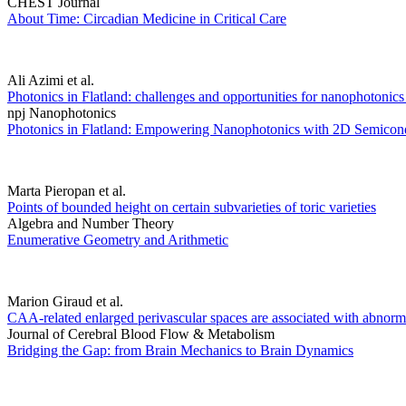
CHEST Journal
About Time: Circadian Medicine in Critical Care
Ali Azimi et al.
Photonics in Flatland: challenges and opportunities for nanophotoni
npj Nanophotonics
Photonics in Flatland: Empowering Nanophotonics with 2D Semicon
Marta Pieropan et al.
Points of bounded height on certain subvarieties of toric varieties
Algebra and Number Theory
Enumerative Geometry and Arithmetic
Marion Giraud et al.
CAA-related enlarged perivascular spaces are associated with abnormal
Journal of Cerebral Blood Flow & Metabolism
Bridging the Gap: from Brain Mechanics to Brain Dynamics