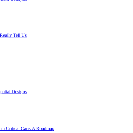
Really Tell Us
patial Designs
 in Critical Care: A Roadmap