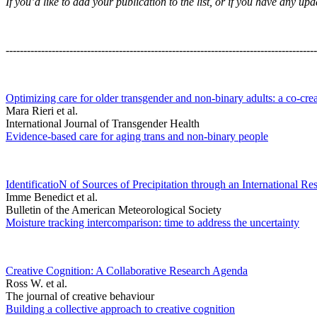
If you’d like to add your publication to the list, or if you have any 
----------------------------------------------------------------------------------------
Optimizing care for older transgender and non-binary adults: a co-cre
Mara Rieri et al.
International Journal of Transgender Health
Evidence-based care for aging trans and non-binary people
IdentificatioN of Sources of Precipitation through an International Re
Imme Benedict et al.
Bulletin of the American Meteorological Society
Moisture tracking intercomparison: time to address the uncertainty
Creative Cognition: A Collaborative Research Agenda
Ross W. et al.
The journal of creative behaviour
Building a collective approach to creative cognition