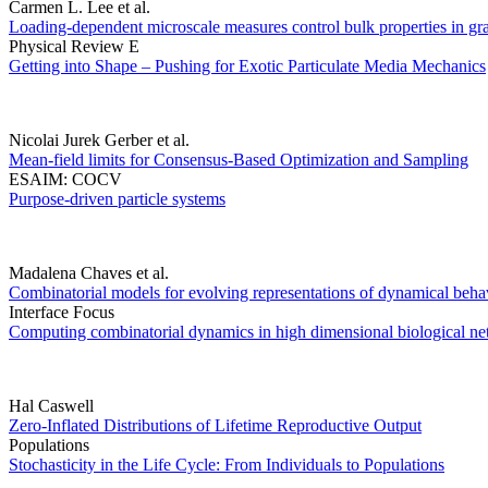
Carmen L. Lee et al.
Loading-dependent microscale measures control bulk properties in granu
Physical Review E
Getting into Shape – Pushing for Exotic Particulate Media Mechanics
Nicolai Jurek Gerber et al.
Mean-field limits for Consensus-Based Optimization and Sampling
ESAIM: COCV
Purpose-driven particle systems
Madalena Chaves et al.
Combinatorial models for evolving representations of dynamical behav
Interface Focus
Computing combinatorial dynamics in high dimensional biological n
Hal Caswell
Zero-Inflated Distributions of Lifetime Reproductive Output
Populations
Stochasticity in the Life Cycle: From Individuals to Populations