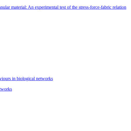
lar material: An experimental test of the stress-force-fabric relation
iours in biological networks
etworks