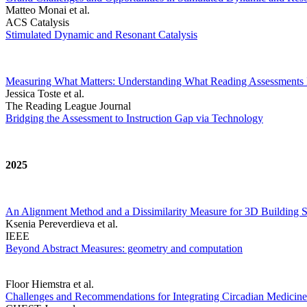
Matteo Monai et al.
ACS Catalysis
Stimulated Dynamic and Resonant Catalysis
Measuring What Matters: Understanding What Reading Assessments 
Jessica Toste et al.
The Reading League Journal
Bridging the Assessment to Instruction Gap via Technology
2025
An Alignment Method and a Dissimilarity Measure for 3D Building S
Ksenia Pereverdieva et al.
IEEE
Beyond Abstract Measures: geometry and computation
Floor Hiemstra et al.
Challenges and Recommendations for Integrating Circadian Medicine