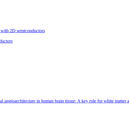
cs with 2D semiconductors
ductors
 angioarchitecture in human brain tissue: A key role for white matter 