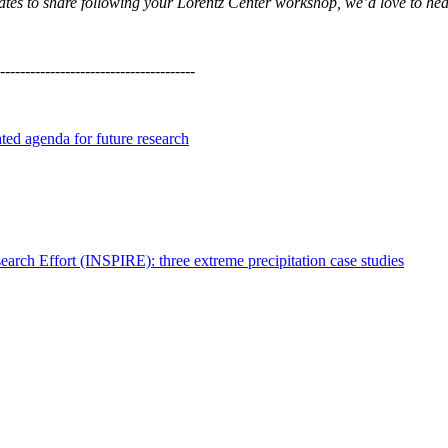
updates to share following your Lorentz Center workshop, we’d love to he
---------------------------------------
ated agenda for future research
search Effort (INSPIRE): three extreme precipitation case studies