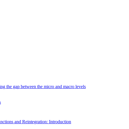
ging the gap between the micro and macro levels
s
nctions and Reintegration: Introduction