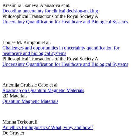
Krasimira Tsaneva-Atanasova et al.
Decoding uncertainty for clinical decision-making
Philosophical Transactions of the Royal Society A
Uncertainty Quantification for Healthcare and Biological Systems
Louise M. Kimpton et al.
Challenges and opportunities in uncertainty quantification for
healthcare and biological systems
Philosophical Transactions of the Royal Society A
Uncertainty Quantification for Healthcare and Biological Systems
Antonija Grubisic Cabo et al.
Roadmap on Quantum Magnetic Materials
2D Materials
Quantum Magnetic Materials
Marina Terkourafi
An ethics for linguistics? What, why, and how?
De Gruyter