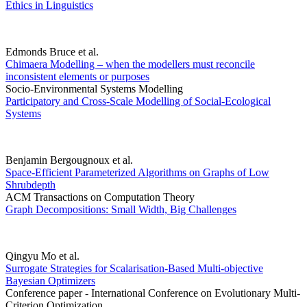
Ethics in Linguistics
Edmonds Bruce et al.
Chimaera Modelling – when the modellers must reconcile
inconsistent elements or purposes
Socio-Environmental Systems Modelling
Participatory and Cross-Scale Modelling of Social-Ecological
Systems
Benjamin Bergougnoux et al.
Space-Efficient Parameterized Algorithms on Graphs of Low
Shrubdepth
ACM Transactions on Computation Theory
Graph Decompositions: Small Width, Big Challenges
Qingyu Mo et al.
Surrogate Strategies for Scalarisation-Based Multi-objective
Bayesian Optimizers
Conference paper - International Conference on Evolutionary Multi-
Criterion Optimization