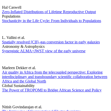
Hal Caswell
Zero-Inflated Distributions of Lifetime Reproductive Output
Populations
Stochasticity in the Life Cycle: From Individuals to Populations
L. Vallini et al.
Spatially resolved [CII]–gas conversion factor in early galaxies
Astronomy & Astrophysics
Synergistic ALMA+JWST view of the early universe
Marleen Dekker et al.
Air quality in Africa from the telecoupled perspective: Exploring
interdisciplinary and transboundary scientific collaboration between
Africa and the Global North
Global Sustainability
The Power of TROPOMI to Bridge African Science and Policy
Nitish Govindarajan et al.