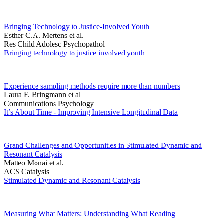
Bringing Technology to Justice-Involved Youth
Esther C.A. Mertens et al.
Res Child Adolesc Psychopathol
Bringing technology to justice involved youth
Experience sampling methods require more than numbers
Laura F. Bringmann et al
Communications Psychology
It’s About Time - Improving Intensive Longitudinal Data
Grand Challenges and Opportunities in Stimulated Dynamic and
Resonant Catalysis
Matteo Monai et al.
ACS Catalysis
Stimulated Dynamic and Resonant Catalysis
Measuring What Matters: Understanding What Reading