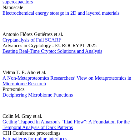
supercapacitors
Nanoscale
Electrochemical energy storage in 2D and layered materials
Antonio Flórez-Gutiérrez et al.
Cryptanalysis of Full SCARF
Advances in Cryptology - EUROCRYPT 2025
Beating Real-Time Crypto: Solutions and Analysis
Velma T. E. Aho et al.
A Non-Metaproteomics Researchers’ View on Metaproteomics in
Microbiome Research
Proteomics
Deciphering Microbiome Functions
Colin M. Gray et al.
Getting Trapped in Amazon's "Iliad Flow": A Foundation for the
Temporal Analysis of Dark Patterns
CHI Conference proceedings
Fair patterns for online interfaces