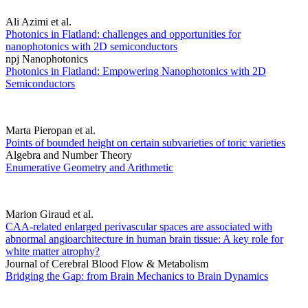
Ali Azimi et al.
Photonics in Flatland: challenges and opportunities for
nanophotonics with 2D semiconductors
npj Nanophotonics
Photonics in Flatland: Empowering Nanophotonics with 2D
Semiconductors
Marta Pieropan et al.
Points of bounded height on certain subvarieties of toric varieties
Algebra and Number Theory
Enumerative Geometry and Arithmetic
Marion Giraud et al.
CAA-related enlarged perivascular spaces are associated with
abnormal angioarchitecture in human brain tissue: A key role for
white matter atrophy?
Journal of Cerebral Blood Flow & Metabolism
Bridging the Gap: from Brain Mechanics to Brain Dynamics