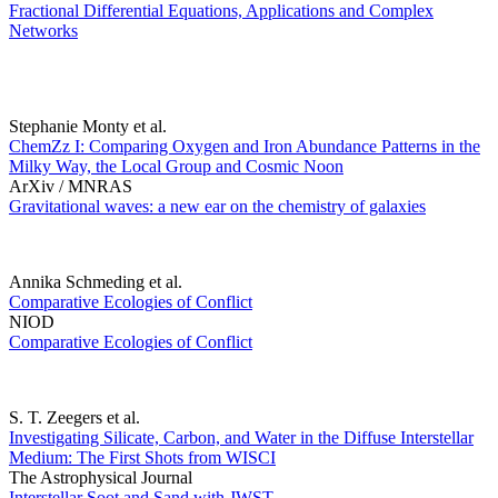
Fractional Differential Equations, Applications and Complex
Networks
Stephanie Monty et al.
ChemZz I: Comparing Oxygen and Iron Abundance Patterns in the
Milky Way, the Local Group and Cosmic Noon
ArXiv / MNRAS
Gravitational waves: a new ear on the chemistry of galaxies
Annika Schmeding et al.
Comparative Ecologies of Conflict
NIOD
Comparative Ecologies of Conflict
S. T. Zeegers et al.
Investigating Silicate, Carbon, and Water in the Diffuse Interstellar
Medium: The First Shots from WISCI
The Astrophysical Journal
Interstellar Soot and Sand with JWST