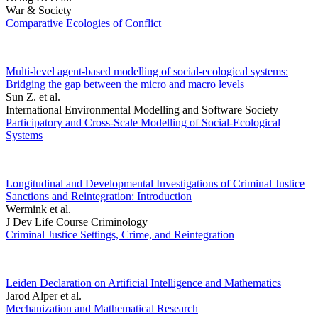
War & Society
Comparative Ecologies of Conflict
Multi-level agent-based modelling of social-ecological systems:
Bridging the gap between the micro and macro levels
Sun Z. et al.
International Environmental Modelling and Software Society
Participatory and Cross-Scale Modelling of Social-Ecological
Systems
Longitudinal and Developmental Investigations of Criminal Justice
Sanctions and Reintegration: Introduction
Wermink et al.
J Dev Life Course Criminology
Criminal Justice Settings, Crime, and Reintegration
Leiden Declaration on Artificial Intelligence and Mathematics
Jarod Alper et al.
Mechanization and Mathematical Research