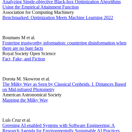
Analyzing Single-objective Black-box Optimization Algorithms
Using the Empirical Attainment Function
Association for Computing Machinery
Benchmarked: Optimization Meets Machine Learning 2022
Boumans M et al.
Fostering trustworthy information: countering disinformation when
there are no bare facts
Royal Society Open Science
Fact, Fake, and Fiction
Dorota M. Skowron et al.
The Milky Way as Seen by Classical Cepheids. I. Distances Based
on Mid-infrared Photometry
American Astronomical Society
Mapping the Milky Way
Luís Cruz et al.
Greening AI-enabled Systems with Software Engineering: A
Research Agenda for Environmentally Sustainable AI Practices