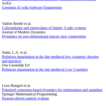
ArXiv
Greening AI with Software Engineering
Valérie Berthé et al.
Coboundaries and eigenvalues of finitary S-adic systems
Journal of Modern Dynamics
Dynamics on zero-dimensional spaces: new connections
Smits, L.A. et al.
Religious imagination in the late medieval low countries: theories
and practices
Ons Geestelijk Erf
Religious imagination in the late medieval Low Countries
Leon Bungert et al.
Polarized consensus-based dynamics for optimization and sampling
Springer Mathematical Programming
Purpose-driven particle systems