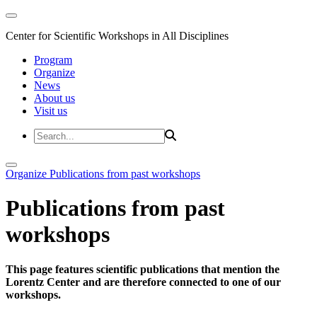
Center for Scientific Workshops in All Disciplines
Program
Organize
News
About us
Visit us
Organize
Publications from past workshops
Publications from past
workshops
This page features scientific publications that mention the
Lorentz Center and are therefore connected to one of our
workshops.