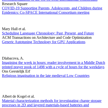
Research Square
COVID-19 Supporting Parents, Adolescents, and Children during
Epidemics: Co-SPACE International Consortium meeting
Mary Hall et al.
Scheduling Language Chronology: Past, Present, and Future
ACM Transactions on Architecture and Code Optimization
Generic Autotuning Technology for GPU Applications
Dlabacova, A.
Imagining the week in hours: reader involvement in a Middle Dutch
printed prayer pook of 1498 with a cycle of hours for the weekdays
Ons Geestelijk Erf
Religious imagination in the late medieval Low Countries
Albert de Kogel et al.
Material characterization methods for investigating charge storage
processes in 2D and layered materials-based batteries and