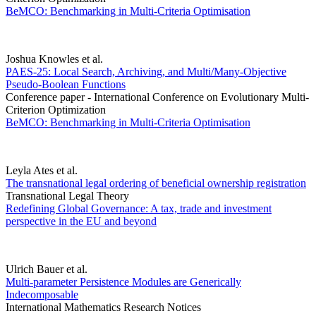
BeMCO: Benchmarking in Multi-Criteria Optimisation
Joshua Knowles et al.
PAES-25: Local Search, Archiving, and Multi/Many-Objective
Pseudo-Boolean Functions
Conference paper - International Conference on Evolutionary Multi-
Criterion Optimization
BeMCO: Benchmarking in Multi-Criteria Optimisation
Leyla Ates et al.
The transnational legal ordering of beneficial ownership registration
Transnational Legal Theory
Redefining Global Governance: A tax, trade and investment
perspective in the EU and beyond
Ulrich Bauer et al.
Multi-parameter Persistence Modules are Generically
Indecomposable
International Mathematics Research Notices