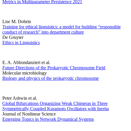
Metrics in Multiparameter Persistence 2021
Lise M. Dobrin
Training for ethical linguistics: a model for building “responsible
conduct of research” into department culture
De Gruyter
Ethics in Linguistics
E. A. Abbondanzieri et al.
Future Directions of the Prokaryotic Chromosome Field
Molecular microbiology
Biology and physics of the prokaryotic chromosome
Peter Ashwin et al.
Global Bifurcations Organizing Weak Chimeras in Three
Symmetrically Coupled Kuramoto Oscillators with Inertia
Journal of Nonlinear Science
Emerging Topics in Network Dynamical Systems