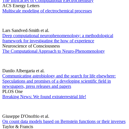
The Intricacies of Computational Electrochemistry
ACS Energy Letters
Multiscale modeling of electrochemical processes
Lars Sandved-Smith et al.
Deep computational neurophenomenology: a methodological
framework for investigating the how of experience
Neuroscience of Consciousness
The Computational Approach to Neuro-Phenomenology
Danilo Albergaria et al.
Communicating astrobiology and the search for life elsewhere:
Speculations and promises of a developing scientific field in
newspapers, press releases and papers
PLOS One
Breaking News: We found extraterrestrial life!
Giuseppe D'Onofrio et al.
On count data models based on Bernstein functions or their inverses
Taylor & Francis