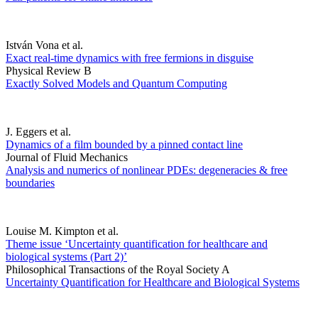
István Vona et al.
Exact real-time dynamics with free fermions in disguise
Physical Review B
Exactly Solved Models and Quantum Computing
J. Eggers et al.
Dynamics of a film bounded by a pinned contact line
Journal of Fluid Mechanics
Analysis and numerics of nonlinear PDEs: degeneracies & free
boundaries
Louise M. Kimpton et al.
Theme issue ‘Uncertainty quantification for healthcare and
biological systems (Part 2)’
Philosophical Transactions of the Royal Society A
Uncertainty Quantification for Healthcare and Biological Systems