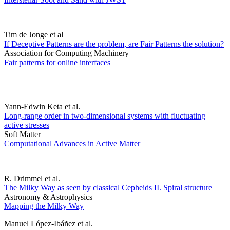
Tim de Jonge et al
If Deceptive Patterns are the problem, are Fair Patterns the solution?
Association for Computing Machinery
Fair patterns for online interfaces
Yann-Edwin Keta et al.
Long-range order in two-dimensional systems with fluctuating
active stresses
Soft Matter
Computational Advances in Active Matter
R. Drimmel et al.
The Milky Way as seen by classical Cepheids II. Spiral structure
Astronomy & Astrophysics
Mapping the Milky Way
Manuel López-Ibáñez et al.