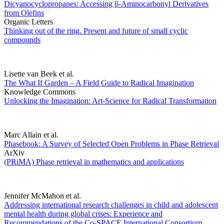
Dicyanocyclopropanes: Accessing β-Aminocarbonyl Derivatives
from Olefins
Organic Letters
Thinking out of the ring. Present and future of small cyclic
compounds
Lisette van Beek et al.
The What If Garden – A Field Guide to Radical Imagination
Knowledge Commons
Unlocking the Imagination: Art-Science for Radical Transformation
Marc Allain et al.
Phasebook: A Survey of Selected Open Problems in Phase Retrieval
ArXiv
(PRiMA) Phase retrieval in mathematics and applications
Jennifer McMahon et al.
Addressing international research challenges in child and adolescent
mental health during global crises: Experience and
Recommendations of the Co-SPACE International Consortium