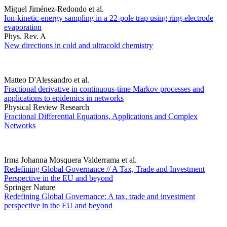
Miguel Jiménez-Redondo et al.
Ion-kinetic-energy sampling in a 22-pole trap using ring-electrode
evaporation
Phys. Rev. A
New directions in cold and ultracold chemistry
Matteo D'Alessandro et al.
Fractional derivative in continuous-time Markov processes and
applications to epidemics in networks
Physical Review Research
Fractional Differential Equations, Applications and Complex
Networks
Irma Johanna Mosquera Valderrama et al.
Redefining Global Governance // A Tax, Trade and Investment
Perspective in the EU and beyond
Springer Nature
Redefining Global Governance: A tax, trade and investment
perspective in the EU and beyond