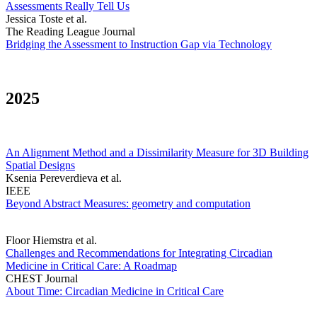
Assessments Really Tell Us
Jessica Toste et al.
The Reading League Journal
Bridging the Assessment to Instruction Gap via Technology
2025
An Alignment Method and a Dissimilarity Measure for 3D Building
Spatial Designs
Ksenia Pereverdieva et al.
IEEE
Beyond Abstract Measures: geometry and computation
Floor Hiemstra et al.
Challenges and Recommendations for Integrating Circadian
Medicine in Critical Care: A Roadmap
CHEST Journal
About Time: Circadian Medicine in Critical Care