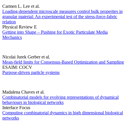
Carmen L. Lee et al.
Loading-dependent microscale measures control bulk properties in
granular material: An experimental test of the stress-force-fabric
relation
Physical Review E
Getting into Shape – Pushing for Exotic Particulate Media
Mechanics
Nicolai Jurek Gerber et al.
Mean-field limits for Consensus-Based Optimization and Sampling
ESAIM: COCV
Purpose-driven particle systems
Madalena Chaves et al.
Combinatorial models for evolving representations of dynamical
behaviours in biological networks
Interface Focus
Computing combinatorial dynamics in high dimensional biological
networks