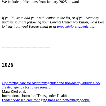
We include publications from January 2025 onward.
If you’d like to add your publication to the list, or if you have any
updates to share following your Lorentz Center workshop, we’d love
to hear from you! Please email us at
impact@lorentzcenter.nl
.
--------------------------------------------------------------------------------------
-----------------------------------------
2026
Optimizing care for older transgender and non-binary adults: a co-
created agenda for future research
Mara Rieri et al.
International Journal of Transgender Health
Evidence-based care for aging trans and non-binary people