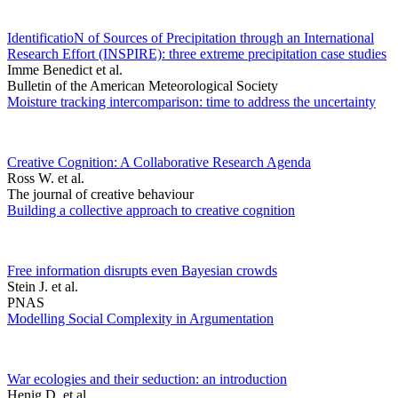
IdentificatioN of Sources of Precipitation through an International
Research Effort (INSPIRE): three extreme precipitation case studies
Imme Benedict et al.
Bulletin of the American Meteorological Society
Moisture tracking intercomparison: time to address the uncertainty
Creative Cognition: A Collaborative Research Agenda
Ross W. et al.
The journal of creative behaviour
Building a collective approach to creative cognition
Free information disrupts even Bayesian crowds
Stein J. et al.
PNAS
Modelling Social Complexity in Argumentation
War ecologies and their seduction: an introduction
Henig D. et al.