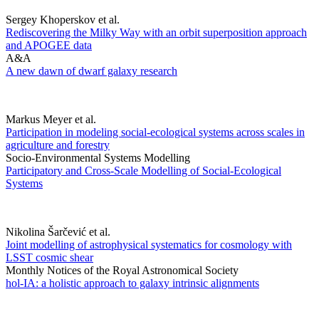
Sergey Khoperskov et al.
Rediscovering the Milky Way with an orbit superposition approach
and APOGEE data
A&A
A new dawn of dwarf galaxy research
Markus Meyer et al.
Participation in modeling social-ecological systems across scales in
agriculture and forestry
Socio-Environmental Systems Modelling
Participatory and Cross-Scale Modelling of Social-Ecological
Systems
Nikolina Šarčević et al.
Joint modelling of astrophysical systematics for cosmology with
LSST cosmic shear
Monthly Notices of the Royal Astronomical Society
hol-IA: a holistic approach to galaxy intrinsic alignments