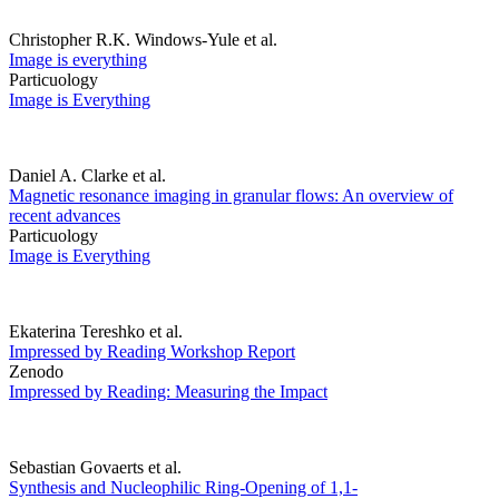
Christopher R.K. Windows-Yule et al.
Image is everything
Particuology
Image is Everything
Daniel A. Clarke et al.
Magnetic resonance imaging in granular flows: An overview of
recent advances
Particuology
Image is Everything
Ekaterina Tereshko et al.
Impressed by Reading Workshop Report
Zenodo
Impressed by Reading: Measuring the Impact
Sebastian Govaerts et al.
Synthesis and Nucleophilic Ring-Opening of 1,1-