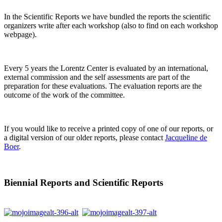
In the Scientific Reports we have bundled the reports the scientific
organizers write after each workshop (also to find on each workshop
webpage).
Every 5 years the Lorentz Center is evaluated by an international,
external commission and the self assessments are part of the
preparation for these evaluations. The evaluation reports are the
outcome of the work of the committee.
If you would like to receive a printed copy of one of our reports, or
a digital version of our older reports, please contact
Jacqueline de
Boer
.
Biennial Reports and Scientific Reports