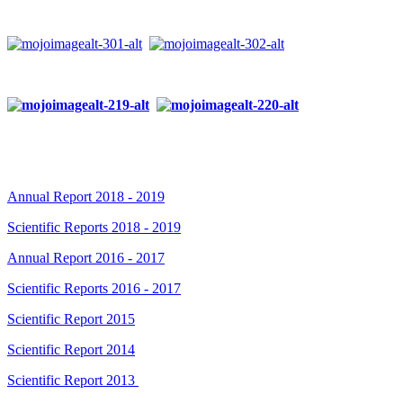
Annual Report 2018 - 2019
Scientific Reports 2018 - 2019
Annual Report 2016 - 2017
Scientific Reports 2016 - 2017
Scientific Report 2015
Scientific Report 2014
Scientific Report 2013