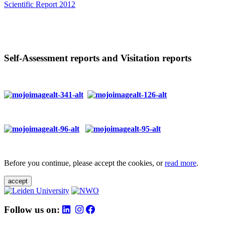
Scientific Report 2012
Self-Assessment reports and Visitation reports
Before you continue, please accept the cookies, or
read more
.
accept
Follow us on: