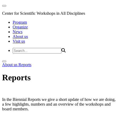
Center for Scientific Workshops in All Disciplines
Program
Organize
News
About us
Visit us
About us
Reports
Reports
In the Biennial Reports we give a short update of how we are doing,
a few highlights, numbers and an overview of the workshops and
board members.