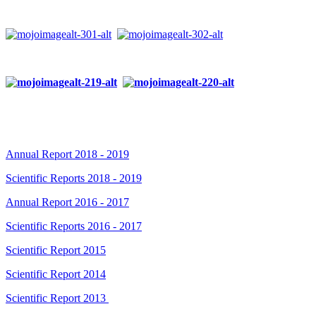
Annual Report 2018 - 2019
Scientific Reports 2018 - 2019
Annual Report 2016 - 2017
Scientific Reports 2016 - 2017
Scientific Report 2015
Scientific Report 2014
Scientific Report 2013