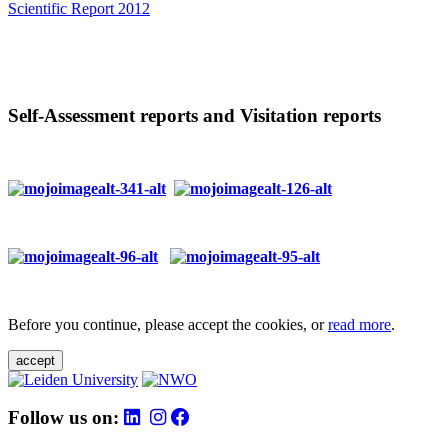
Scientific Report 2012
Self-Assessment reports and Visitation reports
Before you continue, please accept the cookies, or
read more
.
accept
Follow us on: