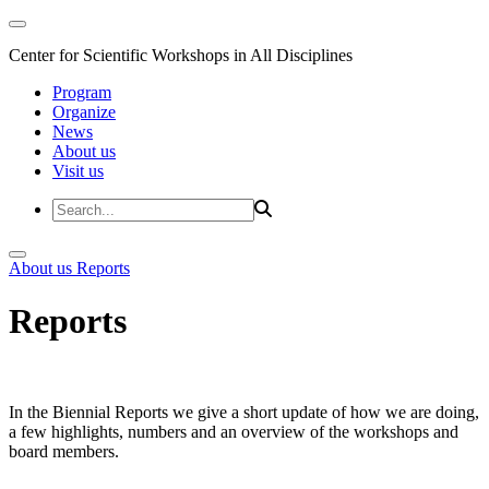
Center for Scientific Workshops in All Disciplines
Program
Organize
News
About us
Visit us
About us
Reports
Reports
In the Biennial Reports we give a short update of how we are doing,
a few highlights, numbers and an overview of the workshops and
board members.