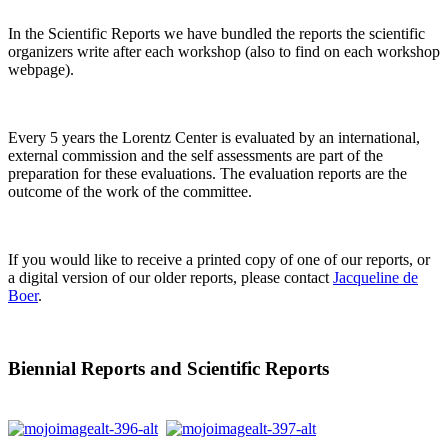
In the Scientific Reports we have bundled the reports the scientific
organizers write after each workshop (also to find on each workshop
webpage).
Every 5 years the Lorentz Center is evaluated by an international,
external commission and the self assessments are part of the
preparation for these evaluations. The evaluation reports are the
outcome of the work of the committee.
If you would like to receive a printed copy of one of our reports, or
a digital version of our older reports, please contact
Jacqueline de
Boer
.
Biennial Reports and Scientific Reports