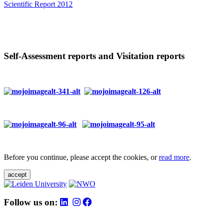
Scientific Report 2012
Self-Assessment reports and Visitation reports
Before you continue, please accept the cookies, or
read more
.
accept
Follow us on: