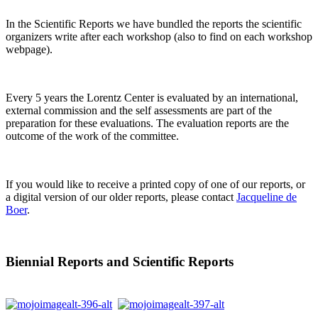
In the Scientific Reports we have bundled the reports the scientific
organizers write after each workshop (also to find on each workshop
webpage).
Every 5 years the Lorentz Center is evaluated by an international,
external commission and the self assessments are part of the
preparation for these evaluations. The evaluation reports are the
outcome of the work of the committee.
If you would like to receive a printed copy of one of our reports, or
a digital version of our older reports, please contact
Jacqueline de
Boer
.
Biennial Reports and Scientific Reports