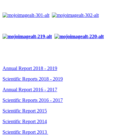
Annual Report 2018 - 2019
Scientific Reports 2018 - 2019
Annual Report 2016 - 2017
Scientific Reports 2016 - 2017
Scientific Report 2015
Scientific Report 2014
Scientific Report 2013