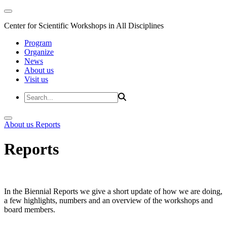
Center for Scientific Workshops in All Disciplines
Program
Organize
News
About us
Visit us
About us
Reports
Reports
In the Biennial Reports we give a short update of how we are doing,
a few highlights, numbers and an overview of the workshops and
board members.