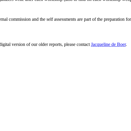
ernal commission and the self assessments are part of the preparation fo
digital version of our older reports, please contact
Jacqueline de Boer
.