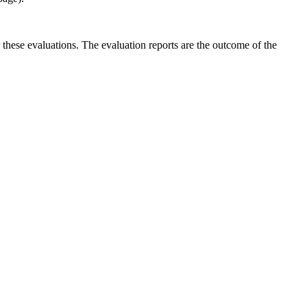
r these evaluations. The evaluation reports are the outcome of the