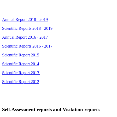
Annual Report 2018 - 2019
Scientific Reports 2018 - 2019
Annual Report 2016 - 2017
Scientific Reports 2016 - 2017
Scientific Report 2015
Scientific Report 2014
Scientific Report 2013
Scientific Report 2012
Self-Assessment reports and Visitation reports