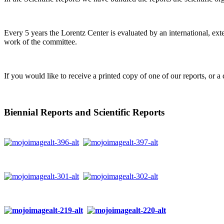
Every 5 years the Lorentz Center is evaluated by an international, ext
work of the committee.
If you would like to receive a printed copy of one of our reports, or a 
Biennial Reports and Scientific Reports