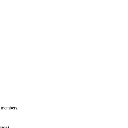
d members.
page).