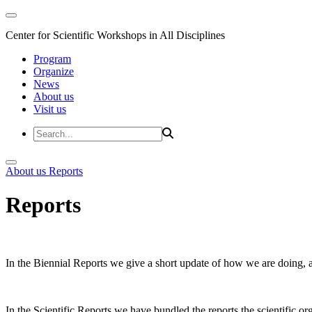
Center for Scientific Workshops in All Disciplines
Program
Organize
News
About us
Visit us
About us
Reports
Reports
In the Biennial Reports we give a short update of how we are doing,
In the Scientific Reports we have bundled the reports the scientific 