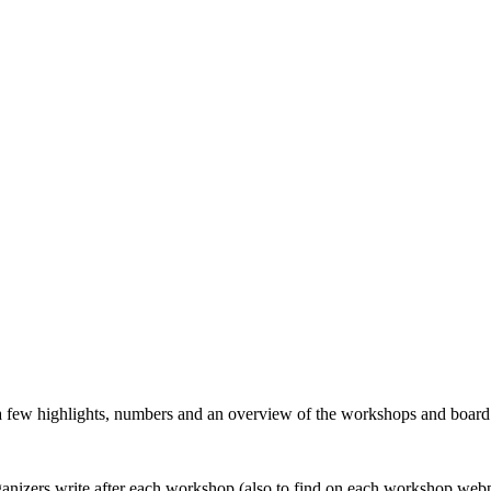
 a few highlights, numbers and an overview of the workshops and boar
organizers write after each workshop (also to find on each workshop web