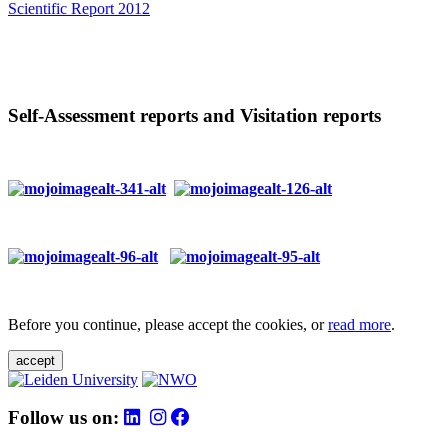
Scientific Report 2012
Self-Assessment reports and Visitation reports
Before you continue, please accept the cookies, or
read more
.
accept
Follow us on: