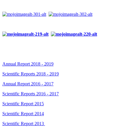
Annual Report 2018 - 2019
Scientific Reports 2018 - 2019
Annual Report 2016 - 2017
Scientific Reports 2016 - 2017
Scientific Report 2015
Scientific Report 2014
Scientific Report 2013