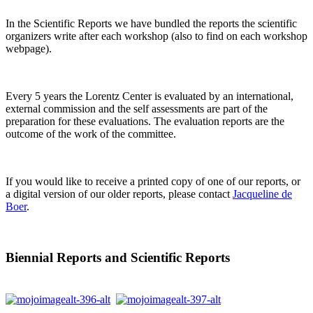
In the Scientific Reports we have bundled the reports the scientific
organizers write after each workshop (also to find on each workshop
webpage).
Every 5 years the Lorentz Center is evaluated by an international,
external commission and the self assessments are part of the
preparation for these evaluations. The evaluation reports are the
outcome of the work of the committee.
If you would like to receive a printed copy of one of our reports, or
a digital version of our older reports, please contact
Jacqueline de
Boer
.
Biennial Reports and Scientific Reports