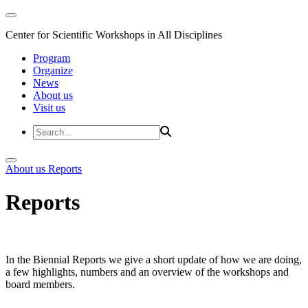
Center for Scientific Workshops in All Disciplines
Program
Organize
News
About us
Visit us
About us
Reports
Reports
In the Biennial Reports we give a short update of how we are doing,
a few highlights, numbers and an overview of the workshops and
board members.