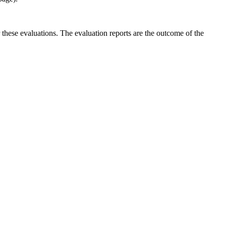
r these evaluations. The evaluation reports are the outcome of the