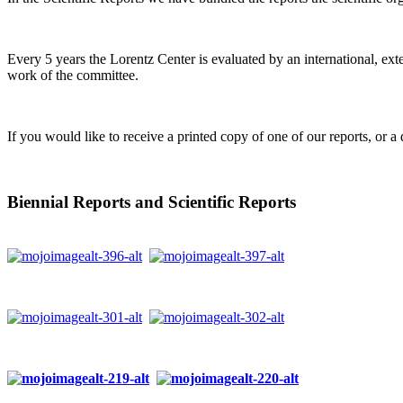
Every 5 years the Lorentz Center is evaluated by an international, ext
work of the committee.
If you would like to receive a printed copy of one of our reports, or a 
Biennial Reports and Scientific Reports