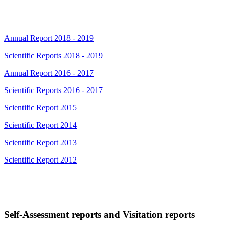
Annual Report 2018 - 2019
Scientific Reports 2018 - 2019
Annual Report 2016 - 2017
Scientific Reports 2016 - 2017
Scientific Report 2015
Scientific Report 2014
Scientific Report 2013
Scientific Report 2012
Self-Assessment reports and Visitation reports