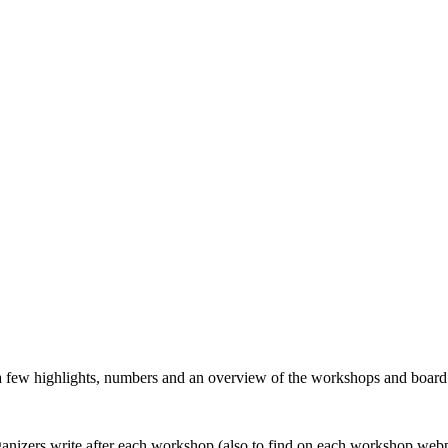
 a few highlights, numbers and an overview of the workshops and boar
organizers write after each workshop (also to find on each workshop web