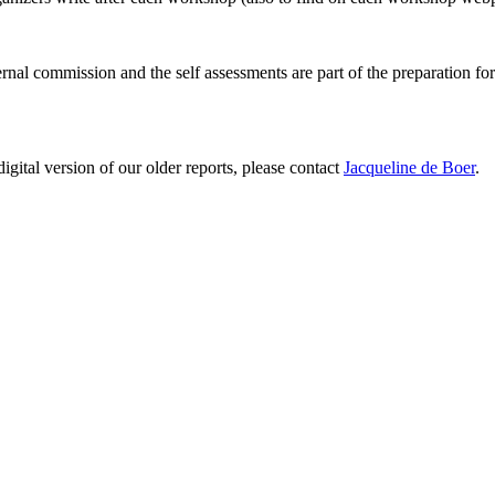
ernal commission and the self assessments are part of the preparation fo
digital version of our older reports, please contact
Jacqueline de Boer
.