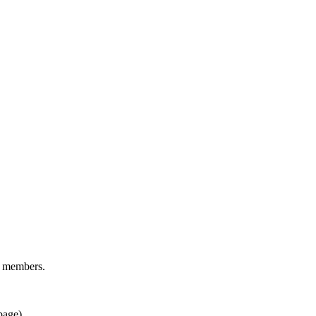
d members.
page).