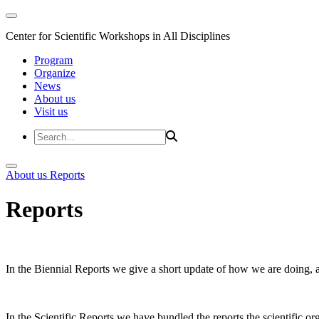
Center for Scientific Workshops in All Disciplines
Program
Organize
News
About us
Visit us
About us
Reports
Reports
In the Biennial Reports we give a short update of how we are doing,
In the Scientific Reports we have bundled the reports the scientific 