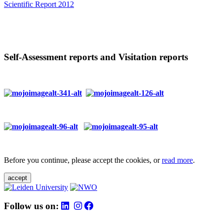
Scientific Report 2012
Self-Assessment reports and Visitation reports
Before you continue, please accept the cookies, or
read more
.
accept
Follow us on: