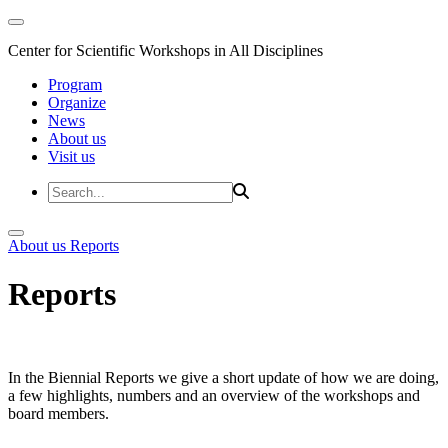
Center for Scientific Workshops in All Disciplines
Program
Organize
News
About us
Visit us
About us
Reports
Reports
In the Biennial Reports we give a short update of how we are doing,
a few highlights, numbers and an overview of the workshops and
board members.