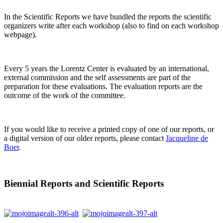
In the Scientific Reports we have bundled the reports the scientific
organizers write after each workshop (also to find on each workshop
webpage).
Every 5 years the Lorentz Center is evaluated by an international,
external commission and the self assessments are part of the
preparation for these evaluations. The evaluation reports are the
outcome of the work of the committee.
If you would like to receive a printed copy of one of our reports, or
a digital version of our older reports, please contact
Jacqueline de
Boer
.
Biennial Reports and Scientific Reports