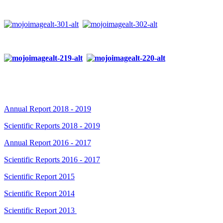
Annual Report 2018 - 2019
Scientific Reports 2018 - 2019
Annual Report 2016 - 2017
Scientific Reports 2016 - 2017
Scientific Report 2015
Scientific Report 2014
Scientific Report 2013