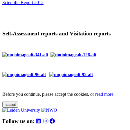
Scientific Report 2012
Self-Assessment reports and Visitation reports
Before you continue, please accept the cookies, or
read more
.
accept
Follow us on: