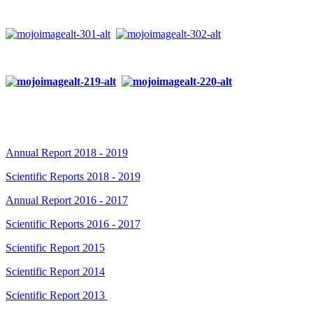
Annual Report 2018 - 2019
Scientific Reports 2018 - 2019
Annual Report 2016 - 2017
Scientific Reports 2016 - 2017
Scientific Report 2015
Scientific Report 2014
Scientific Report 2013