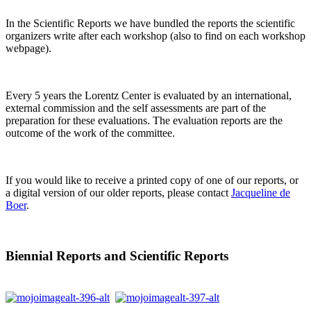
In the Scientific Reports we have bundled the reports the scientific
organizers write after each workshop (also to find on each workshop
webpage).
Every 5 years the Lorentz Center is evaluated by an international,
external commission and the self assessments are part of the
preparation for these evaluations. The evaluation reports are the
outcome of the work of the committee.
If you would like to receive a printed copy of one of our reports, or
a digital version of our older reports, please contact
Jacqueline de
Boer
.
Biennial Reports and Scientific Reports