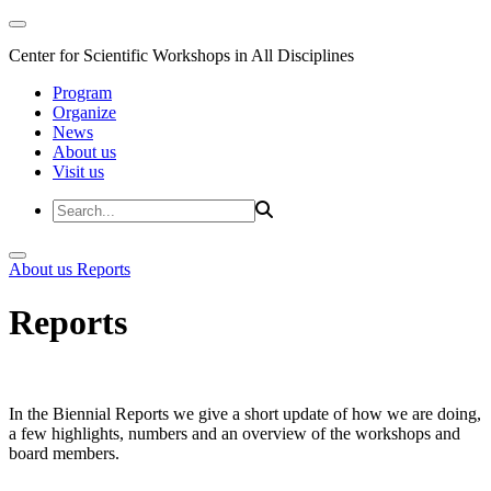
Center for Scientific Workshops in All Disciplines
Program
Organize
News
About us
Visit us
About us
Reports
Reports
In the Biennial Reports we give a short update of how we are doing,
a few highlights, numbers and an overview of the workshops and
board members.