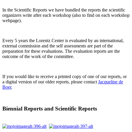
In the Scientific Reports we have bundled the reports the scientific
organizers write after each workshop (also to find on each workshop
webpage).
Every 5 years the Lorentz Center is evaluated by an international,
external commission and the self assessments are part of the
preparation for these evaluations. The evaluation reports are the
outcome of the work of the committee.
If you would like to receive a printed copy of one of our reports, or
a digital version of our older reports, please contact
Jacqueline de
Boer
.
Biennial Reports and Scientific Reports