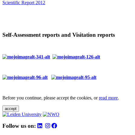
Scientific Report 2012
Self-Assessment reports and Visitation reports
Before you continue, please accept the cookies, or
read more
.
accept
Follow us on: