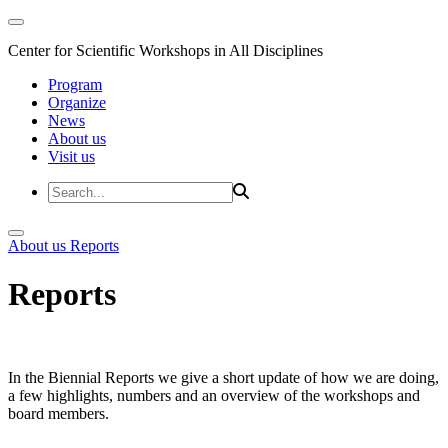
Center for Scientific Workshops in All Disciplines
Program
Organize
News
About us
Visit us
About us
Reports
Reports
In the Biennial Reports we give a short update of how we are doing,
a few highlights, numbers and an overview of the workshops and
board members.