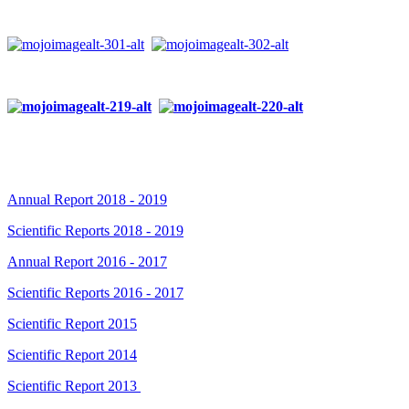
Annual Report 2018 - 2019
Scientific Reports 2018 - 2019
Annual Report 2016 - 2017
Scientific Reports 2016 - 2017
Scientific Report 2015
Scientific Report 2014
Scientific Report 2013