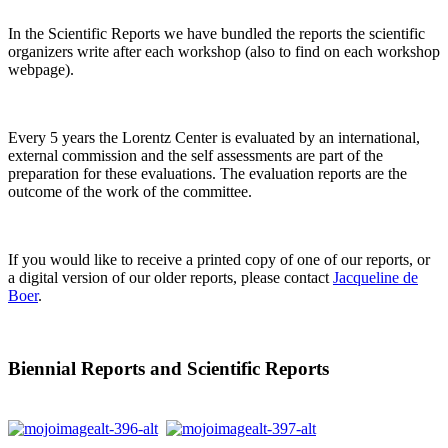
In the Scientific Reports we have bundled the reports the scientific
organizers write after each workshop (also to find on each workshop
webpage).
Every 5 years the Lorentz Center is evaluated by an international,
external commission and the self assessments are part of the
preparation for these evaluations. The evaluation reports are the
outcome of the work of the committee.
If you would like to receive a printed copy of one of our reports, or
a digital version of our older reports, please contact
Jacqueline de
Boer
.
Biennial Reports and Scientific Reports