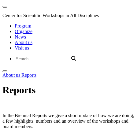
Center for Scientific Workshops in All Disciplines
Program
Organize
News
About us
Visit us
About us
Reports
Reports
In the Biennial Reports we give a short update of how we are doing,
a few highlights, numbers and an overview of the workshops and
board members.