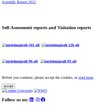
Scientific Report 2012
Self-Assessment reports and Visitation reports
Before you continue, please accept the cookies, or
read more
.
accept
Follow us on: