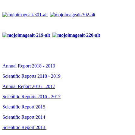
Annual Report 2018 - 2019
Scientific Reports 2018 - 2019
Annual Report 2016 - 2017
Scientific Reports 2016 - 2017
Scientific Report 2015
Scientific Report 2014
Scientific Report 2013