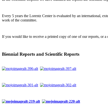
Every 5 years the Lorentz Center is evaluated by an international, ext
work of the committee.
If you would like to receive a printed copy of one of our reports, or a 
Biennial Reports and Scientific Reports