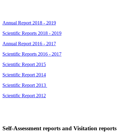
Annual Report 2018 - 2019
Scientific Reports 2018 - 2019
Annual Report 2016 - 2017
Scientific Reports 2016 - 2017
Scientific Report 2015
Scientific Report 2014
Scientific Report 2013
Scientific Report 2012
Self-Assessment reports and Visitation reports