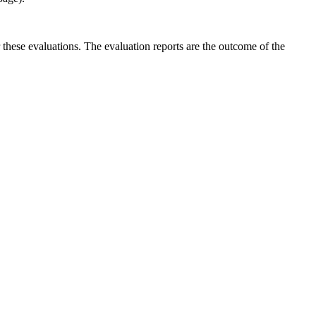
r these evaluations. The evaluation reports are the outcome of the