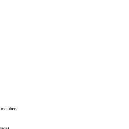
d members.
page).