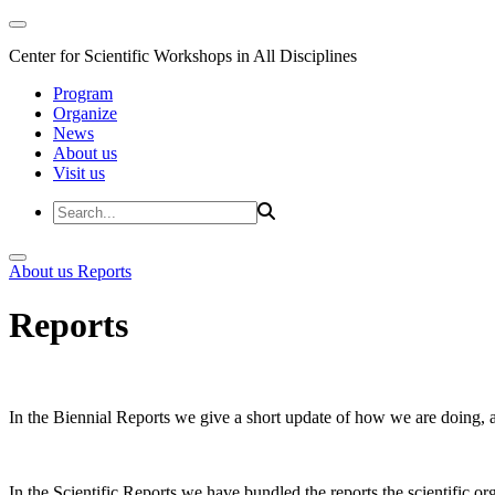
Center for Scientific Workshops in All Disciplines
Program
Organize
News
About us
Visit us
About us
Reports
Reports
In the Biennial Reports we give a short update of how we are doing,
In the Scientific Reports we have bundled the reports the scientific 