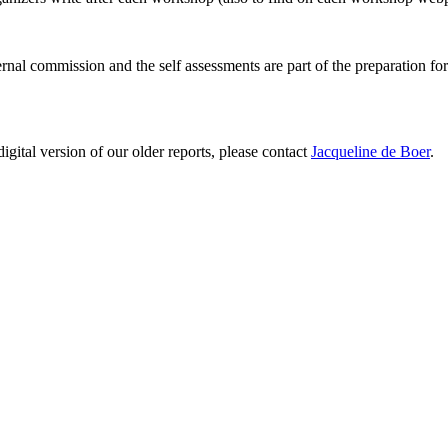
ernal commission and the self assessments are part of the preparation fo
digital version of our older reports, please contact
Jacqueline de Boer
.