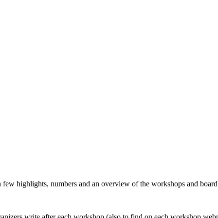
 a few highlights, numbers and an overview of the workshops and boar
organizers write after each workshop (also to find on each workshop web