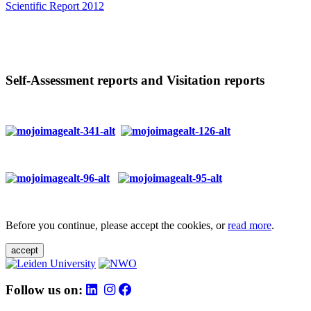
Scientific Report 2012
Self-Assessment reports and Visitation reports
Before you continue, please accept the cookies, or
read more
.
accept
Follow us on: