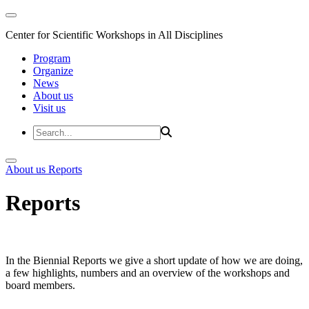
Center for Scientific Workshops in All Disciplines
Program
Organize
News
About us
Visit us
About us
Reports
Reports
In the Biennial Reports we give a short update of how we are doing,
a few highlights, numbers and an overview of the workshops and
board members.