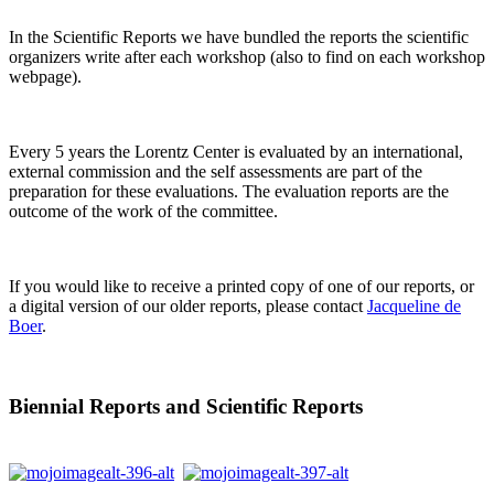
In the Scientific Reports we have bundled the reports the scientific
organizers write after each workshop (also to find on each workshop
webpage).
Every 5 years the Lorentz Center is evaluated by an international,
external commission and the self assessments are part of the
preparation for these evaluations. The evaluation reports are the
outcome of the work of the committee.
If you would like to receive a printed copy of one of our reports, or
a digital version of our older reports, please contact
Jacqueline de
Boer
.
Biennial Reports and Scientific Reports