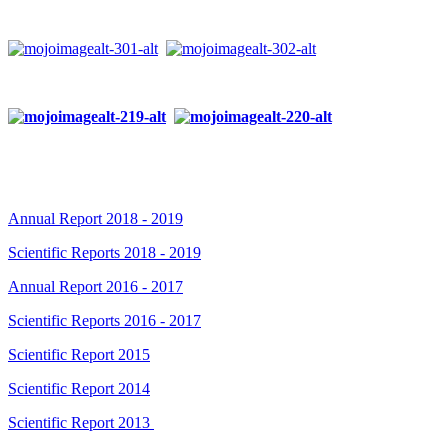
Annual Report 2018 - 2019
Scientific Reports 2018 - 2019
Annual Report 2016 - 2017
Scientific Reports 2016 - 2017
Scientific Report 2015
Scientific Report 2014
Scientific Report 2013