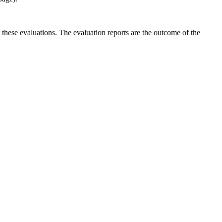
r these evaluations. The evaluation reports are the outcome of the