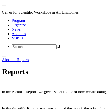
Center for Scientific Workshops in All Disciplines
Program
Organize
News
About us
Visit us
About us
Reports
Reports
In the Biennial Reports we give a short update of how we are doing,
In the Scientific Reports we have bundled the reports the scientific 