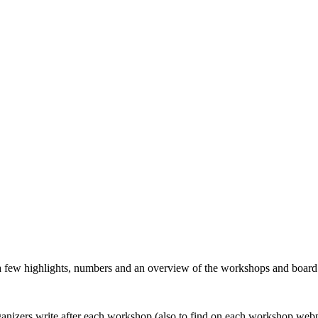
 a few highlights, numbers and an overview of the workshops and boar
organizers write after each workshop (also to find on each workshop web