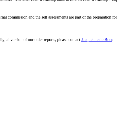
ernal commission and the self assessments are part of the preparation fo
digital version of our older reports, please contact
Jacqueline de Boer
.