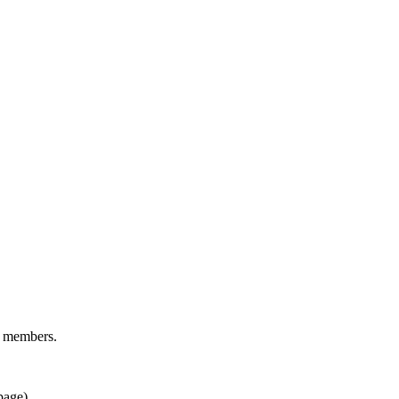
d members.
page).