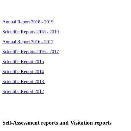
Annual Report 2018 - 2019
Scientific Reports 2018 - 2019
Annual Report 2016 - 2017
Scientific Reports 2016 - 2017
Scientific Report 2015
Scientific Report 2014
Scientific Report 2013
Scientific Report 2012
Self-Assessment reports and Visitation reports