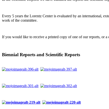
Every 5 years the Lorentz Center is evaluated by an international, ext
work of the committee.
If you would like to receive a printed copy of one of our reports, or a 
Biennial Reports and Scientific Reports