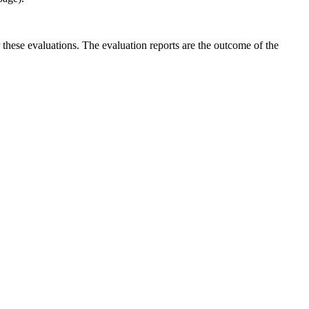
r these evaluations. The evaluation reports are the outcome of the