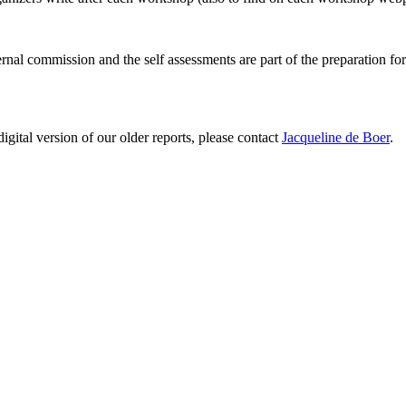
ernal commission and the self assessments are part of the preparation fo
digital version of our older reports, please contact
Jacqueline de Boer
.