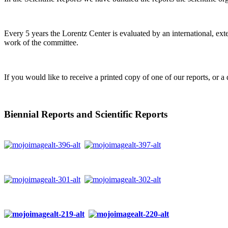
Every 5 years the Lorentz Center is evaluated by an international, ext
work of the committee.
If you would like to receive a printed copy of one of our reports, or a 
Biennial Reports and Scientific Reports