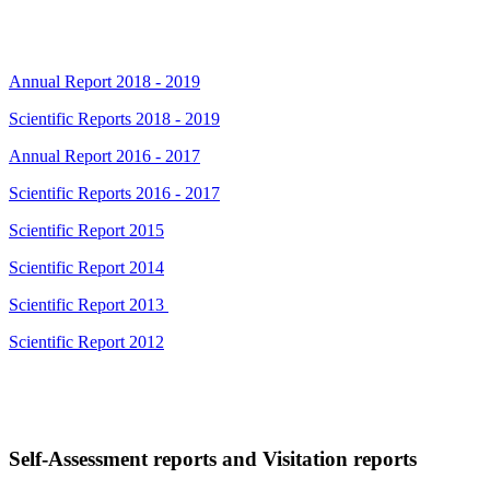
Annual Report 2018 - 2019
Scientific Reports 2018 - 2019
Annual Report 2016 - 2017
Scientific Reports 2016 - 2017
Scientific Report 2015
Scientific Report 2014
Scientific Report 2013
Scientific Report 2012
Self-Assessment reports and Visitation reports