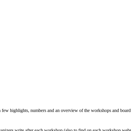
 a few highlights, numbers and an overview of the workshops and boar
organizers write after each workshop (also to find on each workshop web