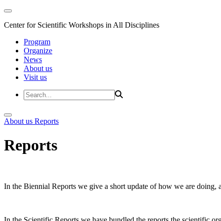
Center for Scientific Workshops in All Disciplines
Program
Organize
News
About us
Visit us
About us
Reports
Reports
In the Biennial Reports we give a short update of how we are doing,
In the Scientific Reports we have bundled the reports the scientific 