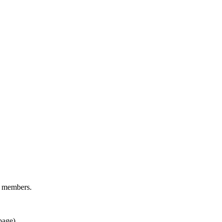
d members.
page).