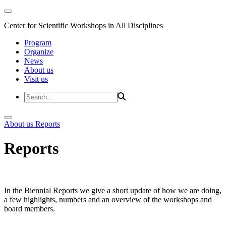
Center for Scientific Workshops in All Disciplines
Program
Organize
News
About us
Visit us
About us
Reports
Reports
In the Biennial Reports we give a short update of how we are doing,
a few highlights, numbers and an overview of the workshops and
board members.