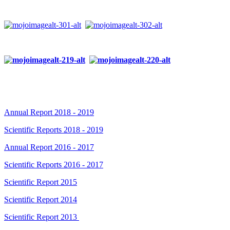
Annual Report 2018 - 2019
Scientific Reports 2018 - 2019
Annual Report 2016 - 2017
Scientific Reports 2016 - 2017
Scientific Report 2015
Scientific Report 2014
Scientific Report 2013