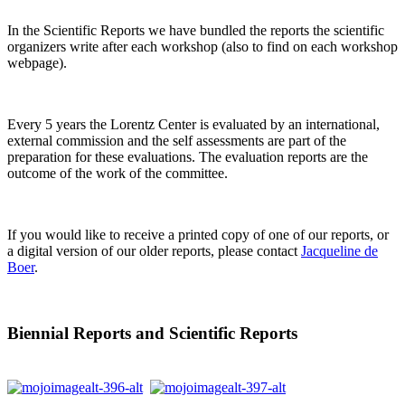
In the Scientific Reports we have bundled the reports the scientific
organizers write after each workshop (also to find on each workshop
webpage).
Every 5 years the Lorentz Center is evaluated by an international,
external commission and the self assessments are part of the
preparation for these evaluations. The evaluation reports are the
outcome of the work of the committee.
If you would like to receive a printed copy of one of our reports, or
a digital version of our older reports, please contact
Jacqueline de
Boer
.
Biennial Reports and Scientific Reports