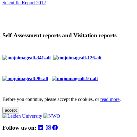
Scientific Report 2012
Self-Assessment reports and Visitation reports
Before you continue, please accept the cookies, or
read more
.
accept
Follow us on: