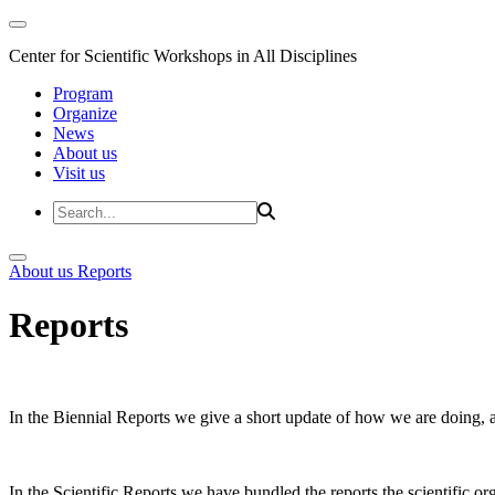
Center for Scientific Workshops in All Disciplines
Program
Organize
News
About us
Visit us
About us
Reports
Reports
In the Biennial Reports we give a short update of how we are doing,
In the Scientific Reports we have bundled the reports the scientific 