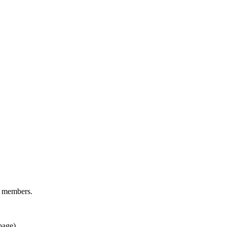
d members.
page).