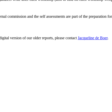
ernal commission and the self assessments are part of the preparation fo
digital version of our older reports, please contact
Jacqueline de Boer
.