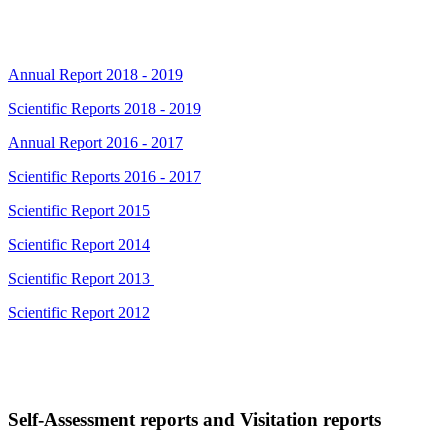
Annual Report 2018 - 2019
Scientific Reports 2018 - 2019
Annual Report 2016 - 2017
Scientific Reports 2016 - 2017
Scientific Report 2015
Scientific Report 2014
Scientific Report 2013
Scientific Report 2012
Self-Assessment reports and Visitation reports