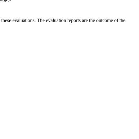
r these evaluations. The evaluation reports are the outcome of the