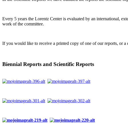
Every 5 years the Lorentz Center is evaluated by an international, ext
work of the committee.
If you would like to receive a printed copy of one of our reports, or a 
Biennial Reports and Scientific Reports