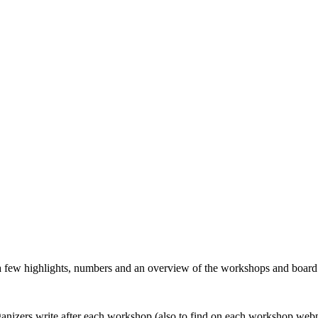
 a few highlights, numbers and an overview of the workshops and boar
organizers write after each workshop (also to find on each workshop web