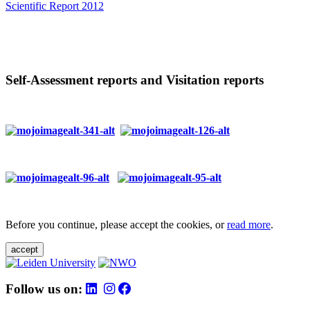
Scientific Report 2012
Self-Assessment reports and Visitation reports
Before you continue, please accept the cookies, or
read more
.
accept
Follow us on: