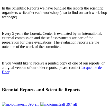
In the Scientific Reports we have bundled the reports the scientific
organizers write after each workshop (also to find on each workshop
webpage).
Every 5 years the Lorentz Center is evaluated by an international,
external commission and the self assessments are part of the
preparation for these evaluations. The evaluation reports are the
outcome of the work of the committee.
If you would like to receive a printed copy of one of our reports, or
a digital version of our older reports, please contact
Jacqueline de
Boer
.
Biennial Reports and Scientific Reports