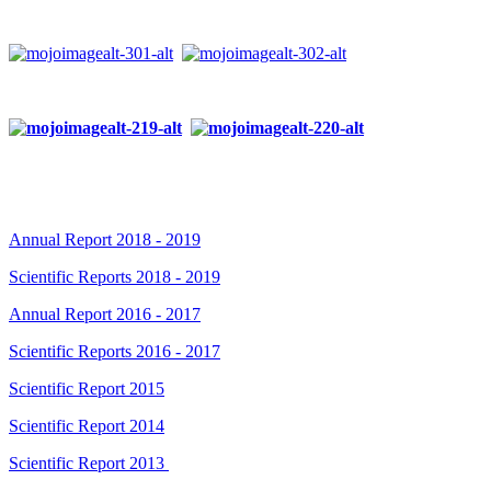
Annual Report 2018 - 2019
Scientific Reports 2018 - 2019
Annual Report 2016 - 2017
Scientific Reports 2016 - 2017
Scientific Report 2015
Scientific Report 2014
Scientific Report 2013