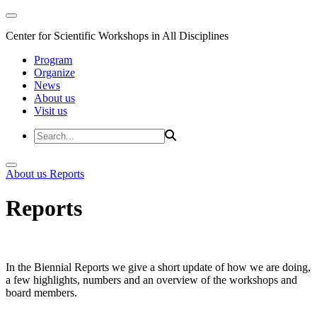
Center for Scientific Workshops in All Disciplines
Program
Organize
News
About us
Visit us
About us
Reports
Reports
In the Biennial Reports we give a short update of how we are doing,
a few highlights, numbers and an overview of the workshops and
board members.