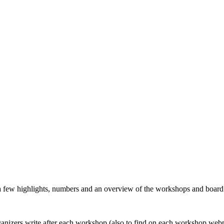
 a few highlights, numbers and an overview of the workshops and boar
organizers write after each workshop (also to find on each workshop web