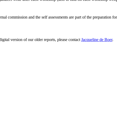
ernal commission and the self assessments are part of the preparation fo
digital version of our older reports, please contact
Jacqueline de Boer
.