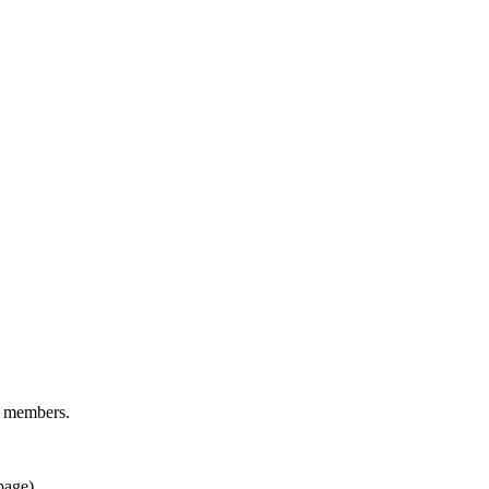
d members.
page).