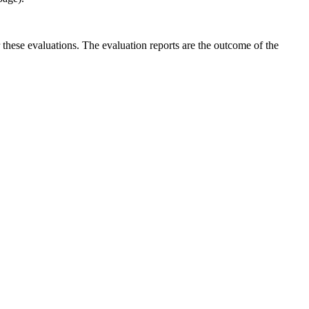
r these evaluations. The evaluation reports are the outcome of the