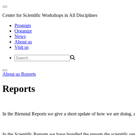
Center for Scientific Workshops in All Disciplines
Program
Organize
News
About us
Visit us
About us
Reports
Reports
In the Biennial Reports we give a short update of how we are doing,
In the Scientific Reports we have bundled the reports the scientific 