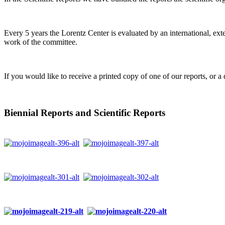
Every 5 years the Lorentz Center is evaluated by an international, ext
work of the committee.
If you would like to receive a printed copy of one of our reports, or a 
Biennial Reports and Scientific Reports