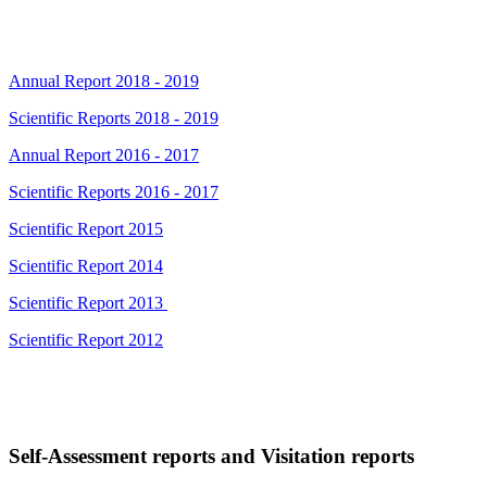
Annual Report 2018 - 2019
Scientific Reports 2018 - 2019
Annual Report 2016 - 2017
Scientific Reports 2016 - 2017
Scientific Report 2015
Scientific Report 2014
Scientific Report 2013
Scientific Report 2012
Self-Assessment reports and Visitation reports