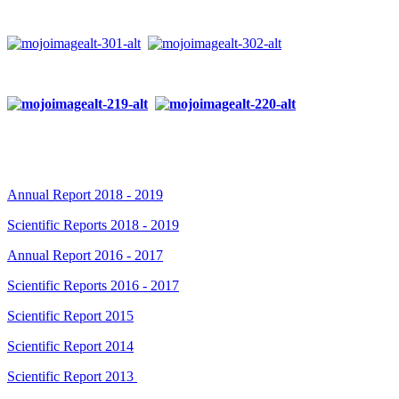
Annual Report 2018 - 2019
Scientific Reports 2018 - 2019
Annual Report 2016 - 2017
Scientific Reports 2016 - 2017
Scientific Report 2015
Scientific Report 2014
Scientific Report 2013