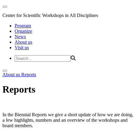
Center for Scientific Workshops in All Disciplines
Program
Organize
News
About us
Visit us
About us
Reports
Reports
In the Biennial Reports we give a short update of how we are doing,
a few highlights, numbers and an overview of the workshops and
board members.