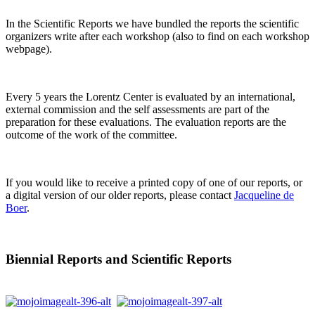
In the Scientific Reports we have bundled the reports the scientific
organizers write after each workshop (also to find on each workshop
webpage).
Every 5 years the Lorentz Center is evaluated by an international,
external commission and the self assessments are part of the
preparation for these evaluations. The evaluation reports are the
outcome of the work of the committee.
If you would like to receive a printed copy of one of our reports, or
a digital version of our older reports, please contact
Jacqueline de
Boer
.
Biennial Reports and Scientific Reports