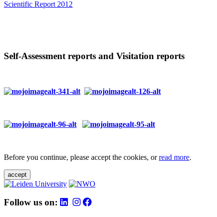
Scientific Report 2012
Self-Assessment reports and Visitation reports
Before you continue, please accept the cookies, or
read more
.
accept
Follow us on: