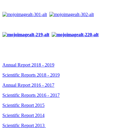
Annual Report 2018 - 2019
Scientific Reports 2018 - 2019
Annual Report 2016 - 2017
Scientific Reports 2016 - 2017
Scientific Report 2015
Scientific Report 2014
Scientific Report 2013