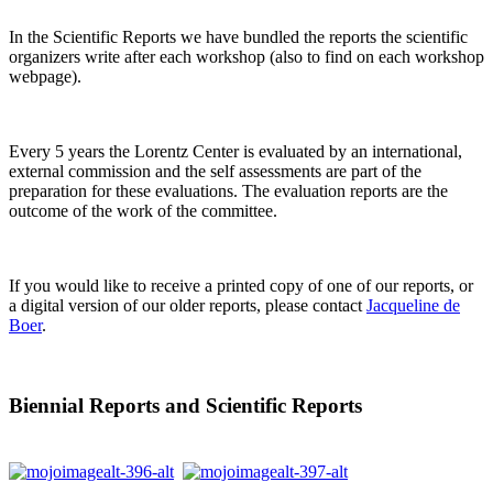
In the Scientific Reports we have bundled the reports the scientific
organizers write after each workshop (also to find on each workshop
webpage).
Every 5 years the Lorentz Center is evaluated by an international,
external commission and the self assessments are part of the
preparation for these evaluations. The evaluation reports are the
outcome of the work of the committee.
If you would like to receive a printed copy of one of our reports, or
a digital version of our older reports, please contact
Jacqueline de
Boer
.
Biennial Reports and Scientific Reports