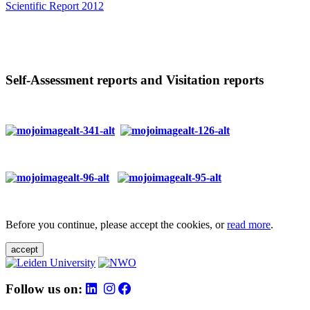
Scientific Report 2012
Self-Assessment reports and Visitation reports
Before you continue, please accept the cookies, or
read more
.
accept
Follow us on: