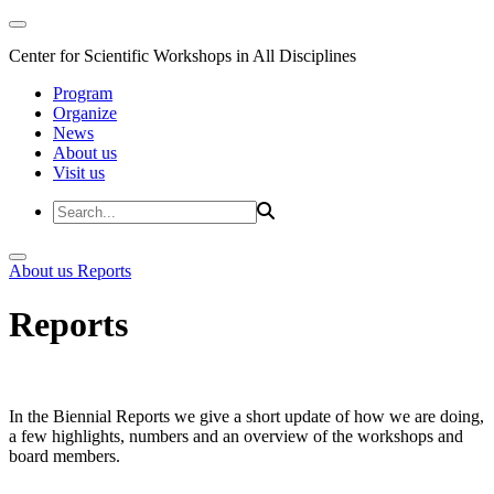
Center for Scientific Workshops in All Disciplines
Program
Organize
News
About us
Visit us
About us
Reports
Reports
In the Biennial Reports we give a short update of how we are doing,
a few highlights, numbers and an overview of the workshops and
board members.