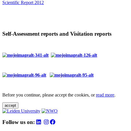
Scientific Report 2012
Self-Assessment reports and Visitation reports
Before you continue, please accept the cookies, or
read more
.
accept
Follow us on: