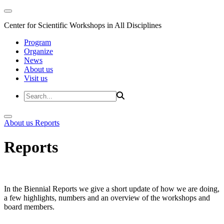
Center for Scientific Workshops in All Disciplines
Program
Organize
News
About us
Visit us
About us
Reports
Reports
In the Biennial Reports we give a short update of how we are doing,
a few highlights, numbers and an overview of the workshops and
board members.