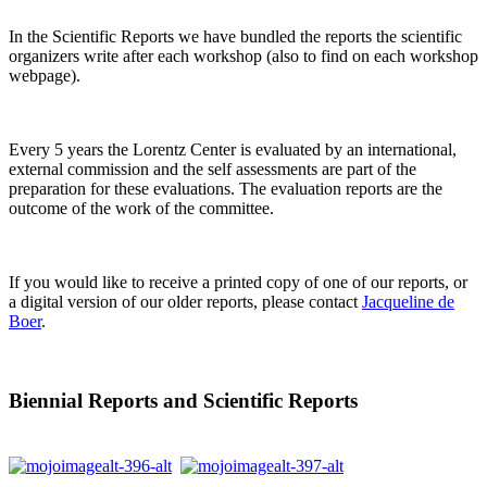
In the Scientific Reports we have bundled the reports the scientific
organizers write after each workshop (also to find on each workshop
webpage).
Every 5 years the Lorentz Center is evaluated by an international,
external commission and the self assessments are part of the
preparation for these evaluations. The evaluation reports are the
outcome of the work of the committee.
If you would like to receive a printed copy of one of our reports, or
a digital version of our older reports, please contact
Jacqueline de
Boer
.
Biennial Reports and Scientific Reports