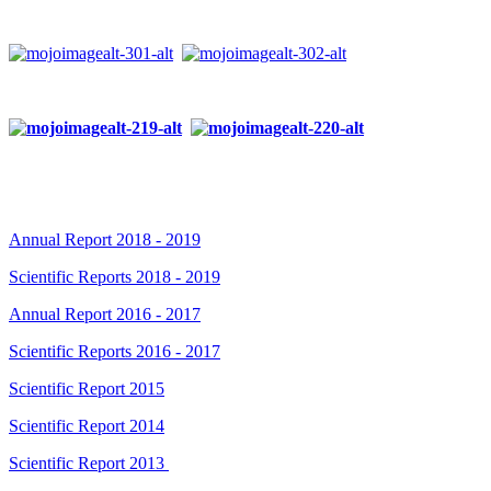
Annual Report 2018 - 2019
Scientific Reports 2018 - 2019
Annual Report 2016 - 2017
Scientific Reports 2016 - 2017
Scientific Report 2015
Scientific Report 2014
Scientific Report 2013