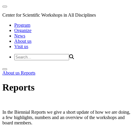
Center for Scientific Workshops in All Disciplines
Program
Organize
News
About us
Visit us
About us
Reports
Reports
In the Biennial Reports we give a short update of how we are doing,
a few highlights, numbers and an overview of the workshops and
board members.