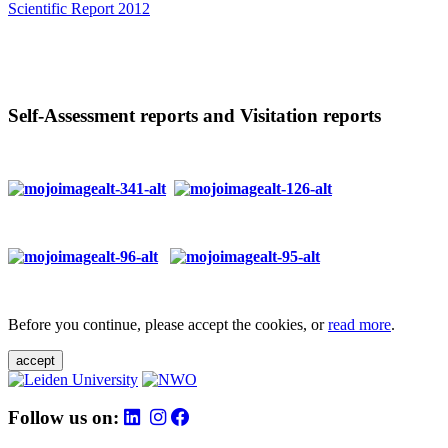
Scientific Report 2012
Self-Assessment reports and Visitation reports
Before you continue, please accept the cookies, or
read more
.
accept
Follow us on: