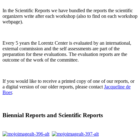
In the Scientific Reports we have bundled the reports the scientific
organizers write after each workshop (also to find on each workshop
webpage).
Every 5 years the Lorentz Center is evaluated by an international,
external commission and the self assessments are part of the
preparation for these evaluations. The evaluation reports are the
outcome of the work of the committee.
If you would like to receive a printed copy of one of our reports, or
a digital version of our older reports, please contact
Jacqueline de
Boer
.
Biennial Reports and Scientific Reports