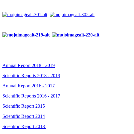
Annual Report 2018 - 2019
Scientific Reports 2018 - 2019
Annual Report 2016 - 2017
Scientific Reports 2016 - 2017
Scientific Report 2015
Scientific Report 2014
Scientific Report 2013